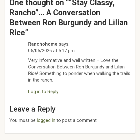
One thought on “
“Stay Classy,
Rancho”… A Conversation
Between Ron Burgundy and Lilian
Rice
”
Ranchohome
says:
05/05/2026 at 5:17 pm
Very informative and well written – Love the
Conversation Between Ron Burgundy and Lilian
Rice! Something to ponder when walking the trails
in the ranch.
Log in to Reply
Leave a Reply
You must be
logged in
to post a comment.