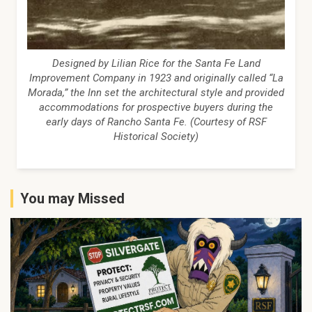
Designed by Lilian Rice for the Santa Fe Land
Improvement Company in 1923 and originally called “La
Morada,” the Inn set the architectural style and provided
accommodations for prospective buyers during the
early days of Rancho Santa Fe. (Courtesy of RSF
Historical Society)
You may Missed