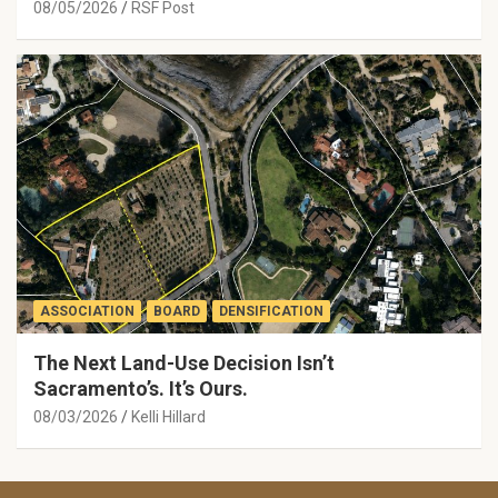
08/05/2026
RSF Post
ASSOCIATION
BOARD
DENSIFICATION
The Next Land-Use Decision Isn’t
Sacramento’s. It’s Ours.
08/03/2026
Kelli Hillard