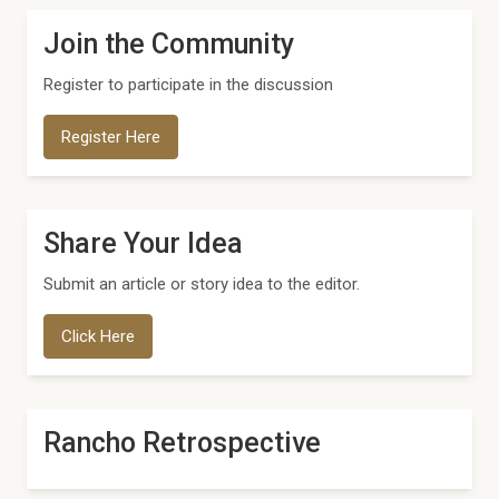
Join the Community
Register to participate in the discussion
Register Here
Share Your Idea
Submit an article or story idea to the editor.
Click Here
Rancho Retrospective