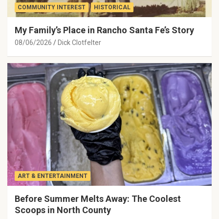
COMMUNITY INTEREST
HISTORICAL
My Family’s Place in Rancho Santa Fe’s Story
08/06/2026
Dick Clotfelter
ART & ENTERTAINMENT
Before Summer Melts Away: The Coolest
Scoops in North County