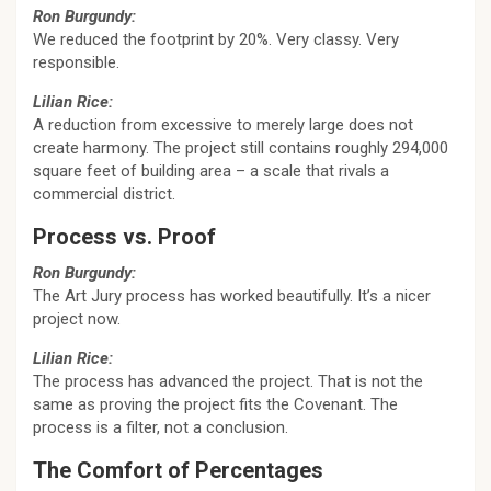
Ron Burgundy:
We reduced the footprint by 20%. Very classy. Very
responsible.
Lilian Rice:
A reduction from excessive to merely large does not
create harmony. The project still contains roughly 294,000
square feet of building area – a scale that rivals a
commercial district.
Process vs. Proof
Ron Burgundy:
The Art Jury process has worked beautifully. It’s a nicer
project now.
Lilian Rice:
The process has advanced the project. That is not the
same as proving the project fits the Covenant. The
process is a filter, not a conclusion.
The Comfort of Percentages