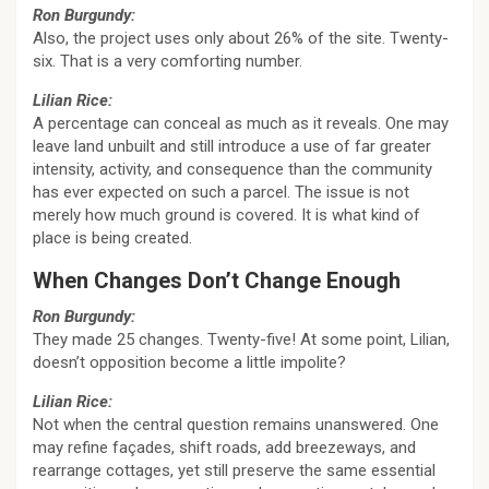
Ron Burgundy:
Also, the project uses only about 26% of the site. Twenty-
six. That is a very comforting number.
Lilian Rice:
A percentage can conceal as much as it reveals. One may
leave land unbuilt and still introduce a use of far greater
intensity, activity, and consequence than the community
has ever expected on such a parcel. The issue is not
merely how much ground is covered. It is what kind of
place is being created.
When Changes Don’t Change Enough
Ron Burgundy:
They made 25 changes. Twenty-five! At some point, Lilian,
doesn’t opposition become a little impolite?
Lilian Rice:
Not when the central question remains unanswered. One
may refine façades, shift roads, add breezeways, and
rearrange cottages, yet still preserve the same essential