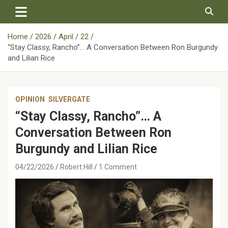
Skip
to
content
Home
2026
April
22
“Stay Classy, Rancho”… A Conversation Between Ron Burgundy
and Lilian Rice
OPINION
SILVERGATE
“Stay Classy, Rancho”… A
Conversation Between Ron
Burgundy and Lilian Rice
04/22/2026
Robert Hill
1 Comment