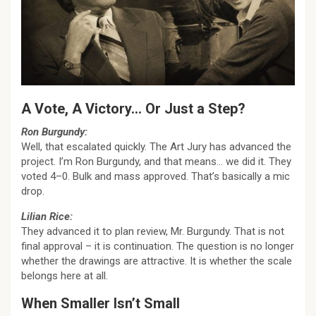
A Vote, A Victory… Or Just a Step?
Ron Burgundy:
Well, that escalated quickly. The Art Jury has advanced the
project. I’m Ron Burgundy, and that means… we did it. They
voted 4–0. Bulk and mass approved. That’s basically a mic
drop.
Lilian Rice:
They advanced it to plan review, Mr. Burgundy. That is not
final approval – it is continuation. The question is no longer
whether the drawings are attractive. It is whether the scale
belongs here at all.
When Smaller Isn’t Small