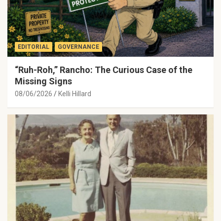
EDITORIAL
GOVERNANCE
“Ruh-Roh,” Rancho: The Curious Case of the
Missing Signs
08/06/2026
Kelli Hillard