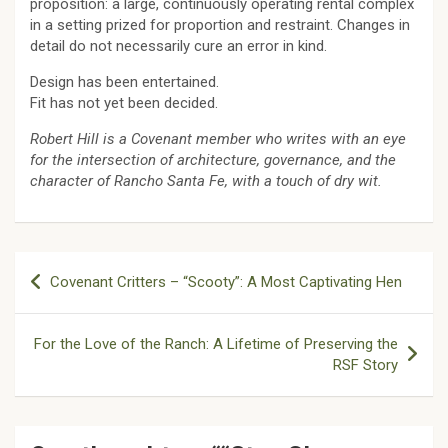
proposition: a large, continuously operating rental complex
in a setting prized for proportion and restraint. Changes in
detail do not necessarily cure an error in kind.
Design has been entertained.
Fit has not yet been decided.
Robert Hill is a Covenant member who writes with an eye
for the intersection of architecture, governance, and the
character of Rancho Santa Fe, with a touch of dry wit.
Post
Covenant Critters – “Scooty”: A Most Captivating Hen
navigation
For the Love of the Ranch: A Lifetime of Preserving the
RSF Story