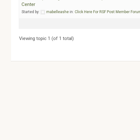
Center
Started by:
mabelleashe
in:
Click Here For RSF Post Member Foru
Viewing topic 1 (of 1 total)