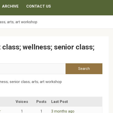
ARCHIVE
CONTACT US
lass; arts; art workshop
t class; wellness; senior class;
llness; senior class; arts; art workshop
Voices
Posts
Last Post
r
1
1
3 months ago