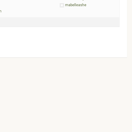
mabelleashe
m