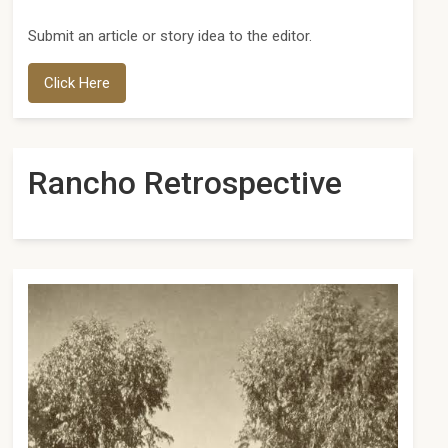
Submit an article or story idea to the editor.
Click Here
Rancho Retrospective