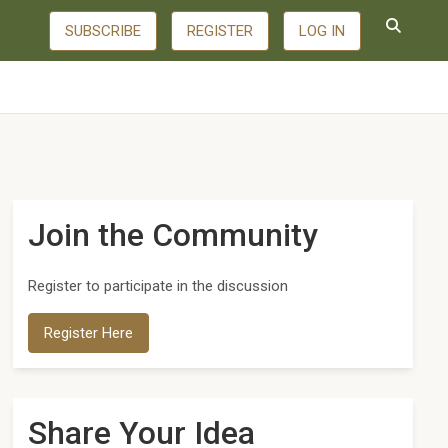
SUBSCRIBE
REGISTER
LOG IN
Join the Community
Register to participate in the discussion
Register Here
Share Your Idea