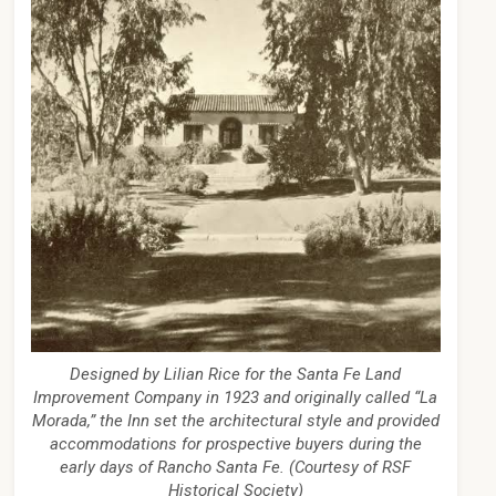
Designed by Lilian Rice for the Santa Fe Land
Improvement Company in 1923 and originally called “La
Morada,” the Inn set the architectural style and provided
accommodations for prospective buyers during the
early days of Rancho Santa Fe. (Courtesy of RSF
Historical Society)