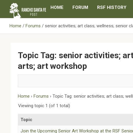
Skip
HOME
FORUM
RSF HISTORY
to
content
Home
Forums
senior activities; art class; wellness; senior c
Topic Tag: senior activities; ar
arts; art workshop
Home
›
Forums
›
Topic Tag: senior activities; art class; we
Viewing topic 1 (of 1 total)
Topic
Join the Upcoming Senior Art Workshop at the RSF Senio