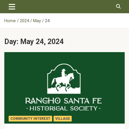
Skip
to
content
Home
2024
May
24
Day:
May 24, 2024
COMMUNITY INTEREST
VILLAGE