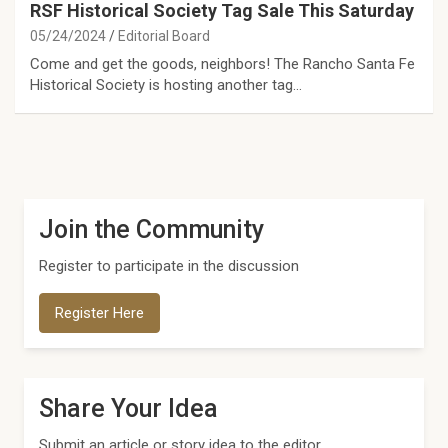
RSF Historical Society Tag Sale This Saturday
05/24/2024
Editorial Board
Come and get the goods, neighbors! The Rancho Santa Fe
Historical Society is hosting another tag…
Join the Community
Register to participate in the discussion
Register Here
Share Your Idea
Submit an article or story idea to the editor.