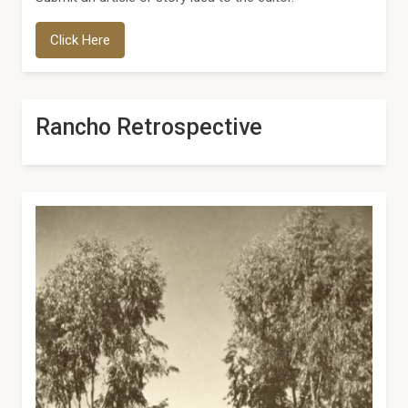
Click Here
Rancho Retrospective