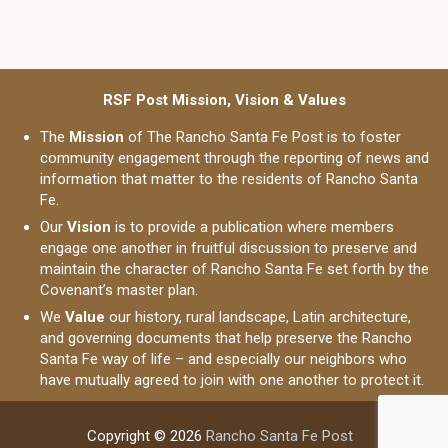
RSF Post Mission, Vision & Values
The
Mission
of The Rancho Santa Fe Post is to foster
community engagement through the reporting of news and
information that matter to the residents of Rancho Santa
Fe.
Our
Vision
is to provide a publication where members
engage one another in fruitful discussion to preserve and
maintain the character of Rancho Santa Fe set forth by the
Covenant’s master plan.
We
Value
our history, rural landscape, Latin architecture,
and governing documents that help preserve the Rancho
Santa Fe way of life – and especially our neighbors who
have mutually agreed to join with one another to protect it.
Copyright © 2026
Rancho Santa Fe Post