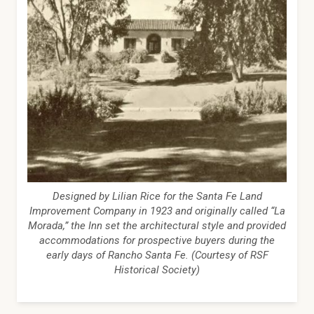
Designed by Lilian Rice for the Santa Fe Land
Improvement Company in 1923 and originally called “La
Morada,” the Inn set the architectural style and provided
accommodations for prospective buyers during the
early days of Rancho Santa Fe. (Courtesy of RSF
Historical Society)