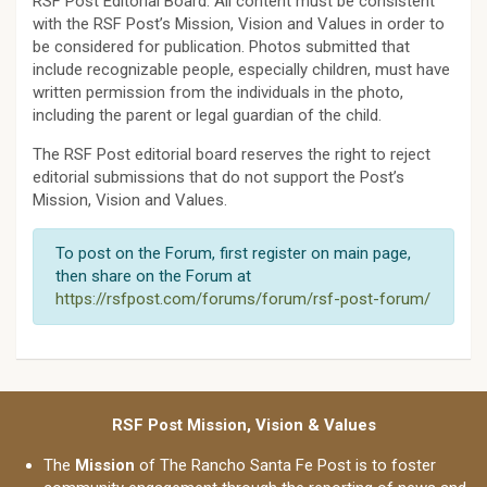
RSF Post Editorial Board. All content must be consistent
with the RSF Post’s Mission, Vision and Values in order to
be considered for publication. Photos submitted that
include recognizable people, especially children, must have
written permission from the individuals in the photo,
including the parent or legal guardian of the child.
The RSF Post editorial board reserves the right to reject
editorial submissions that do not support the Post’s
Mission, Vision and Values.
To post on the Forum, first register on main page,
then share on the Forum at
https://rsfpost.com/forums/forum/rsf-post-forum/
RSF Post Mission, Vision & Values
The
Mission
of The Rancho Santa Fe Post is to foster