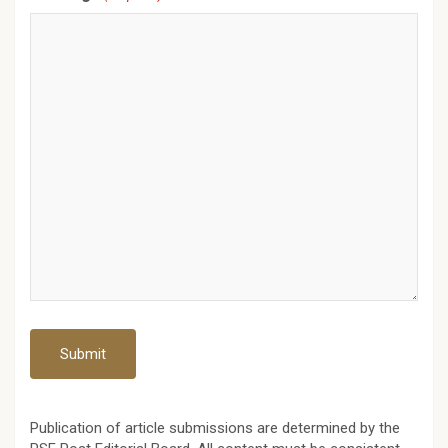
Publication of article submissions are determined by the