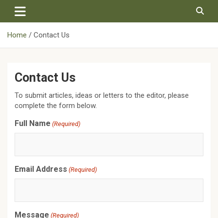
Skip
to
content
Home
Contact Us
Contact Us
To submit articles, ideas or letters to the editor, please
complete the form below.
Full Name
(Required)
Email Address
(Required)
Message
(Required)