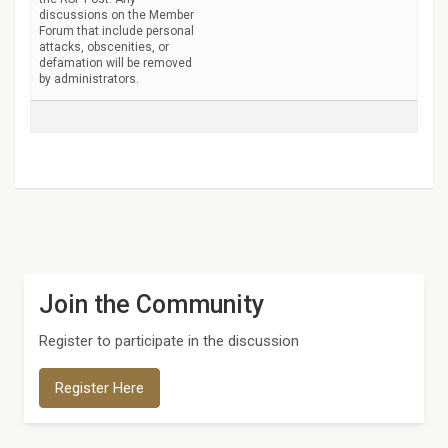
discussions on the Member
Forum that include personal
attacks, obscenities, or
defamation will be removed
by administrators.
Join the Community
Register to participate in the discussion
Register Here