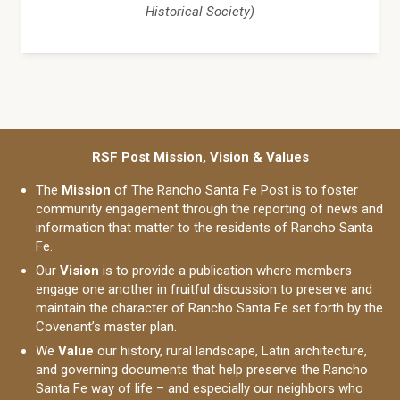
Historical Society)
RSF Post Mission, Vision & Values
The
Mission
of The Rancho Santa Fe Post is to foster
community engagement through the reporting of news and
information that matter to the residents of Rancho Santa
Fe.
Our
Vision
is to provide a publication where members
engage one another in fruitful discussion to preserve and
maintain the character of Rancho Santa Fe set forth by the
Covenant’s master plan.
We
Value
our history, rural landscape, Latin architecture,
and governing documents that help preserve the Rancho
Santa Fe way of life – and especially our neighbors who