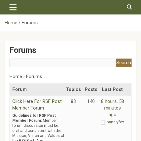
Skip
to
content
Home
Forums
Forums
Home
›
Forums
Forum
Topics
Posts
Last Post
Click Here For RSF Post
83
140
8 hours, 58
Member Forum
minutes
ago
Guidelines for RSF Post
Member Forum:
Member
hungryfox
forum discussion must be
civil and consistent with the
Mission, Vision and Values of
the RSF Post. Any