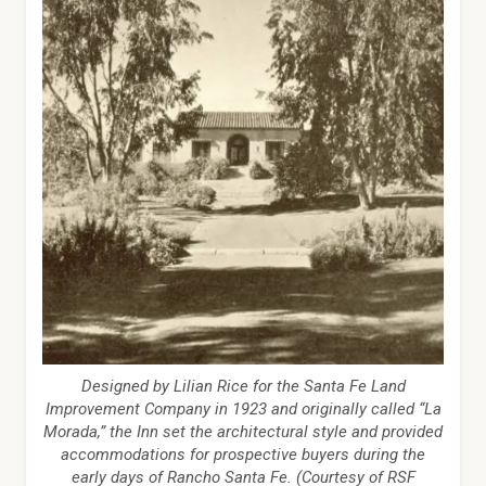
Designed by Lilian Rice for the Santa Fe Land
Improvement Company in 1923 and originally called “La
Morada,” the Inn set the architectural style and provided
accommodations for prospective buyers during the
early days of Rancho Santa Fe. (Courtesy of RSF