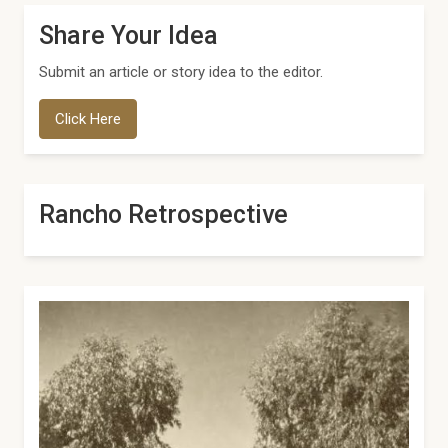
Share Your Idea
Submit an article or story idea to the editor.
Click Here
Rancho Retrospective