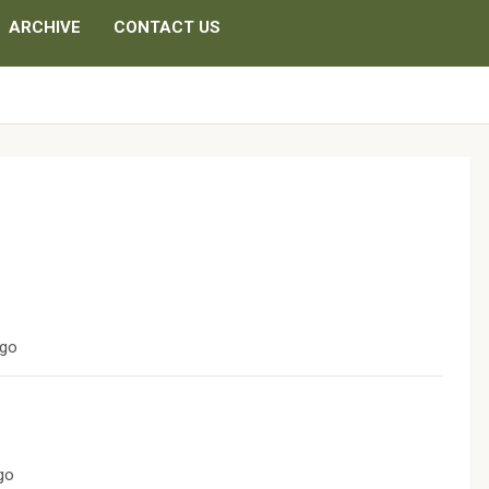
ARCHIVE
CONTACT US
ago
ago