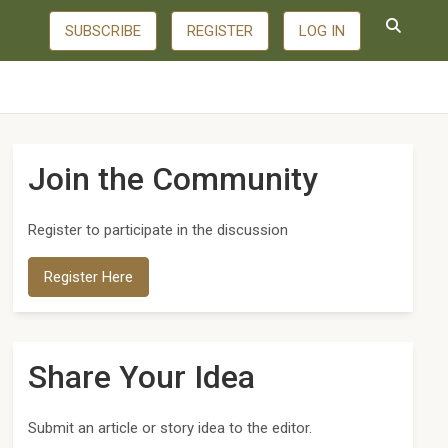
SUBSCRIBE
REGISTER
LOG IN
Join the Community
Register to participate in the discussion
Register Here
Share Your Idea
Submit an article or story idea to the editor.