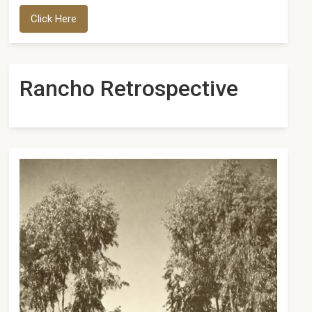
Click Here
Rancho Retrospective