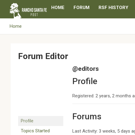
Skip
HOME
FORUM
RSF HISTORY
to
content
Home
Forum Editor
@editors
Profile
Registered: 2 years, 2 months 
Forums
Profile
Topics Started
Last Activity: 3 weeks, 5 days 