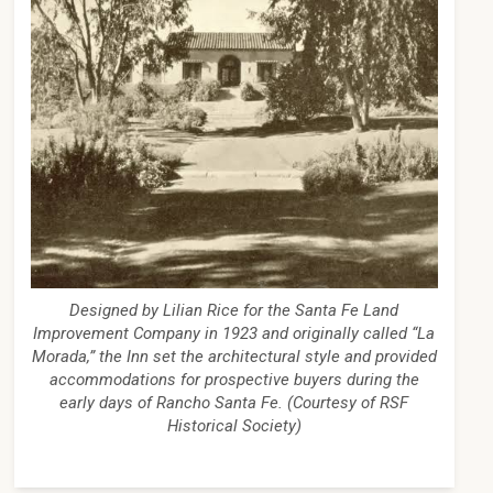
Designed by Lilian Rice for the Santa Fe Land
Improvement Company in 1923 and originally called “La
Morada,” the Inn set the architectural style and provided
accommodations for prospective buyers during the
early days of Rancho Santa Fe. (Courtesy of RSF
Historical Society)