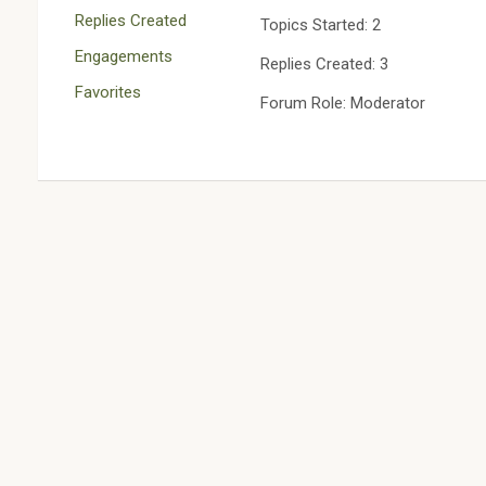
Replies Created
Topics Started: 2
Engagements
Replies Created: 3
Favorites
Forum Role: Moderator