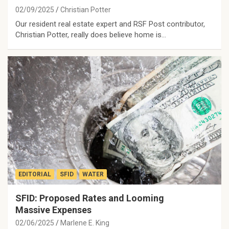
02/09/2025
Christian Potter
Our resident real estate expert and RSF Post contributor,
Christian Potter, really does believe home is…
EDITORIAL
SFID
WATER
SFID: Proposed Rates and Looming
Massive Expenses
02/06/2025
Marlene E. King