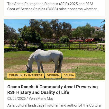
The Santa Fe Irrigation District’s (SFID) 2025 and 2023
Cost of Service Studies (COSS) raise concerns whether…
COMMUNITY INTEREST
OPINION
OSUNA
Osuna Ranch: A Community Asset Preserving
RSF History and Quality of Life
02/05/2025
Vonn Marie May
As a cultural landscape historian and author of the Cultural