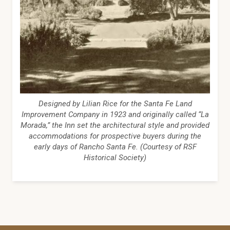
Designed by Lilian Rice for the Santa Fe Land
Improvement Company in 1923 and originally called “La
Morada,” the Inn set the architectural style and provided
accommodations for prospective buyers during the
early days of Rancho Santa Fe. (Courtesy of RSF
Historical Society)