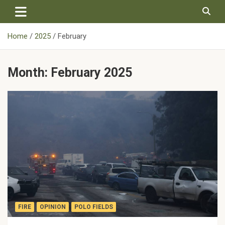
Skip
to
content
Home
2025
February
Month:
February 2025
FIRE
OPINION
POLO FIELDS