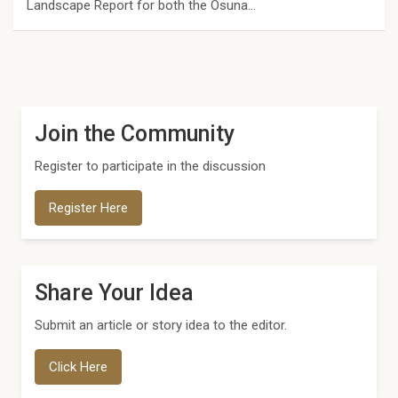
Landscape Report for both the Osuna…
Join the Community
Register to participate in the discussion
Register Here
Share Your Idea
Submit an article or story idea to the editor.
Click Here