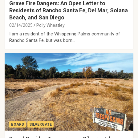
Grave Fire Dangers: An Open Letter to
Residents of Rancho Santa Fe, Del Mar, Solana
Beach, and San Diego
02/14/2025
Polly Wheatley
I am a resident of the Whispering Palms community of
Rancho Santa Fe, but was born…
BOARD
SILVERGATE