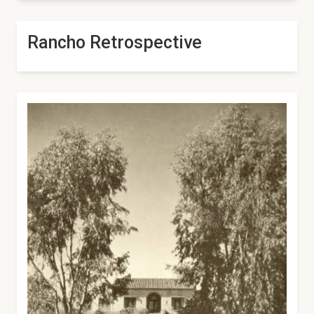
Rancho Retrospective