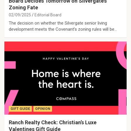
Board Decides Tomorrow on Silvergate’s
Zoning Fate
02/09/2025
Editorial Board
The decision on whether the Silvergate senior living
development meets the Covenant’s zoning rules will be…
GIFT GUIDE
OPINION
Ranch Realty Check: Christian’s Luxe
Valentines Gift Guide