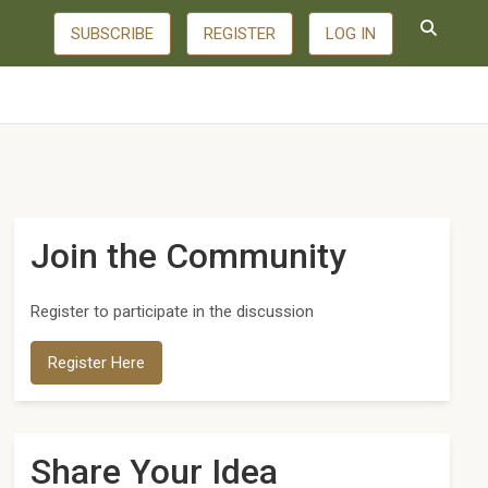
SUBSCRIBE
REGISTER
LOG IN
Join the Community
Register to participate in the discussion
Register Here
Share Your Idea