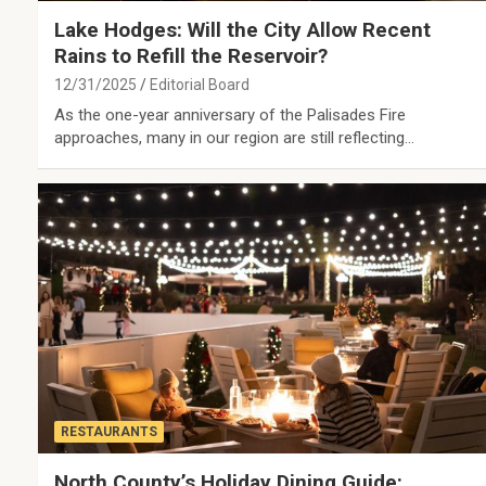
Lake Hodges: Will the City Allow Recent
Rains to Refill the Reservoir?
12/31/2025
Editorial Board
As the one-year anniversary of the Palisades Fire
approaches, many in our region are still reflecting…
RESTAURANTS
North County’s Holiday Dining Guide: