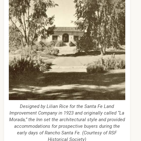
Designed by Lilian Rice for the Santa Fe Land
Improvement Company in 1923 and originally called “La
Morada,” the Inn set the architectural style and provided
accommodations for prospective buyers during the
early days of Rancho Santa Fe. (Courtesy of RSF
Historical Society)