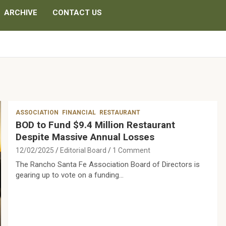
ARCHIVE
CONTACT US
ASSOCIATION
FINANCIAL
RESTAURANT
BOD to Fund $9.4 Million Restaurant
Despite Massive Annual Losses
12/02/2025
Editorial Board
1 Comment
The Rancho Santa Fe Association Board of Directors is
gearing up to vote on a funding…