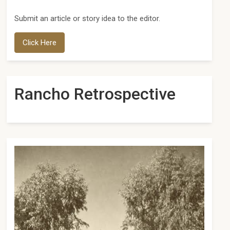
Submit an article or story idea to the editor.
Click Here
Rancho Retrospective