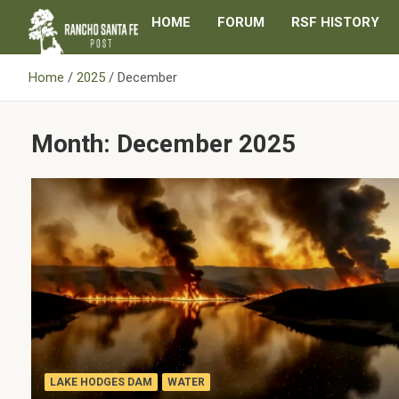
Skip
HOME
FORUM
RSF HISTORY
to
content
Home
2025
December
Month:
December 2025
LAKE HODGES DAM
WATER