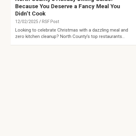
Because You Deserve a Fancy Meal You
Didn’t Cook
12/02/2025
RSF Post
Looking to celebrate Christmas with a dazzling meal and
zero kitchen cleanup? North County’s top restaurants…