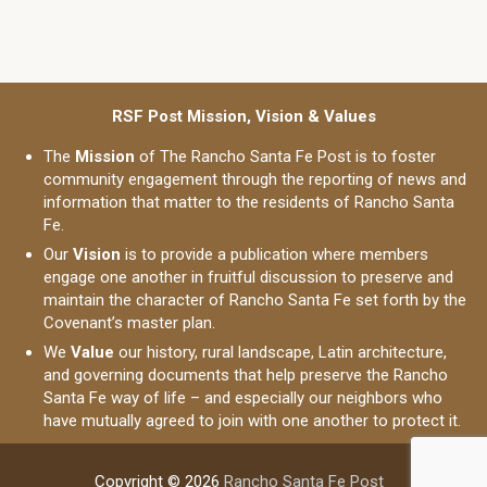
RSF Post Mission, Vision & Values
The
Mission
of The Rancho Santa Fe Post is to foster
community engagement through the reporting of news and
information that matter to the residents of Rancho Santa
Fe.
Our
Vision
is to provide a publication where members
engage one another in fruitful discussion to preserve and
maintain the character of Rancho Santa Fe set forth by the
Covenant’s master plan.
We
Value
our history, rural landscape, Latin architecture,
and governing documents that help preserve the Rancho
Santa Fe way of life – and especially our neighbors who
have mutually agreed to join with one another to protect it.
Copyright © 2026
Rancho Santa Fe Post