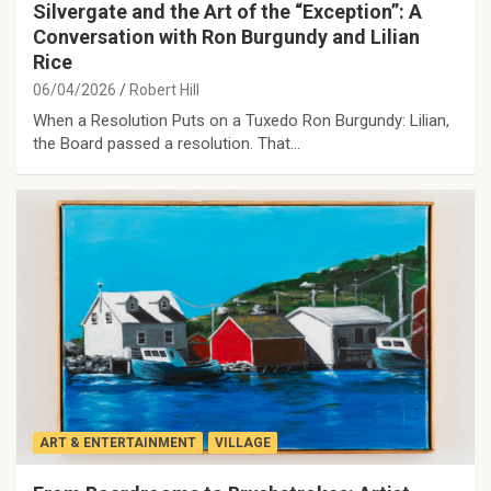
Silvergate and the Art of the “Exception”: A
Conversation with Ron Burgundy and Lilian
Rice
06/04/2026
Robert Hill
When a Resolution Puts on a Tuxedo Ron Burgundy: Lilian,
the Board passed a resolution. That…
ART & ENTERTAINMENT
VILLAGE