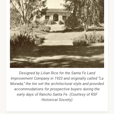
Designed by Lilian Rice for the Santa Fe Land
Improvement Company in 1923 and originally called “La
Morada,” the Inn set the architectural style and provided
accommodations for prospective buyers during the
early days of Rancho Santa Fe. (Courtesy of RSF
Historical Society)