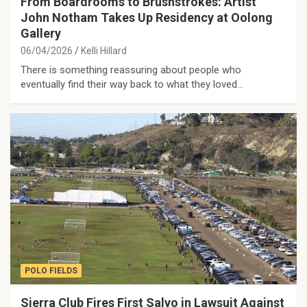
From Boardrooms to Brushstrokes: Artist
John Notham Takes Up Residency at Oolong
Gallery
06/04/2026
Kelli Hillard
There is something reassuring about people who
eventually find their way back to what they loved…
POLO FIELDS
Sierra Club Fires First Salvo in Lawsuit Against