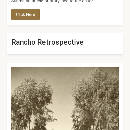
Submit an article or story idea to the editor.
Click Here
Rancho Retrospective