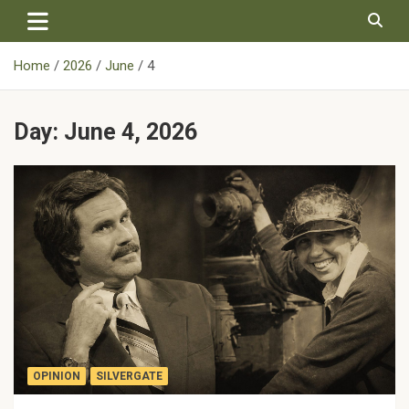
Skip
to
content
Home
2026
June
4
Day:
June 4, 2026
OPINION
SILVERGATE