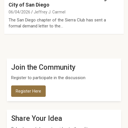
City of San Diego
06/04/2026
Jeffrey J. Carmel
The San Diego chapter of the Sierra Club has sent a
formal demand letter to the…
Join the Community
Register to participate in the discussion
Register Here
Share Your Idea