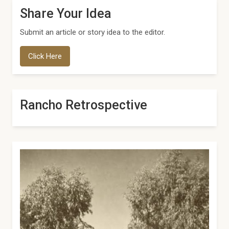
Share Your Idea
Submit an article or story idea to the editor.
Click Here
Rancho Retrospective