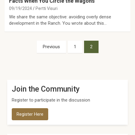
Facts When You Circle the Wagons
09/19/2024
Pertti Visuri
We share the same objective: avoiding overly dense
development in the Ranch. You wrote about this…
Posts
Previous
1
2
pagination
Join the Community
Register to participate in the discussion
Register Here