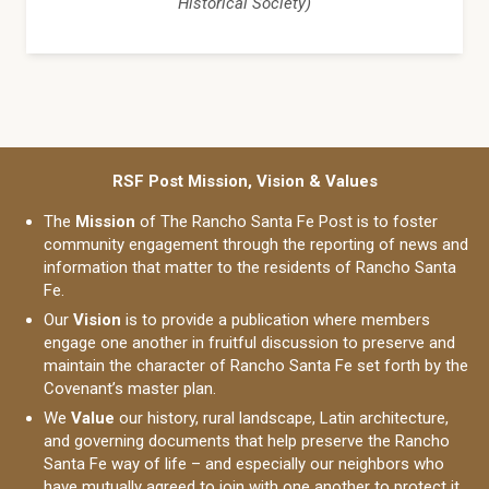
Historical Society)
RSF Post Mission, Vision & Values
The
Mission
of The Rancho Santa Fe Post is to foster
community engagement through the reporting of news and
information that matter to the residents of Rancho Santa
Fe.
Our
Vision
is to provide a publication where members
engage one another in fruitful discussion to preserve and
maintain the character of Rancho Santa Fe set forth by the
Covenant’s master plan.
We
Value
our history, rural landscape, Latin architecture,
and governing documents that help preserve the Rancho
Santa Fe way of life – and especially our neighbors who
have mutually agreed to join with one another to protect it.