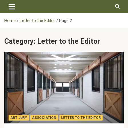
Skip
to
content
Home
Letter to the Editor
Page 2
Category:
Letter to the Editor
ART JURY
ASSOCIATION
LETTER TO THE EDITOR