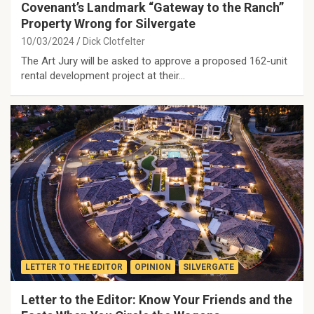
Covenant’s Landmark “Gateway to the Ranch”
Property Wrong for Silvergate
10/03/2024
Dick Clotfelter
The Art Jury will be asked to approve a proposed 162-unit
rental development project at their…
LETTER TO THE EDITOR
OPINION
SILVERGATE
Letter to the Editor: Know Your Friends and the