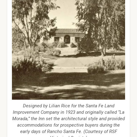
Designed by Lilian Rice for the Santa Fe Land
Improvement Company in 1923 and originally called “La
Morada,” the Inn set the architectural style and provided
accommodations for prospective buyers during the
early days of Rancho Santa Fe. (Courtesy of RSF