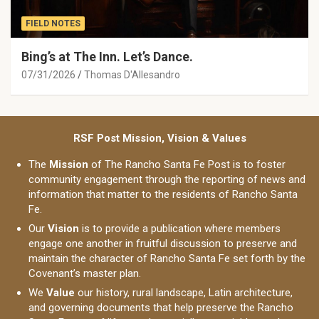
FIELD NOTES
Bing’s at The Inn. Let’s Dance.
07/31/2026
Thomas D'Allesandro
RSF Post Mission, Vision & Values
The
Mission
of The Rancho Santa Fe Post is to foster
community engagement through the reporting of news and
information that matter to the residents of Rancho Santa
Fe.
Our
Vision
is to provide a publication where members
engage one another in fruitful discussion to preserve and
maintain the character of Rancho Santa Fe set forth by the
Covenant’s master plan.
We
Value
our history, rural landscape, Latin architecture,
and governing documents that help preserve the Rancho