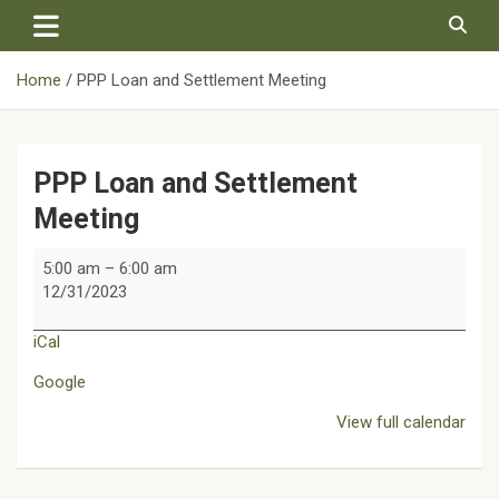
Skip
to
content
Home
PPP Loan and Settlement Meeting
PPP Loan and Settlement
Meeting
PPP
5:00 am
–
6:00 am
Loan
12/31/2023
and
Settlement
iCal
Meeting
Google
View full calendar