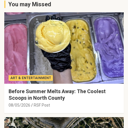
You may Missed
ART & ENTERTAINMENT
Before Summer Melts Away: The Coolest
Scoops in North County
08/05/2026
RSF Post