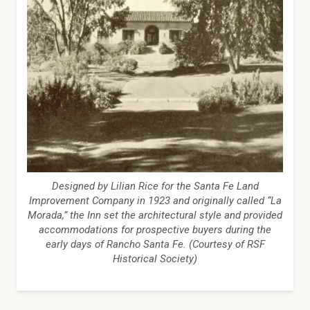
Designed by Lilian Rice for the Santa Fe Land
Improvement Company in 1923 and originally called “La
Morada,” the Inn set the architectural style and provided
accommodations for prospective buyers during the
early days of Rancho Santa Fe. (Courtesy of RSF
Historical Society)