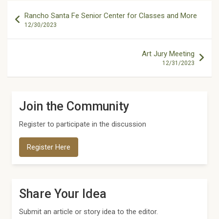
Post
Rancho Santa Fe Senior Center for Classes and More
navigation
12/30/2023
Art Jury Meeting
12/31/2023
Join the Community
Register to participate in the discussion
Register Here
Share Your Idea
Submit an article or story idea to the editor.