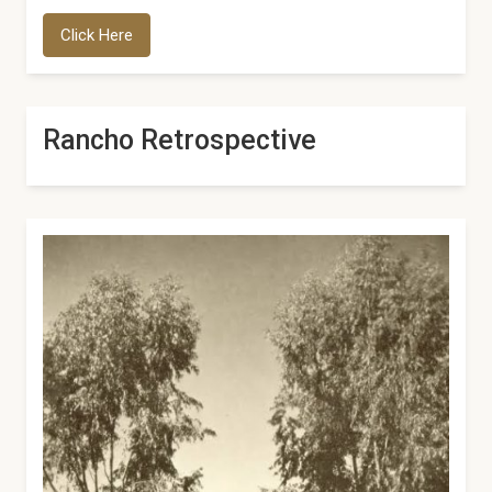
Click Here
Rancho Retrospective