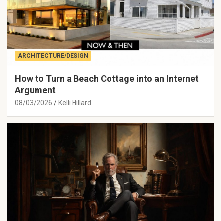
ARCHITECTURE/DESIGN
How to Turn a Beach Cottage into an Internet
Argument
08/03/2026
Kelli Hillard