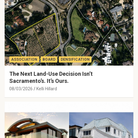
ASSOCIATION
BOARD
DENSIFICATION
The Next Land-Use Decision Isn’t
Sacramento’s. It’s Ours.
08/03/2026
Kelli Hillard