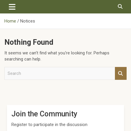
Skip
to
content
Home
Notices
Nothing Found
It seems we can’t find what you’re looking for. Perhaps
searching can help.
S
e
a
r
c
h
Join the Community
Register to participate in the discussion