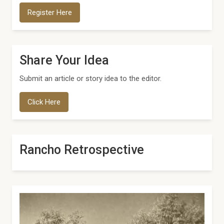
Register Here
Share Your Idea
Submit an article or story idea to the editor.
Click Here
Rancho Retrospective