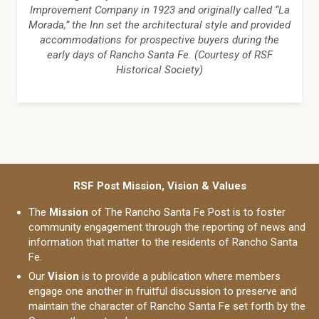
Improvement Company in 1923 and originally called “La
Morada,” the Inn set the architectural style and provided
accommodations for prospective buyers during the
early days of Rancho Santa Fe. (Courtesy of RSF
Historical Society)
RSF Post Mission, Vision & Values
The
Mission
of The Rancho Santa Fe Post is to foster
community engagement through the reporting of news and
information that matter to the residents of Rancho Santa
Fe.
Our
Vision
is to provide a publication where members
engage one another in fruitful discussion to preserve and
maintain the character of Rancho Santa Fe set forth by the