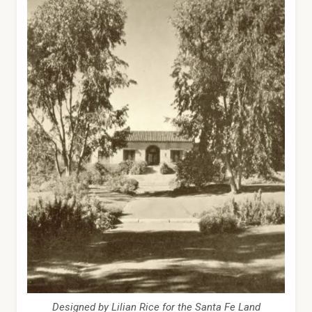
Designed by Lilian Rice for the Santa Fe Land