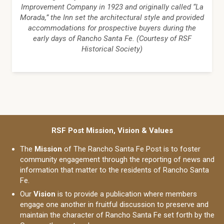
Improvement Company in 1923 and originally called “La
Morada,” the Inn set the architectural style and provided
accommodations for prospective buyers during the
early days of Rancho Santa Fe. (Courtesy of RSF
Historical Society)
RSF Post Mission, Vision & Values
The
Mission
of The Rancho Santa Fe Post is to foster
community engagement through the reporting of news and
information that matter to the residents of Rancho Santa
Fe.
Our
Vision
is to provide a publication where members
engage one another in fruitful discussion to preserve and
maintain the character of Rancho Santa Fe set forth by the