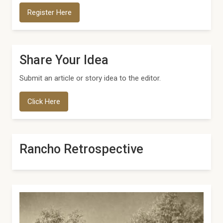
Register Here
Share Your Idea
Submit an article or story idea to the editor.
Click Here
Rancho Retrospective