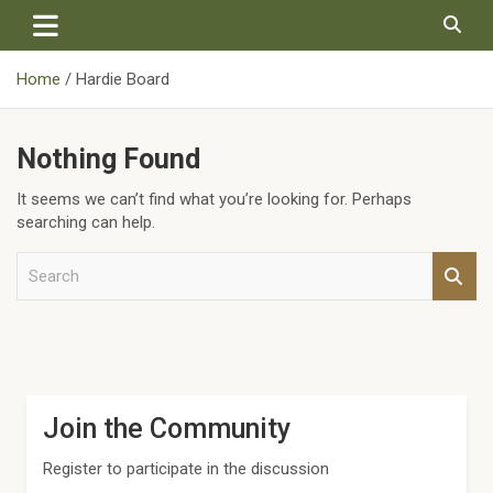
Skip
to
content
Home
Hardie Board
Nothing Found
It seems we can’t find what you’re looking for. Perhaps
searching can help.
S
e
a
r
c
h
Join the Community
Register to participate in the discussion