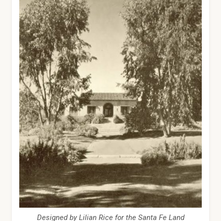
Designed by Lilian Rice for the Santa Fe Land