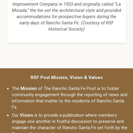
Improvement Company in 1923 and originally called “La
Morada,” the Inn set the architectural style and provided
accommodations for prospective buyers during the
early days of Rancho Santa Fe. (Courtesy of RSF
Historical Society)
RSF Post Mission, Vision & Values
The
Mission
of The Rancho Santa Fe Post is to foster
community engagement through the reporting of news and
information that matter to the residents of Rancho Santa
Fe.
Our
Vision
is to provide a publication where members
engage one another in fruitful discussion to preserve and
maintain the character of Rancho Santa Fe set forth by the