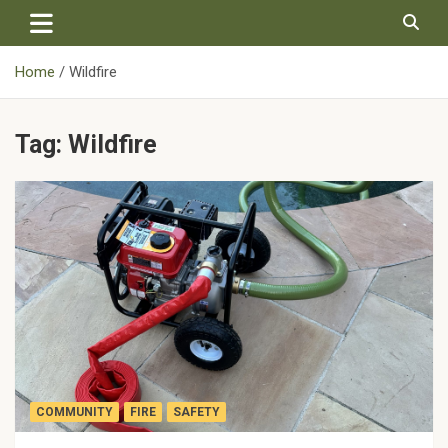
Skip
to
content
Home
Wildfire
Tag:
Wildfire
COMMUNITY
FIRE
SAFETY