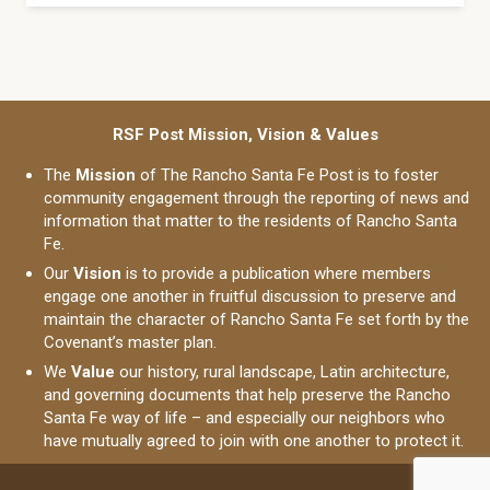
RSF Post Mission, Vision & Values
The
Mission
of The Rancho Santa Fe Post is to foster
community engagement through the reporting of news and
information that matter to the residents of Rancho Santa
Fe.
Our
Vision
is to provide a publication where members
engage one another in fruitful discussion to preserve and
maintain the character of Rancho Santa Fe set forth by the
Covenant’s master plan.
We
Value
our history, rural landscape, Latin architecture,
and governing documents that help preserve the Rancho
Santa Fe way of life – and especially our neighbors who
have mutually agreed to join with one another to protect it.