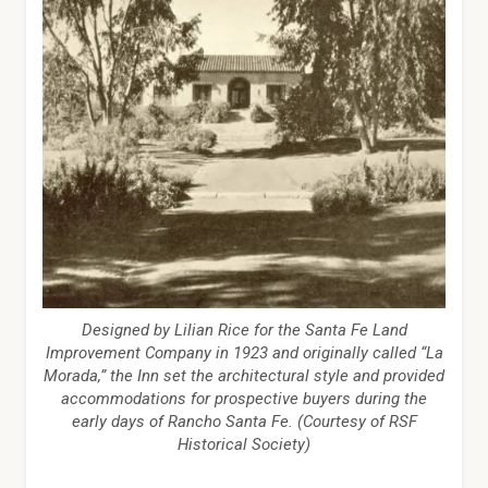
Designed by Lilian Rice for the Santa Fe Land
Improvement Company in 1923 and originally called “La
Morada,” the Inn set the architectural style and provided
accommodations for prospective buyers during the
early days of Rancho Santa Fe. (Courtesy of RSF
Historical Society)