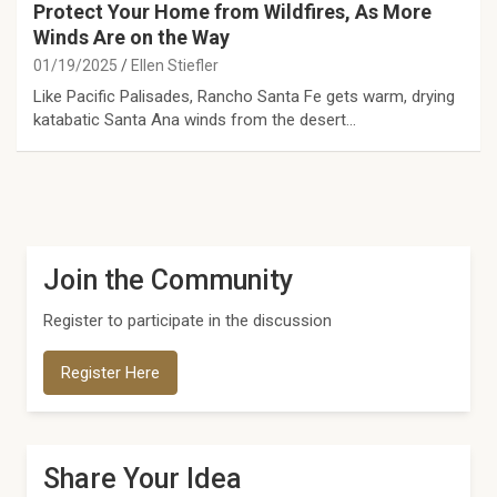
Protect Your Home from Wildfires, As More
Winds Are on the Way
01/19/2025
Ellen Stiefler
Like Pacific Palisades, Rancho Santa Fe gets warm, drying
katabatic Santa Ana winds from the desert…
Join the Community
Register to participate in the discussion
Register Here
Share Your Idea