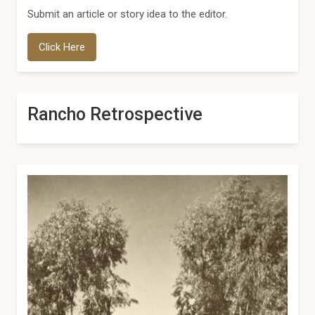
Submit an article or story idea to the editor.
Click Here
Rancho Retrospective