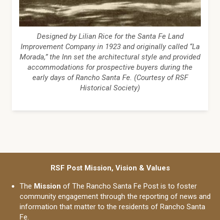
Designed by Lilian Rice for the Santa Fe Land
Improvement Company in 1923 and originally called “La
Morada,” the Inn set the architectural style and provided
accommodations for prospective buyers during the
early days of Rancho Santa Fe. (Courtesy of RSF
Historical Society)
RSF Post Mission, Vision & Values
The
Mission
of The Rancho Santa Fe Post is to foster
community engagement through the reporting of news and
information that matter to the residents of Rancho Santa
Fe.