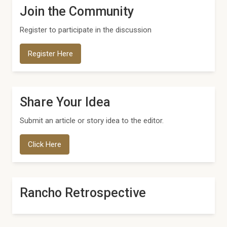
Join the Community
Register to participate in the discussion
Register Here
Share Your Idea
Submit an article or story idea to the editor.
Click Here
Rancho Retrospective