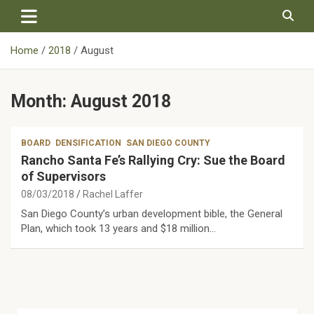
Skip
to
content
Home
2018
August
Month:
August 2018
BOARD
DENSIFICATION
SAN DIEGO COUNTY
Rancho Santa Fe’s Rallying Cry: Sue the Board
of Supervisors
08/03/2018
Rachel Laffer
San Diego County’s urban development bible, the General
Plan, which took 13 years and $18 million…