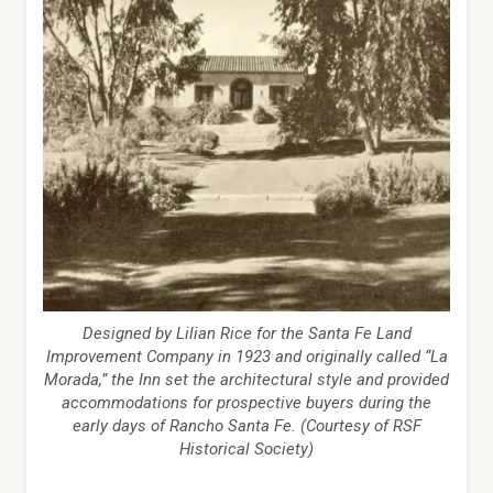
Designed by Lilian Rice for the Santa Fe Land
Improvement Company in 1923 and originally called “La
Morada,” the Inn set the architectural style and provided
accommodations for prospective buyers during the
early days of Rancho Santa Fe. (Courtesy of RSF
Historical Society)