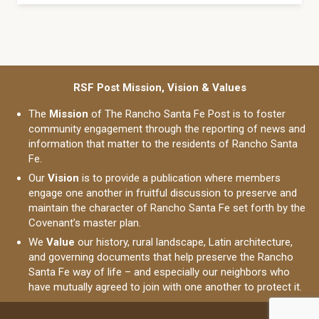
RSF Post Mission, Vision & Values
The
Mission
of The Rancho Santa Fe Post is to foster
community engagement through the reporting of news and
information that matter to the residents of Rancho Santa
Fe.
Our
Vision
is to provide a publication where members
engage one another in fruitful discussion to preserve and
maintain the character of Rancho Santa Fe set forth by the
Covenant’s master plan.
We
Value
our history, rural landscape, Latin architecture,
and governing documents that help preserve the Rancho
Santa Fe way of life – and especially our neighbors who
have mutually agreed to join with one another to protect it.