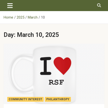
Skip
to
content
Home
2025
March
10
Day:
March 10, 2025
COMMUNITY INTEREST
PHILANTHROPY