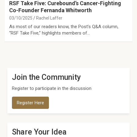
RSF Take Five: Curebound’s Cancer-Fighting
Co-Founder Fernanda Whitworth
03/10/2025
Rachel Laffer
As most of our readers know, the Post’s Q&A column,
“RSF Take Five,” highlights members of…
Join the Community
Register to participate in the discussion
Register Here
Share Your Idea