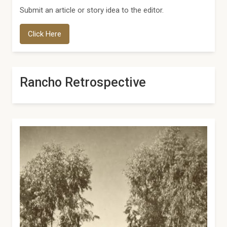
Submit an article or story idea to the editor.
Click Here
Rancho Retrospective