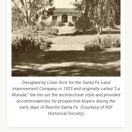
Designed by Lilian Rice for the Santa Fe Land
Improvement Company in 1923 and originally called “La
Morada,” the Inn set the architectural style and provided
accommodations for prospective buyers during the
early days of Rancho Santa Fe. (Courtesy of RSF
Historical Society)