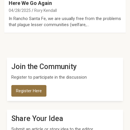
Here We Go Again
04/28/2025
Rory Kendall
In Rancho Santa Fe, we are usually free from the problems
that plague lesser communities (welfare,…
Join the Community
Register to participate in the discussion
Register Here
Share Your Idea
Submit an article or story idea to the editor.