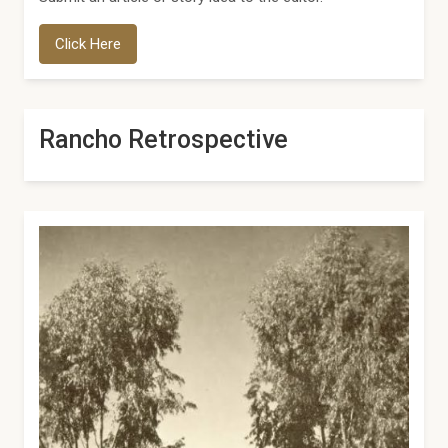
Click Here
Rancho Retrospective