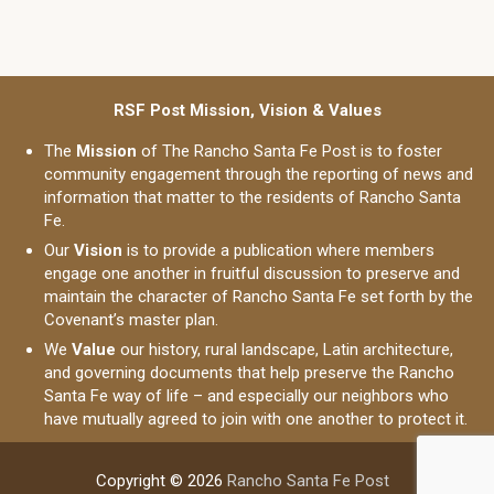
RSF Post Mission, Vision & Values
The
Mission
of The Rancho Santa Fe Post is to foster
community engagement through the reporting of news and
information that matter to the residents of Rancho Santa
Fe.
Our
Vision
is to provide a publication where members
engage one another in fruitful discussion to preserve and
maintain the character of Rancho Santa Fe set forth by the
Covenant’s master plan.
We
Value
our history, rural landscape, Latin architecture,
and governing documents that help preserve the Rancho
Santa Fe way of life – and especially our neighbors who
have mutually agreed to join with one another to protect it.
Copyright © 2026
Rancho Santa Fe Post