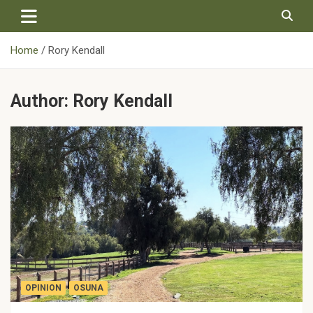
Skip
to
content
Home
Rory Kendall
Author:
Rory Kendall
OPINION
OSUNA