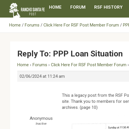
Skip
HOME
FORUM
RSF HISTORY
to
content
Home
Forums
Click Here For RSF Post Member Forum
PPP
Reply To: PPP Loan Situation
Home
›
Forums
›
Click Here For RSF Post Member Forum
02/06/2024 at 11:24 am
This a legacy post from the RSF Po
site. Thank you to members for sen
archives. (page 10)
Anonymous
Inactive