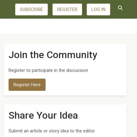
SUBSCRIBE
REGISTER
LOG IN
Join the Community
Register to participate in the discussion
Register Here
Share Your Idea
Submit an article or story idea to the editor.