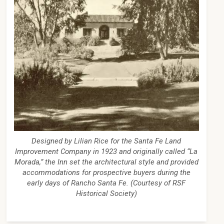
Designed by Lilian Rice for the Santa Fe Land
Improvement Company in 1923 and originally called “La
Morada,” the Inn set the architectural style and provided
accommodations for prospective buyers during the
early days of Rancho Santa Fe. (Courtesy of RSF
Historical Society)