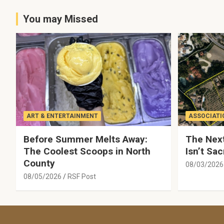
You may Missed
ART & ENTERTAINMENT
ASSOCIATI
Before Summer Melts Away:
The Next
The Coolest Scoops in North
Isn’t Sac
County
08/03/2026
08/05/2026
RSF Post