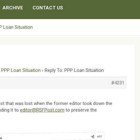
ARCHIVE
CONTACT US
 Loan Situation
›
PPP Loan Situation
›
Reply To: PPP Loan Situation
#4231
st that was lost when the former editor took down the
ding it to
editor@RSFPost.com
to preserve the