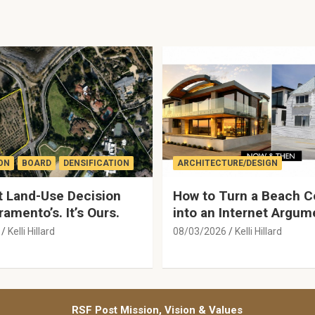
ON
BOARD
DENSIFICATION
ARCHITECTURE/DESIGN
 Land-Use Decision
How to Turn a Beach C
ramento’s. It’s Ours.
into an Internet Argum
Kelli Hillard
08/03/2026
Kelli Hillard
RSF Post Mission, Vision & Values