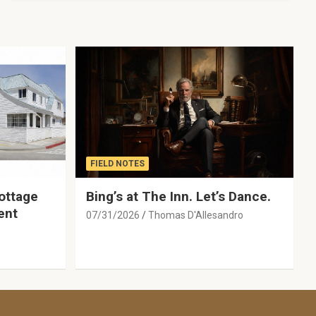
FIELD NOTES
ottage
Bing’s at The Inn. Let’s Dance.
ent
07/31/2026
Thomas D'Allesandro