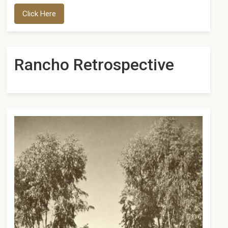
Click Here
Rancho Retrospective