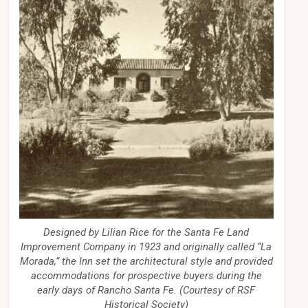
Designed by Lilian Rice for the Santa Fe Land
Improvement Company in 1923 and originally called “La
Morada,” the Inn set the architectural style and provided
accommodations for prospective buyers during the
early days of Rancho Santa Fe. (Courtesy of RSF
Historical Society)