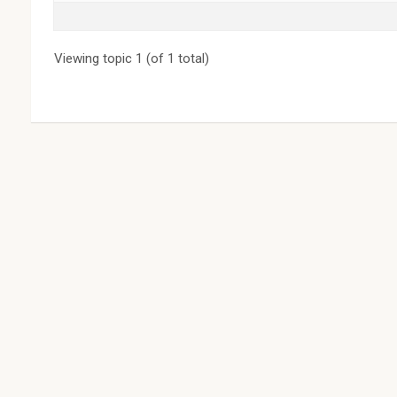
Viewing topic 1 (of 1 total)