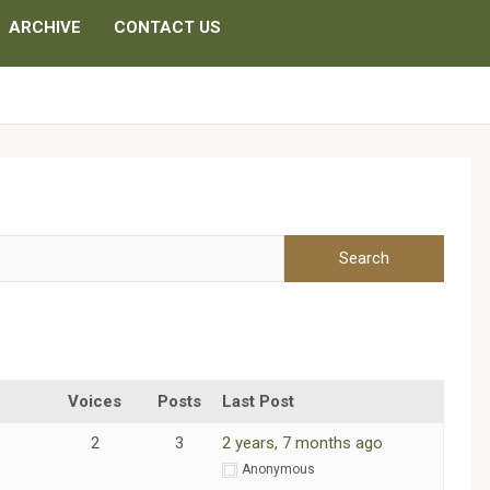
ARCHIVE
CONTACT US
Voices
Posts
Last Post
2
3
2 years, 7 months ago
m
Anonymous