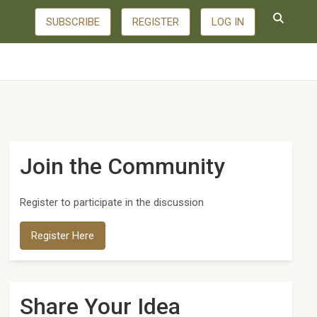
SUBSCRIBE
REGISTER
LOG IN
Join the Community
Register to participate in the discussion
Register Here
Share Your Idea