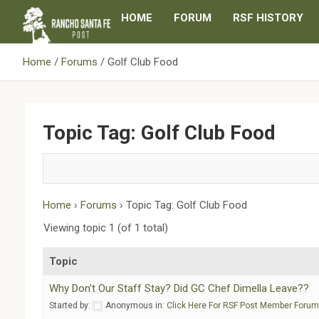
Skip
HOME
FORUM
RSF HISTORY
to
content
Home
Forums
Golf Club Food
Topic Tag: Golf Club Food
Home
›
Forums
›
Topic Tag: Golf Club Food
Viewing topic 1 (of 1 total)
Topic
Why Don’t Our Staff Stay? Did GC Chef Dimella Leave??
Started by:
Anonymous
in:
Click Here For RSF Post Member Foru