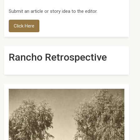
Submit an article or story idea to the editor.
Click Here
Rancho Retrospective