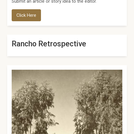
Submit an article or story idea to the editor.
Click Here
Rancho Retrospective