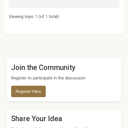
Viewing topic 1 (of 1 total)
Join the Community
Register to participate in the discussion
Register Here
Share Your Idea