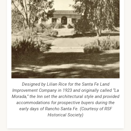
Designed by Lilian Rice for the Santa Fe Land
Improvement Company in 1923 and originally called “La
Morada,” the Inn set the architectural style and provided
accommodations for prospective buyers during the
early days of Rancho Santa Fe. (Courtesy of RSF
Historical Society)