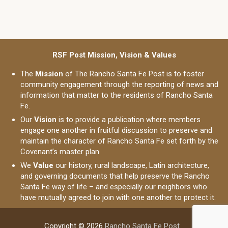
RSF Post Mission, Vision & Values
The
Mission
of The Rancho Santa Fe Post is to foster
community engagement through the reporting of news and
information that matter to the residents of Rancho Santa
Fe.
Our
Vision
is to provide a publication where members
engage one another in fruitful discussion to preserve and
maintain the character of Rancho Santa Fe set forth by the
Covenant’s master plan.
We
Value
our history, rural landscape, Latin architecture,
and governing documents that help preserve the Rancho
Santa Fe way of life – and especially our neighbors who
have mutually agreed to join with one another to protect it.
Copyright © 2026
Rancho Santa Fe Post