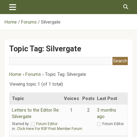
Skip
to
content
Home
Forums
Silvergate
Topic Tag: Silvergate
Home
›
Forums
›
Topic Tag: Silvergate
Viewing topic 1 (of 1 total)
Topic
Voices
Posts
Last Post
Letters to the Editor Re:
1
2
3 months
Silvergate
ago
Started by:
Forum Editor
Forum Editor
in:
Click Here For RSF Post Member Forum