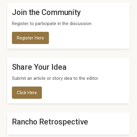
Join the Community
Register to participate in the discussion
Register Here
Share Your Idea
Submit an article or story idea to the editor.
Click Here
Rancho Retrospective