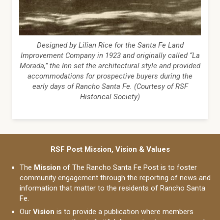
Designed by Lilian Rice for the Santa Fe Land
Improvement Company in 1923 and originally called “La
Morada,” the Inn set the architectural style and provided
accommodations for prospective buyers during the
early days of Rancho Santa Fe. (Courtesy of RSF
Historical Society)
RSF Post Mission, Vision & Values
The
Mission
of The Rancho Santa Fe Post is to foster
community engagement through the reporting of news and
information that matter to the residents of Rancho Santa
Fe.
Our
Vision
is to provide a publication where members