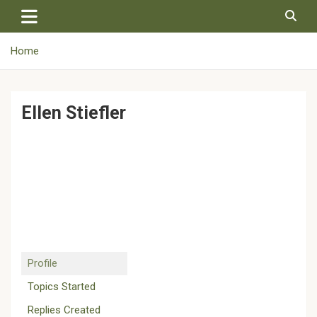
Skip
to
content
Home
Ellen Stiefler
Profile
Topics Started
Replies Created