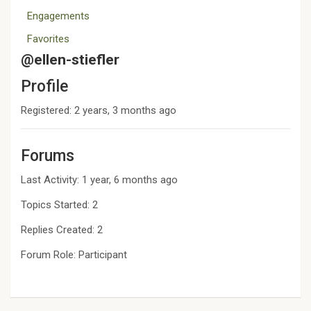
Engagements
Favorites
@ellen-stiefler
Profile
Registered: 2 years, 3 months ago
Forums
Last Activity: 1 year, 6 months ago
Topics Started: 2
Replies Created: 2
Forum Role: Participant