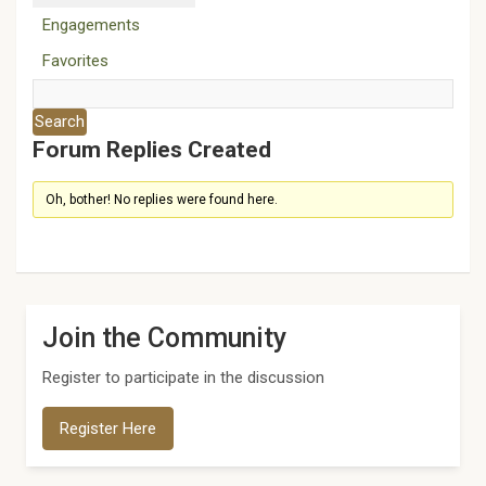
Engagements
Favorites
Forum Replies Created
Oh, bother! No replies were found here.
Join the Community
Register to participate in the discussion
Register Here