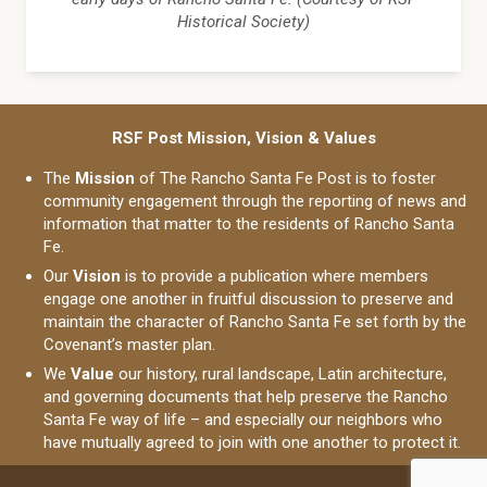
Historical Society)
RSF Post Mission, Vision & Values
The
Mission
of The Rancho Santa Fe Post is to foster
community engagement through the reporting of news and
information that matter to the residents of Rancho Santa
Fe.
Our
Vision
is to provide a publication where members
engage one another in fruitful discussion to preserve and
maintain the character of Rancho Santa Fe set forth by the
Covenant’s master plan.
We
Value
our history, rural landscape, Latin architecture,
and governing documents that help preserve the Rancho
Santa Fe way of life – and especially our neighbors who
have mutually agreed to join with one another to protect it.