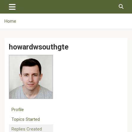
Skip
to
content
Home
howardwsouthgte
Profile
Topics Started
Replies Created