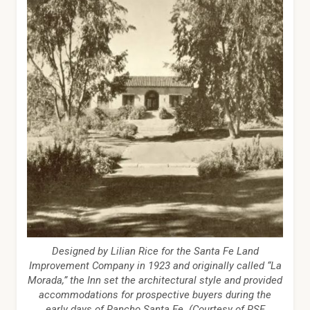
Designed by Lilian Rice for the Santa Fe Land
Improvement Company in 1923 and originally called “La
Morada,” the Inn set the architectural style and provided
accommodations for prospective buyers during the
early days of Rancho Santa Fe. (Courtesy of RSF