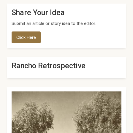
Share Your Idea
Submit an article or story idea to the editor.
Click Here
Rancho Retrospective