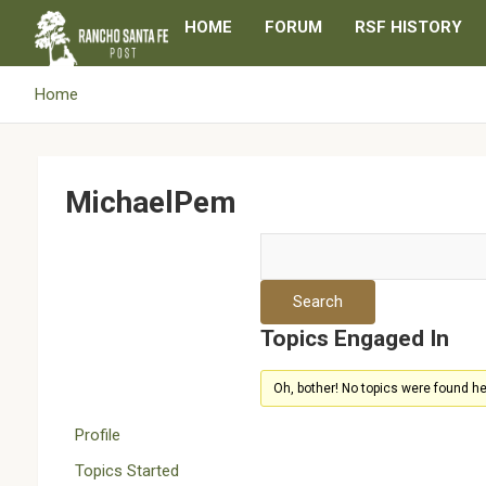
Skip
HOME
FORUM
RSF HISTORY
to
content
Home
MichaelPem
Topics Engaged In
Oh, bother! No topics were found he
Profile
Topics Started