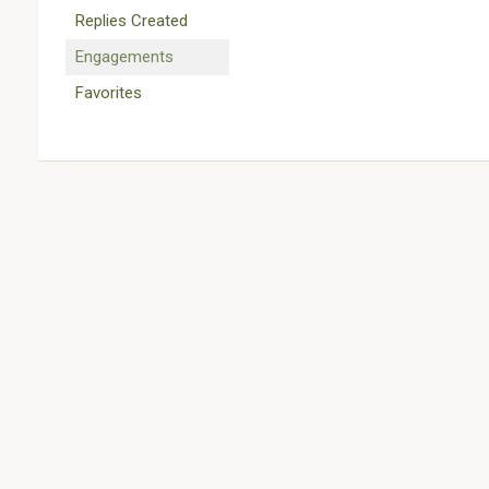
Replies Created
Engagements
Favorites