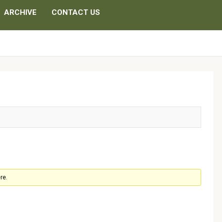
ARCHIVE
CONTACT US
re.