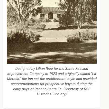
Designed by Lilian Rice for the Santa Fe Land
Improvement Company in 1923 and originally called “La
Morada,” the Inn set the architectural style and provided
accommodations for prospective buyers during the
early days of Rancho Santa Fe. (Courtesy of RSF
Historical Society)