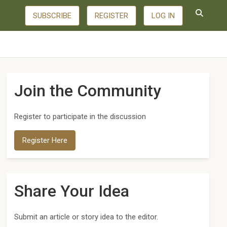
SUBSCRIBE
REGISTER
LOG IN
Join the Community
Register to participate in the discussion
Register Here
Share Your Idea
Submit an article or story idea to the editor.