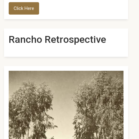
Click Here
Rancho Retrospective