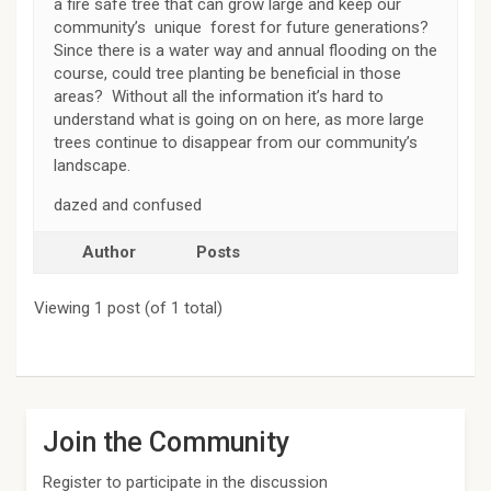
a fire safe tree that can grow large and keep our
community’s unique forest for future generations?
Since there is a water way and annual flooding on the
course, could tree planting be beneficial in those
areas? Without all the information it’s hard to
understand what is going on on here, as more large
trees continue to disappear from our community’s
landscape.
dazed and confused
Author
Posts
Viewing 1 post (of 1 total)
Join the Community
Register to participate in the discussion