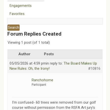
Engagements
Favorites
Forum Replies Created
Viewing 1 post (of 1 total)
Author
Posts
05/05/2026 at 4:59 pm
in reply to:
The Board Makes Up
New Rules: Oh, the Irony!
#10816
Ranchohome
Participant
I’m confused- 60 trees were removed from our golf
course without permission from the RSFA Art jury’s