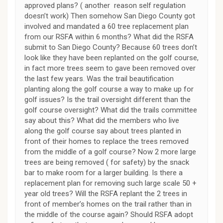
approved plans? ( another reason self regulation
doesn’t work) Then somehow San Diego County got
involved and mandated a 60 tree replacement plan
from our RSFA within 6 months? What did the RSFA
submit to San Diego County? Because 60 trees don’t
look like they have been replanted on the golf course,
in fact more trees seem to gave been removed over
the last few years. Was the trail beautification
planting along the golf course a way to make up for
golf issues? Is the trail oversight different than the
golf course oversight? What did the trails committee
say about this? What did the members who live
along the golf course say about trees planted in
front of their homes to replace the trees removed
from the middle of a golf course? Now 2 more large
trees are being removed ( for safety) by the snack
bar to make room for a larger building. Is there a
replacement plan for removing such large scale 50 +
year old trees? Will the RSFA replant the 2 trees in
front of member’s homes on the trail rather than in
the middle of the course again? Should RSFA adopt