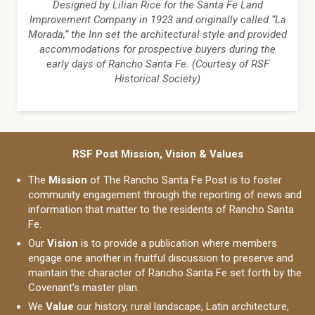
Designed by Lilian Rice for the Santa Fe Land
Improvement Company in 1923 and originally called “La
Morada,” the Inn set the architectural style and provided
accommodations for prospective buyers during the
early days of Rancho Santa Fe. (Courtesy of RSF
Historical Society)
RSF Post Mission, Vision & Values
The
Mission
of The Rancho Santa Fe Post is to foster
community engagement through the reporting of news and
information that matter to the residents of Rancho Santa
Fe.
Our
Vision
is to provide a publication where members
engage one another in fruitful discussion to preserve and
maintain the character of Rancho Santa Fe set forth by the
Covenant’s master plan.
We
Value
our history, rural landscape, Latin architecture,