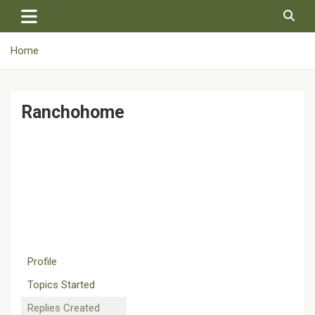
Skip
to
content
Home
Ranchohome
Profile
Topics Started
Replies Created