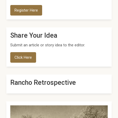
Register Here
Share Your Idea
Submit an article or story idea to the editor.
Click Here
Rancho Retrospective