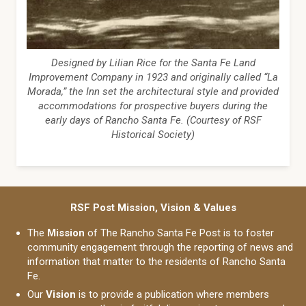
Designed by Lilian Rice for the Santa Fe Land
Improvement Company in 1923 and originally called “La
Morada,” the Inn set the architectural style and provided
accommodations for prospective buyers during the
early days of Rancho Santa Fe. (Courtesy of RSF
Historical Society)
RSF Post Mission, Vision & Values
The
Mission
of The Rancho Santa Fe Post is to foster
community engagement through the reporting of news and
information that matter to the residents of Rancho Santa
Fe.
Our
Vision
is to provide a publication where members