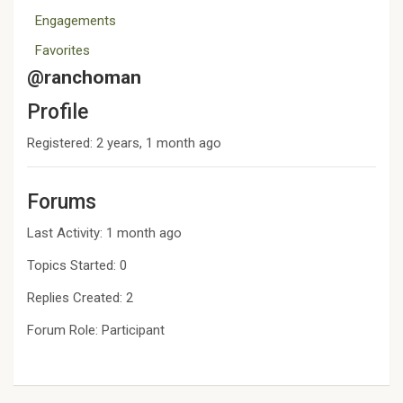
Engagements
Favorites
@ranchoman
Profile
Registered: 2 years, 1 month ago
Forums
Last Activity: 1 month ago
Topics Started: 0
Replies Created: 2
Forum Role: Participant