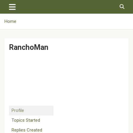
Skip
to
content
Home
RanchoMan
Profile
Topics Started
Replies Created