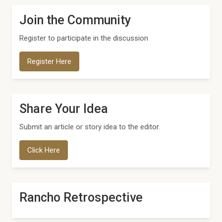
Join the Community
Register to participate in the discussion
Register Here
Share Your Idea
Submit an article or story idea to the editor.
Click Here
Rancho Retrospective