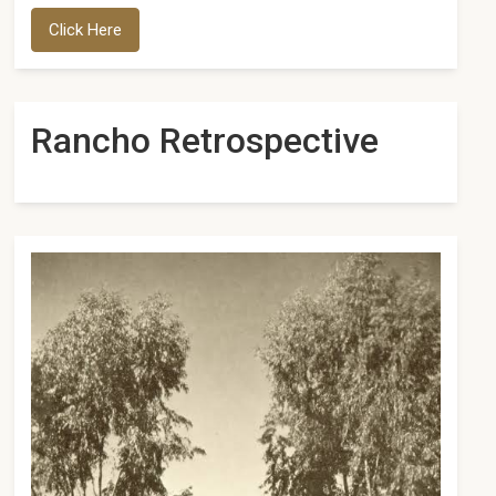
Click Here
Rancho Retrospective