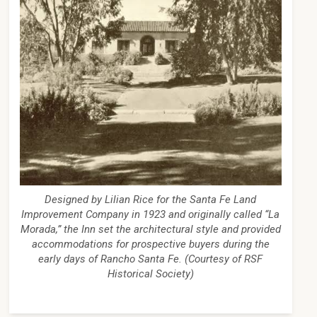
Designed by Lilian Rice for the Santa Fe Land
Improvement Company in 1923 and originally called “La
Morada,” the Inn set the architectural style and provided
accommodations for prospective buyers during the
early days of Rancho Santa Fe. (Courtesy of RSF
Historical Society)