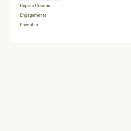
Replies Created
Engagements
Favorites