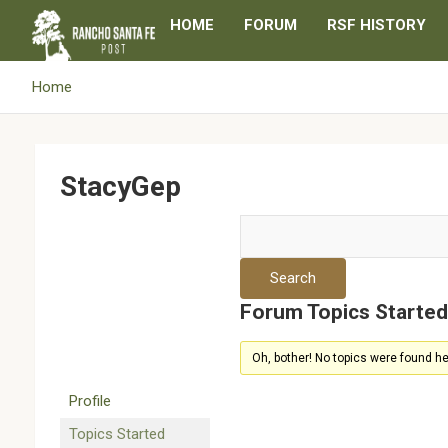
Skip
HOME
FORUM
RSF HISTORY
to
content
Home
StacyGep
Forum Topics Starte
Oh, bother! No topics were found he
Profile
Topics Started