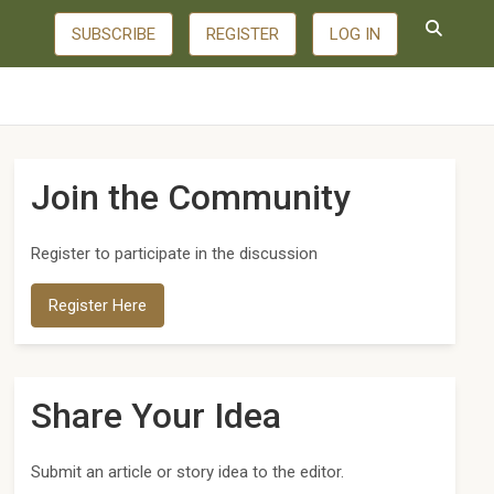
SUBSCRIBE
REGISTER
LOG IN
Join the Community
Register to participate in the discussion
Register Here
Share Your Idea
Submit an article or story idea to the editor.