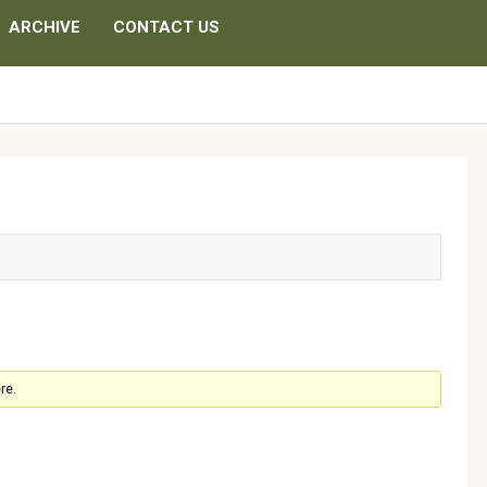
ARCHIVE
CONTACT US
d
re.