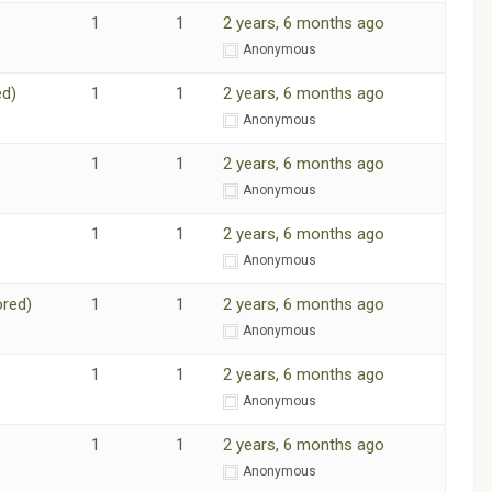
1
1
2 years, 6 months ago
m
Anonymous
ed)
1
1
2 years, 6 months ago
m
Anonymous
1
1
2 years, 6 months ago
m
Anonymous
1
1
2 years, 6 months ago
m
Anonymous
ored)
1
1
2 years, 6 months ago
m
Anonymous
1
1
2 years, 6 months ago
m
Anonymous
1
1
2 years, 6 months ago
m
Anonymous