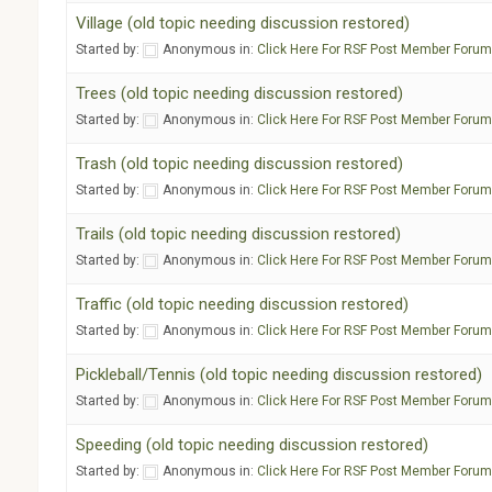
Village (old topic needing discussion restored)
Started by:
Anonymous
in:
Click Here For RSF Post Member Foru
Trees (old topic needing discussion restored)
Started by:
Anonymous
in:
Click Here For RSF Post Member Foru
Trash (old topic needing discussion restored)
Started by:
Anonymous
in:
Click Here For RSF Post Member Foru
Trails (old topic needing discussion restored)
Started by:
Anonymous
in:
Click Here For RSF Post Member Foru
Traffic (old topic needing discussion restored)
Started by:
Anonymous
in:
Click Here For RSF Post Member Foru
Pickleball/Tennis (old topic needing discussion restored)
Started by:
Anonymous
in:
Click Here For RSF Post Member Foru
Speeding (old topic needing discussion restored)
Started by:
Anonymous
in:
Click Here For RSF Post Member Foru