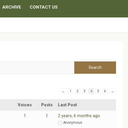
ARCHIVE
CONTACT US
←
1
2
3
4
5
6
→
Voices
Posts
Last Post
1
1
2 years, 6 months ago
m
Anonymous