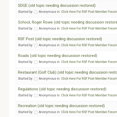
SDGE (old topic needing discussion restored)
Started by:
Anonymous
in:
Click Here For RSF Post Member Foru
School, Roger Rowe (old topic needing discussion restor
Started by:
Anonymous
in:
Click Here For RSF Post Member Foru
RSF Post (old topic needing discussion restored)
Started by:
Anonymous
in:
Click Here For RSF Post Member Foru
Roads (old topic needing discussion restored)
Started by:
Anonymous
in:
Click Here For RSF Post Member Foru
Restaurant (Golf Club) (old topic needing discussion rest
Started by:
Anonymous
in:
Click Here For RSF Post Member Foru
Regulations (old topic needing discussion restored)
Started by:
Anonymous
in:
Click Here For RSF Post Member Foru
Recreation (old topic needing discussion restored)
Started by:
Anonymous
in:
Click Here For RSF Post Member Foru