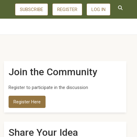
SUBSCRIBE
REGISTER
LOG IN
Join the Community
Register to participate in the discussion
Register Here
Share Your Idea