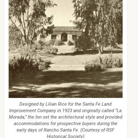
Designed by Lilian Rice for the Santa Fe Land
Improvement Company in 1923 and originally called “La
Morada,” the Inn set the architectural style and provided
accommodations for prospective buyers during the
early days of Rancho Santa Fe. (Courtesy of RSF
Historical Society)