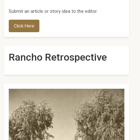
Submit an article or story idea to the editor.
Click Here
Rancho Retrospective