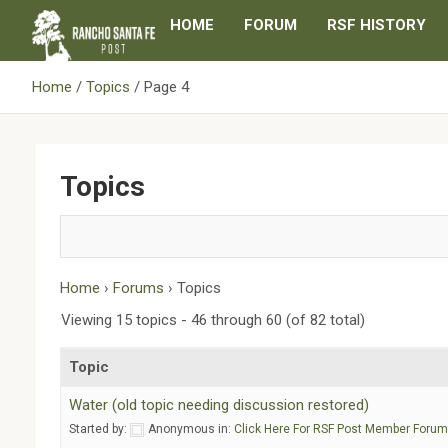
Skip
HOME
FORUM
RSF HISTORY
to
content
Home
Topics
Page 4
Topics
Home
›
Forums
›
Topics
Viewing 15 topics - 46 through 60 (of 82 total)
Topic
Water (old topic needing discussion restored)
Started by:
Anonymous
in:
Click Here For RSF Post Member Foru