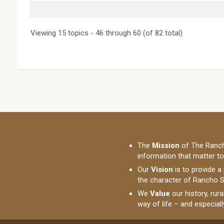
Viewing 15 topics - 46 through 60 (of 82 total)
The
Mission
of The Ranch
information that matter t
Our
Vision
is to provide a
the character of Rancho S
We
Value
our history, rur
way of life – and especial