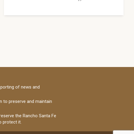
porting of news and
on to preserve and maintain
 preserve the Rancho Santa Fe
 protect it.