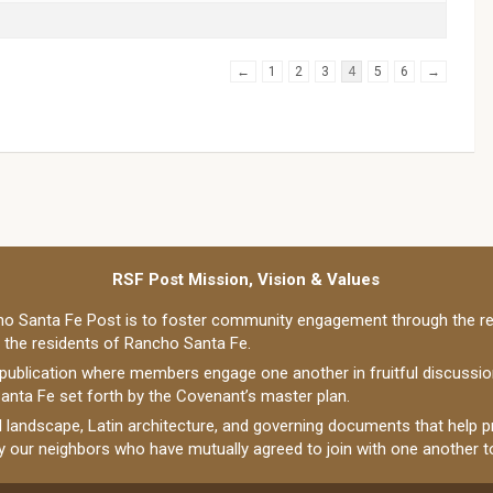
←
1
2
3
4
5
6
→
RSF Post Mission, Vision & Values
o Santa Fe Post is to foster community engagement through the re
o the residents of Rancho Santa Fe.
 publication where members engage one another in fruitful discussi
anta Fe set forth by the Covenant’s master plan.
al landscape, Latin architecture, and governing documents that help
ly our neighbors who have mutually agreed to join with one another to