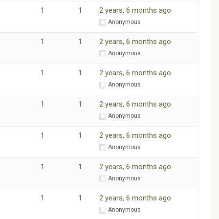
1
1
2 years, 6 months ago
m
Anonymous
1
1
2 years, 6 months ago
m
Anonymous
1
1
2 years, 6 months ago
m
Anonymous
1
1
2 years, 6 months ago
m
Anonymous
1
1
2 years, 6 months ago
m
Anonymous
1
1
2 years, 6 months ago
m
Anonymous
1
1
2 years, 6 months ago
m
Anonymous