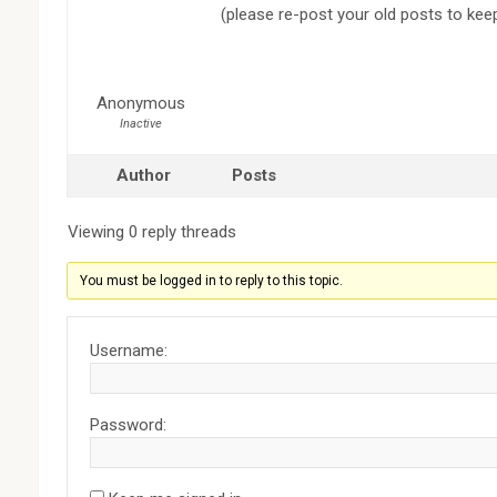
(please re-post your old posts to kee
Anonymous
Inactive
Author
Posts
Viewing 0 reply threads
You must be logged in to reply to this topic.
Username:
Password: