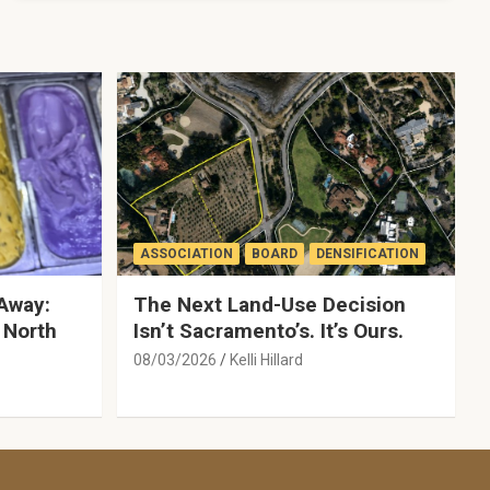
ASSOCIATION
BOARD
DENSIFICATION
Away:
The Next Land-Use Decision
 North
Isn’t Sacramento’s. It’s Ours.
08/03/2026
Kelli Hillard