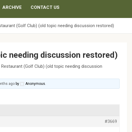
ARCHIVE
CONTACT US
taurant (Golf Club) (old topic needing discussion restored)
pic needing discussion restored)
›
Restaurant (Golf Club) (old topic needing discussion
onths ago
by
Anonymous
.
#3669