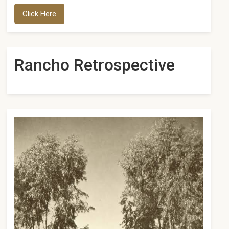
Click Here
Rancho Retrospective