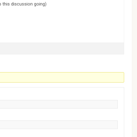
p this discussion going)