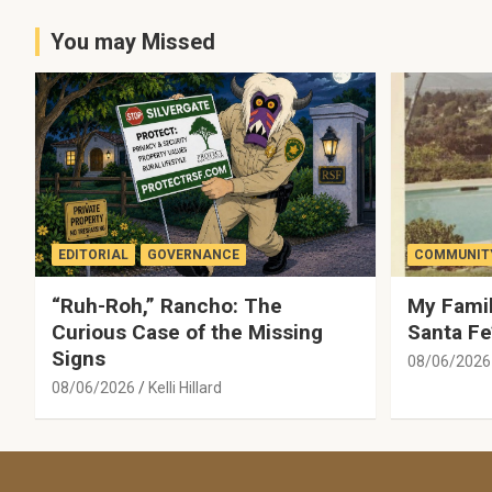
You may Missed
EDITORIAL
GOVERNANCE
COMMUNITY
“Ruh-Roh,” Rancho: The
My Famil
Curious Case of the Missing
Santa Fe
Signs
08/06/2026
08/06/2026
Kelli Hillard