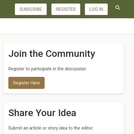
SUBSCRIBE
REGISTER
LOG IN
Join the Community
Register to participate in the discussion
Register Here
Share Your Idea
Submit an article or story idea to the editor.