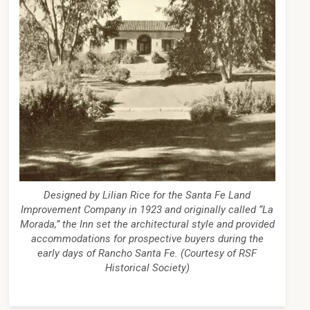
Designed by Lilian Rice for the Santa Fe Land
Improvement Company in 1923 and originally called “La
Morada,” the Inn set the architectural style and provided
accommodations for prospective buyers during the
early days of Rancho Santa Fe. (Courtesy of RSF
Historical Society)