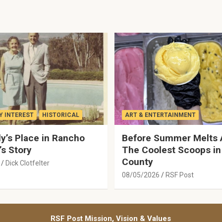
 INTEREST
HISTORICAL
ART & ENTERTAINMENT
y’s Place in Rancho
Before Summer Melts 
’s Story
The Coolest Scoops in
County
Dick Clotfelter
08/05/2026
RSF Post
RSF Post Mission, Vision & Values