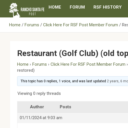
Skip
HOME
FORUM
RSF HISTORY
to
content
Home
Forums
Click Here For RSF Post Member Forum
Res
Restaurant (Golf Club) (old to
Home
›
Forums
›
Click Here For RSF Post Member Forum
restored)
This topic has 0 replies, 1 voice, and was last updated
2 years, 6 m
Viewing 0 reply threads
Author
Posts
01/11/2024 at 9:03 am