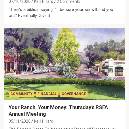
07/10/2026
Kelli Hillard
2 Comments
There’s a biblical saying: “… be sure your sin will find you
out.” Eventually. Give it…
COMMUNITY
FINANCIAL
GOVERNANCE
Your Ranch, Your Money: Thursday’s RSFA
Annual Meeting
05/11/2026
Kelli Hillard