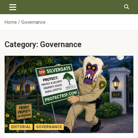
Skip
to
content
Home
Governance
Category:
Governance
EDITORIAL
GOVERNANCE