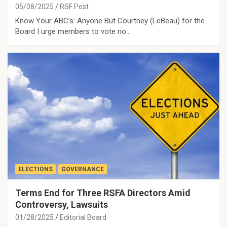
05/08/2025
RSF Post
Know Your ABC’s: Anyone But Courtney (LeBeau) for the
Board I urge members to vote no…
ELECTIONS
GOVERNANCE
Terms End for Three RSFA Directors Amid
Controversy, Lawsuits
01/28/2025
Editorial Board