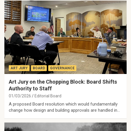
ART JURY
BOARD
GOVERNANCE
Art Jury on the Chopping Block: Board Shifts
Authority to Staff
01/03/2026
Editorial Board
A proposed Board resolution which would fundamentally
change how design and building approvals are handled in…