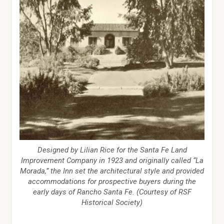
Designed by Lilian Rice for the Santa Fe Land
Improvement Company in 1923 and originally called “La
Morada,” the Inn set the architectural style and provided
accommodations for prospective buyers during the
early days of Rancho Santa Fe. (Courtesy of RSF
Historical Society)