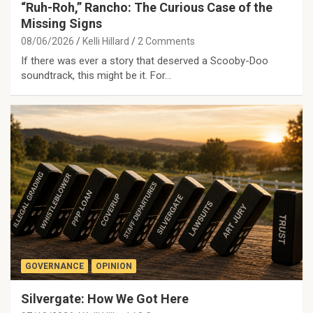
“Ruh-Roh,” Rancho: The Curious Case of the
Missing Signs
08/06/2026
Kelli Hillard
2 Comments
If there was ever a story that deserved a Scooby-Doo
soundtrack, this might be it. For…
GOVERNANCE
OPINION
Silvergate: How We Got Here