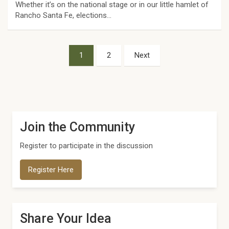
Whether it’s on the national stage or in our little hamlet of
Rancho Santa Fe, elections…
Posts
1
2
Next
pagination
Join the Community
Register to participate in the discussion
Register Here
Share Your Idea