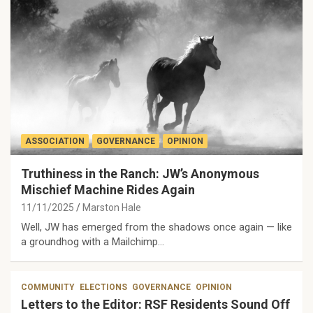
ASSOCIATION
GOVERNANCE
OPINION
Truthiness in the Ranch: JW’s Anonymous
Mischief Machine Rides Again
11/11/2025
Marston Hale
Well, JW has emerged from the shadows once again — like
a groundhog with a Mailchimp…
COMMUNITY
ELECTIONS
GOVERNANCE
OPINION
Letters to the Editor: RSF Residents Sound Off