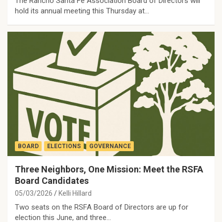
The Rancho Santa Fe Association Board of Directors will
hold its annual meeting this Thursday at…
BOARD
ELECTIONS
GOVERNANCE
Three Neighbors, One Mission: Meet the RSFA
Board Candidates
05/03/2026
Kelli Hillard
Two seats on the RSFA Board of Directors are up for
election this June, and three…