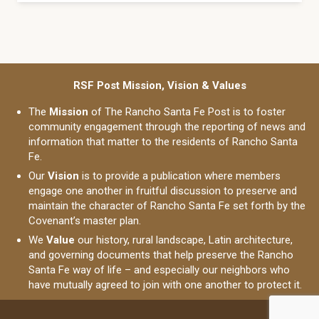
RSF Post Mission, Vision & Values
The
Mission
of The Rancho Santa Fe Post is to foster
community engagement through the reporting of news and
information that matter to the residents of Rancho Santa
Fe.
Our
Vision
is to provide a publication where members
engage one another in fruitful discussion to preserve and
maintain the character of Rancho Santa Fe set forth by the
Covenant’s master plan.
We
Value
our history, rural landscape, Latin architecture,
and governing documents that help preserve the Rancho
Santa Fe way of life – and especially our neighbors who
have mutually agreed to join with one another to protect it.