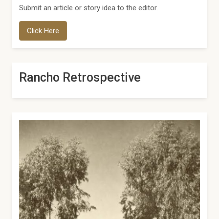
Submit an article or story idea to the editor.
Click Here
Rancho Retrospective