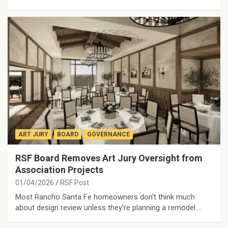
ART JURY
BOARD
GOVERNANCE
RSF Board Removes Art Jury Oversight from
Association Projects
01/04/2026
RSF Post
Most Rancho Santa Fe homeowners don’t think much
about design review unless they’re planning a remodel.…