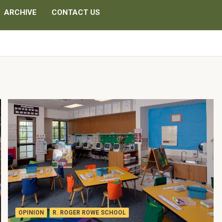
ARCHIVE
CONTACT US
OPINION
R. ROGER ROWE SCHOOL