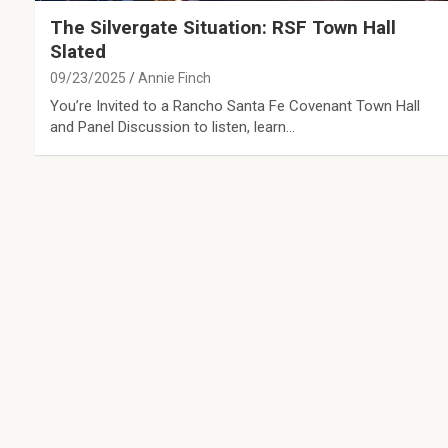
The Silvergate Situation: RSF Town Hall
Slated
09/23/2025
Annie Finch
You’re Invited to a Rancho Santa Fe Covenant Town Hall
and Panel Discussion to listen, learn…