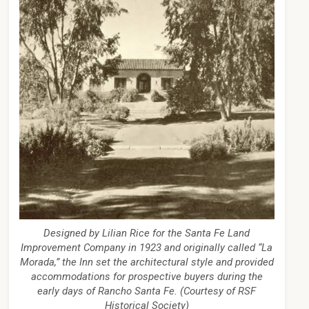
Designed by Lilian Rice for the Santa Fe Land
Improvement Company in 1923 and originally called “La
Morada,” the Inn set the architectural style and provided
accommodations for prospective buyers during the
early days of Rancho Santa Fe. (Courtesy of RSF
Historical Society)