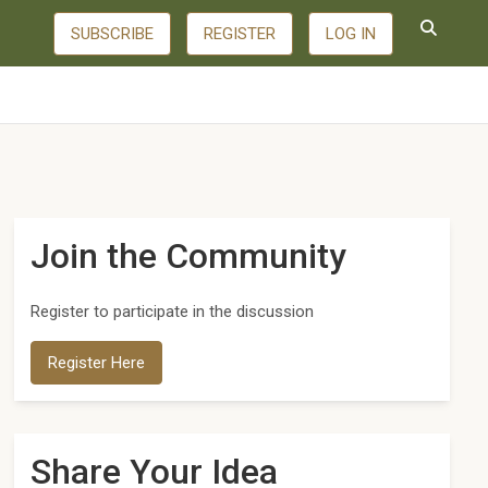
SUBSCRIBE
REGISTER
LOG IN
Join the Community
Register to participate in the discussion
Register Here
Share Your Idea