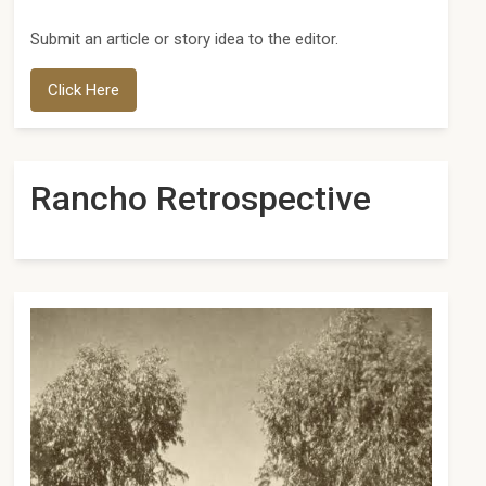
Submit an article or story idea to the editor.
Click Here
Rancho Retrospective