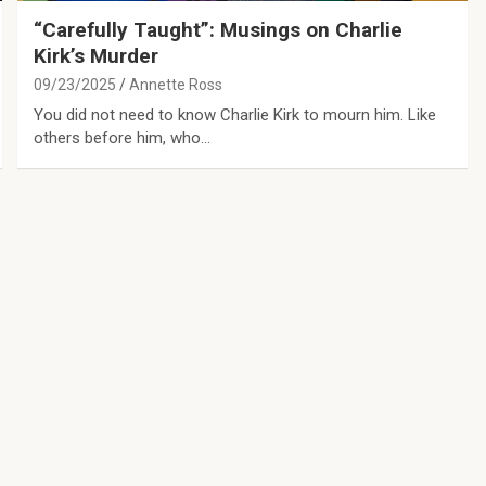
“Carefully Taught”: Musings on Charlie
Kirk’s Murder
09/23/2025
Annette Ross
You did not need to know Charlie Kirk to mourn him. Like
others before him, who…