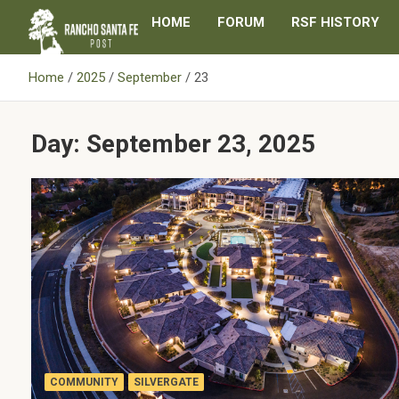
Skip
HOME
FORUM
RSF HISTORY
to
content
Home
2025
September
23
Day:
September 23, 2025
COMMUNITY
SILVERGATE