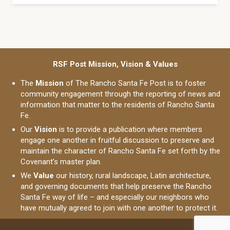
RSF Post Mission, Vision & Values
The
Mission
of The Rancho Santa Fe Post is to foster
community engagement through the reporting of news and
information that matter to the residents of Rancho Santa
Fe.
Our
Vision
is to provide a publication where members
engage one another in fruitful discussion to preserve and
maintain the character of Rancho Santa Fe set forth by the
Covenant’s master plan.
We
Value
our history, rural landscape, Latin architecture,
and governing documents that help preserve the Rancho
Santa Fe way of life – and especially our neighbors who
have mutually agreed to join with one another to protect it.