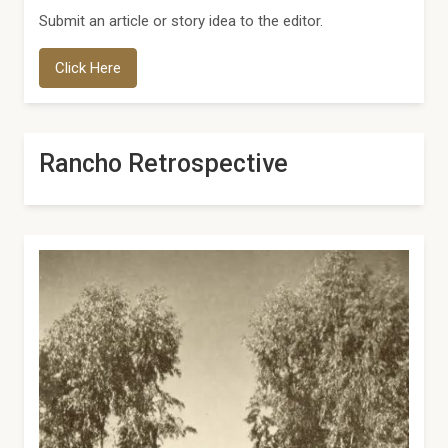
Submit an article or story idea to the editor.
Click Here
Rancho Retrospective