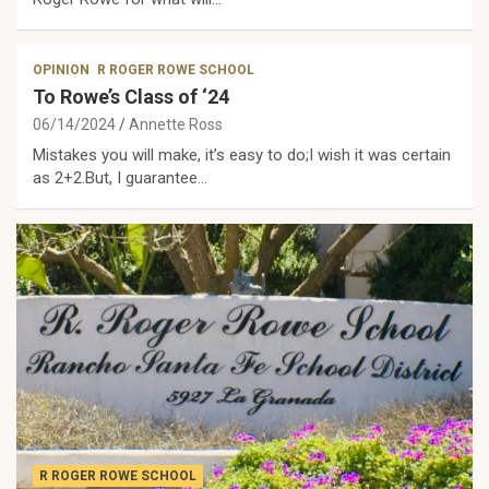
OPINION
R ROGER ROWE SCHOOL
To Rowe’s Class of ‘24
06/14/2024
Annette Ross
Mistakes you will make, it’s easy to do;I wish it was certain
as 2+2.But, I guarantee…
R ROGER ROWE SCHOOL