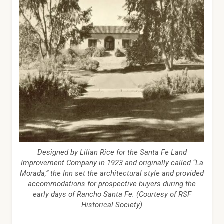
Designed by Lilian Rice for the Santa Fe Land
Improvement Company in 1923 and originally called “La
Morada,” the Inn set the architectural style and provided
accommodations for prospective buyers during the
early days of Rancho Santa Fe. (Courtesy of RSF
Historical Society)