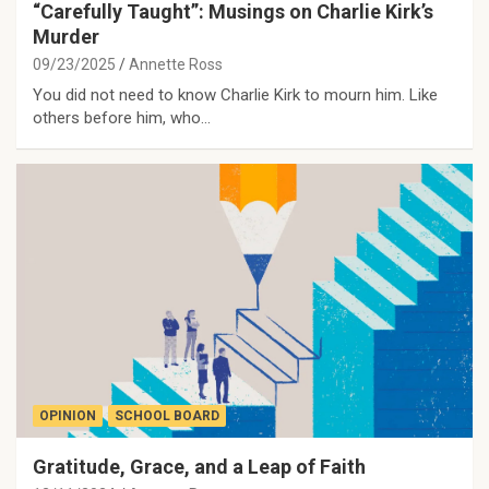
“Carefully Taught”: Musings on Charlie Kirk’s
Murder
09/23/2025
Annette Ross
You did not need to know Charlie Kirk to mourn him. Like
others before him, who…
OPINION
SCHOOL BOARD
Gratitude, Grace, and a Leap of Faith