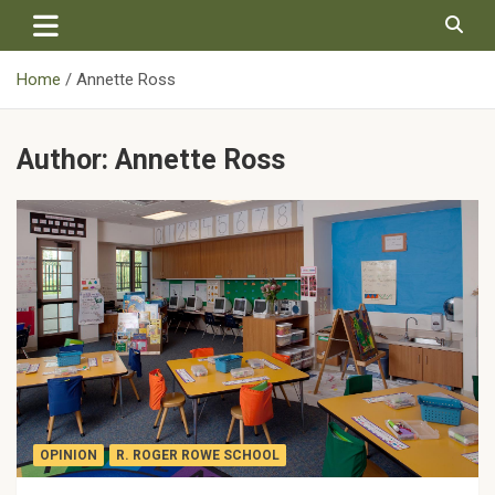
Skip
to
content
Home
Annette Ross
Author:
Annette Ross
OPINION
R. ROGER ROWE SCHOOL