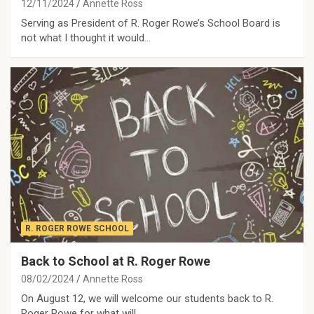
12/11/2024
Annette Ross
Serving as President of R. Roger Rowe’s School Board is
not what I thought it would…
R. ROGER ROWE SCHOOL
Back to School at R. Roger Rowe
08/02/2024
Annette Ross
On August 12, we will welcome our students back to R.
Roger Rowe for what will…