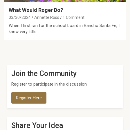
What Would Roger Do?
03/30/2024
Annette Ross
1 Comment
When I first ran for the school board in Rancho Santa Fe, I
knew very little…
Join the Community
Register to participate in the discussion
Register Here
Share Your Idea