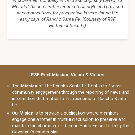
Improvement Company in 1923 and originally called “La
Morada,” the Inn set the architectural style and provided
accommodations for prospective buyers during the
early days of Rancho Santa Fe. (Courtesy of RSF
Historical Society)
RSF Post Mission, Vision & Values
The
Mission
of The Rancho Santa Fe Post is to foster
community engagement through the reporting of news and
information that matter to the residents of Rancho Santa
Fe.
Our
Vision
is to provide a publication where members
engage one another in fruitful discussion to preserve and
maintain the character of Rancho Santa Fe set forth by the
Covenant’s master plan.