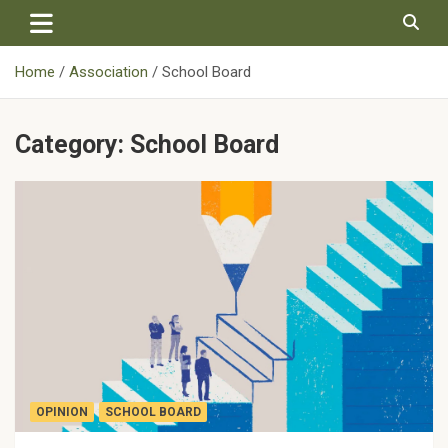
Skip
to
content
Home
Association
School Board
Category:
School Board
OPINION
SCHOOL BOARD