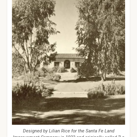
Designed by Lilian Rice for the Santa Fe Land