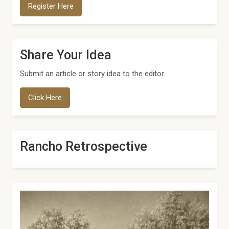
Register Here
Share Your Idea
Submit an article or story idea to the editor.
Click Here
Rancho Retrospective