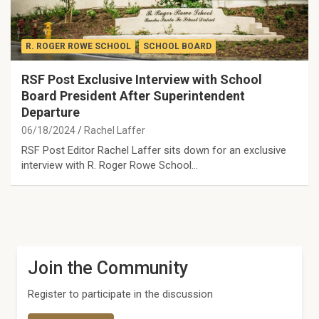
R. ROGER ROWE SCHOOL
SCHOOL BOARD
RSF Post Exclusive Interview with School
Board President After Superintendent
Departure
06/18/2024
Rachel Laffer
RSF Post Editor Rachel Laffer sits down for an exclusive
interview with R. Roger Rowe School…
Join the Community
Register to participate in the discussion