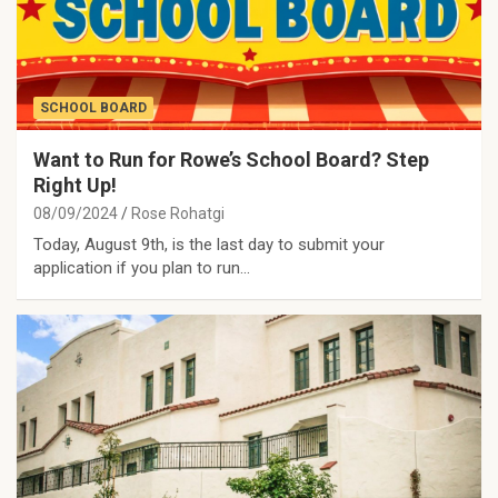
SCHOOL BOARD
Want to Run for Rowe’s School Board? Step
Right Up!
08/09/2024
Rose Rohatgi
Today, August 9th, is the last day to submit your
application if you plan to run…