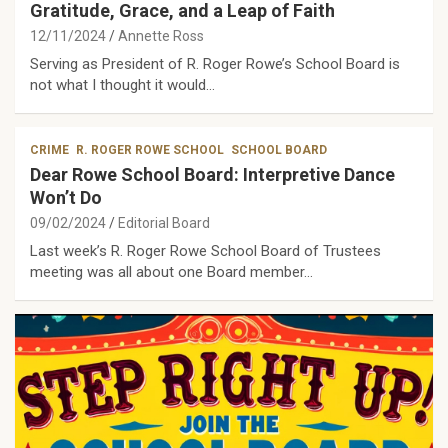
Gratitude, Grace, and a Leap of Faith
12/11/2024
Annette Ross
Serving as President of R. Roger Rowe’s School Board is
not what I thought it would…
CRIME
R. ROGER ROWE SCHOOL
SCHOOL BOARD
Dear Rowe School Board: Interpretive Dance
Won’t Do
09/02/2024
Editorial Board
Last week’s R. Roger Rowe School Board of Trustees
meeting was all about one Board member…