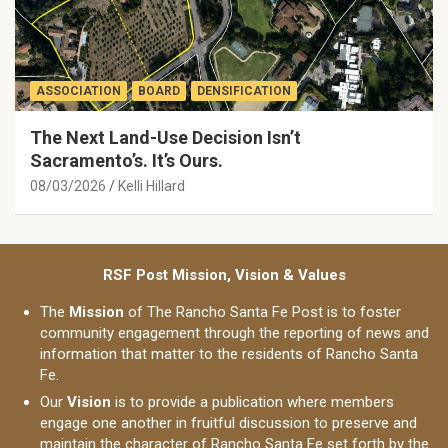
ASSOCIATION
BOARD
DENSIFICATION
The Next Land-Use Decision Isn’t
Sacramento’s. It’s Ours.
08/03/2026
Kelli Hillard
RSF Post Mission, Vision & Values
The
Mission
of The Rancho Santa Fe Post is to foster
community engagement through the reporting of news and
information that matter to the residents of Rancho Santa
Fe.
Our
Vision
is to provide a publication where members
engage one another in fruitful discussion to preserve and
maintain the character of Rancho Santa Fe set forth by the