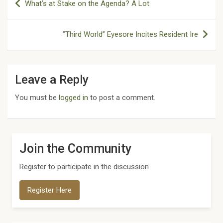
What’s at Stake on the Agenda? A Lot
navigation
”Third World” Eyesore Incites Resident Ire
Leave a Reply
You must be
logged in
to post a comment.
Join the Community
Register to participate in the discussion
Register Here