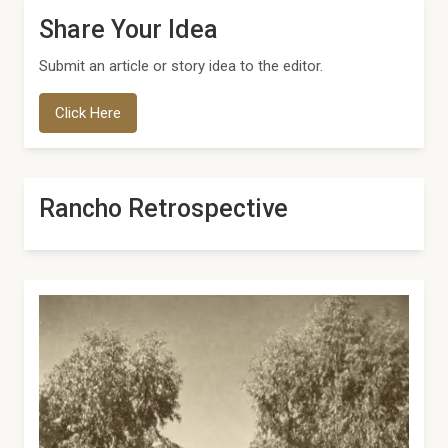
Share Your Idea
Submit an article or story idea to the editor.
Click Here
Rancho Retrospective