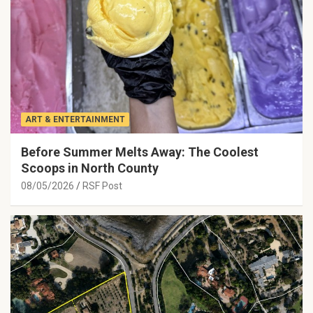
ART & ENTERTAINMENT
Before Summer Melts Away: The Coolest
Scoops in North County
08/05/2026
RSF Post