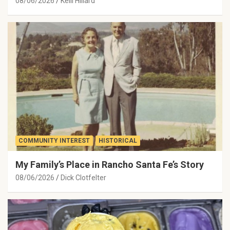
08/06/2026
Kelli Hillard
COMMUNITY INTEREST
HISTORICAL
My Family’s Place in Rancho Santa Fe’s Story
08/06/2026
Dick Clotfelter