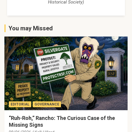
Historical Society)
You may Missed
EDITORIAL
GOVERNANCE
“Ruh-Roh,” Rancho: The Curious Case of the
Missing Signs