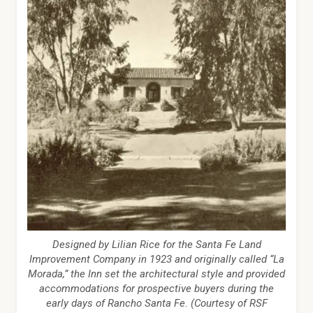
Designed by Lilian Rice for the Santa Fe Land
Improvement Company in 1923 and originally called “La
Morada,” the Inn set the architectural style and provided
accommodations for prospective buyers during the
early days of Rancho Santa Fe. (Courtesy of RSF