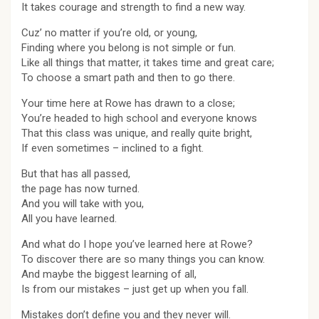
It takes courage and strength to find a new way.
Cuz’ no matter if you’re old, or young,
Finding where you belong is not simple or fun.
Like all things that matter, it takes time and great care;
To choose a smart path and then to go there.
Your time here at Rowe has drawn to a close;
You’re headed to high school and everyone knows
That this class was unique, and really quite bright,
If even sometimes – inclined to a fight.
But that has all passed,
the page has now turned.
And you will take with you,
All you have learned.
And what do I hope you’ve learned here at Rowe?
To discover there are so many things you can know.
And maybe the biggest learning of all,
Is from our mistakes – just get up when you fall.
Mistakes don’t define you and they never will.