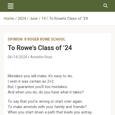
Skip
to
content
Home
2024
June
14
To Rowe’s Class of ‘24
OPINION
R ROGER ROWE SCHOOL
To Rowe’s Class of ‘24
06/14/2024
Annette Ross
Mistakes you will make, it’s easy to do;
I wish it was certain as 2+2.
But, I guarantee you’ll too mistakes;
And when you do, do you have what it takes?
To say that you’re wrong or start over again;
To make amends with your family and friends?
When you start down a path that leads you astray,