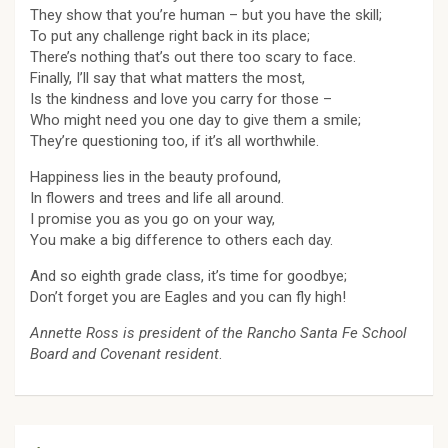
They show that you’re human – but you have the skill;
To put any challenge right back in its place;
There’s nothing that’s out there too scary to face.
Finally, I’ll say that what matters the most,
Is the kindness and love you carry for those –
Who might need you one day to give them a smile;
They’re questioning too, if it’s all worthwhile.
Happiness lies in the beauty profound,
In flowers and trees and life all around.
I promise you as you go on your way,
You make a big difference to others each day.
And so eighth grade class, it’s time for goodbye;
Don’t forget you are Eagles and you can fly high!
Annette Ross is president of the Rancho Santa Fe School
Board and Covenant
resident
.
Post