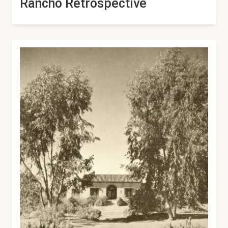
Rancho Retrospective