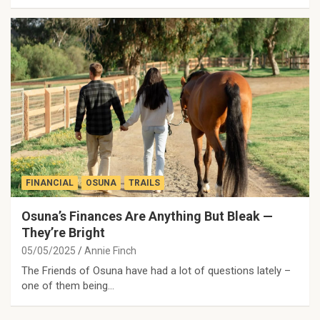
FINANCIAL
OSUNA
TRAILS
Osuna’s Finances Are Anything But Bleak —
They’re Bright
05/05/2025
Annie Finch
The Friends of Osuna have had a lot of questions lately –
one of them being…