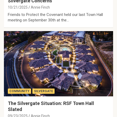
Silvergate Concerns
10/21/2025
Annie Finch
Friends to Protect the Covenant held our last Town Hall
meeting on September 30th at the…
COMMUNITY
SILVERGATE
The Silvergate Situation: RSF Town Hall
Slated
09/23/2025
Annie Finch