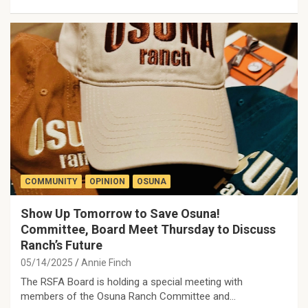
COMMUNITY
OPINION
OSUNA
Show Up Tomorrow to Save Osuna!
Committee, Board Meet Thursday to Discuss
Ranch’s Future
05/14/2025
Annie Finch
The RSFA Board is holding a special meeting with
members of the Osuna Ranch Committee and…