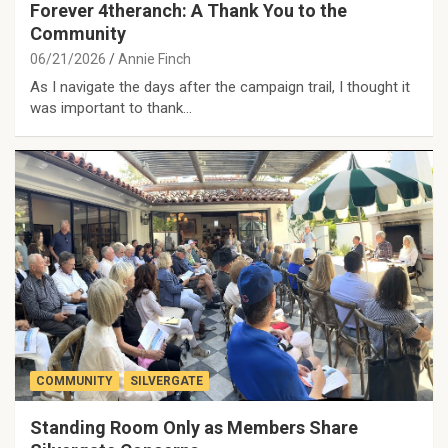
Forever 4theranch: A Thank You to the
Community
06/21/2026
Annie Finch
As I navigate the days after the campaign trail, I thought it
was important to thank…
COMMUNITY
SILVERGATE
Standing Room Only as Members Share