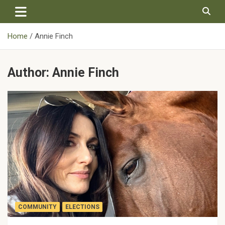
Skip
to
content
Home
Annie Finch
Author:
Annie Finch
COMMUNITY
ELECTIONS