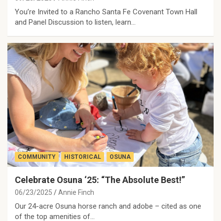
You’re Invited to a Rancho Santa Fe Covenant Town Hall
and Panel Discussion to listen, learn…
COMMUNITY
HISTORICAL
OSUNA
Celebrate Osuna ‘25: “The Absolute Best!”
06/23/2025
Annie Finch
Our 24-acre Osuna horse ranch and adobe – cited as one
of the top amenities of…