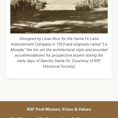
Designed by Lilian Rice for the Santa Fe Land
Improvement Company in 1923 and originally called “La
Morada,” the Inn set the architectural style and provided
accommodations for prospective buyers during the
early days of Rancho Santa Fe. (Courtesy of RSF
Historical Society)
RSF Post Mission, Vision & Values