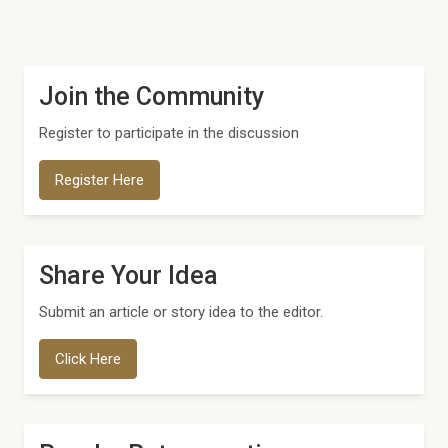
Join the Community
Register to participate in the discussion
Register Here
Share Your Idea
Submit an article or story idea to the editor.
Click Here