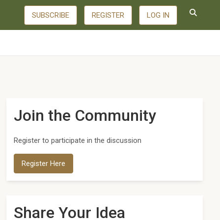
SUBSCRIBE
REGISTER
LOG IN
Join the Community
Register to participate in the discussion
Register Here
Share Your Idea