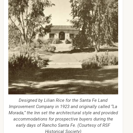
Designed by Lilian Rice for the Santa Fe Land
Improvement Company in 1923 and originally called “La
Morada,” the Inn set the architectural style and provided
accommodations for prospective buyers during the
early days of Rancho Santa Fe. (Courtesy of RSF
Historical Society)