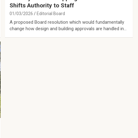
Shifts Authority to Staff
01/03/2026
Editorial Board
A proposed Board resolution which would fundamentally
change how design and building approvals are handled in…