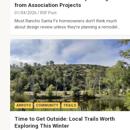
from Association Projects
01/04/2026
RSF Post
Most Rancho Santa Fe homeowners don’t think much
about design review unless they’re planning a remodel.…
ARROYO
COMMUNITY
TRAILS
Time to Get Outside: Local Trails Worth
Exploring This Winter