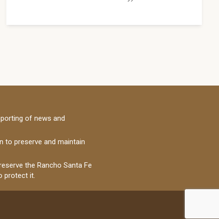
porting of news and
on to preserve and maintain
 preserve the Rancho Santa Fe
 protect it.