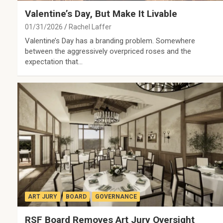
Valentine’s Day, But Make It Livable
01/31/2026
Rachel Laffer
Valentine’s Day has a branding problem. Somewhere
between the aggressively overpriced roses and the
expectation that…
ART JURY
BOARD
GOVERNANCE
RSF Board Removes Art Jury Oversight