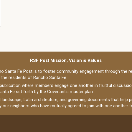
RSF Post Mission, Vision & Values
o Santa Fe Post is to foster community engagement through the re
o the residents of Rancho Santa Fe.
 publication where members engage one another in fruitful discussi
anta Fe set forth by the Covenant’s master plan.
al landscape, Latin architecture, and governing documents that help
ly our neighbors who have mutually agreed to join with one another to