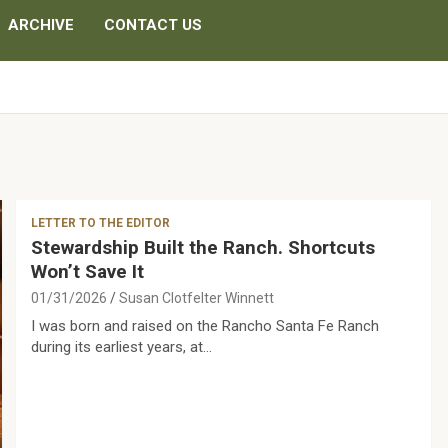
ARCHIVE
CONTACT US
LETTER TO THE EDITOR
Stewardship Built the Ranch. Shortcuts
Won’t Save It
01/31/2026
Susan Clotfelter Winnett
I was born and raised on the Rancho Santa Fe Ranch
during its earliest years, at…