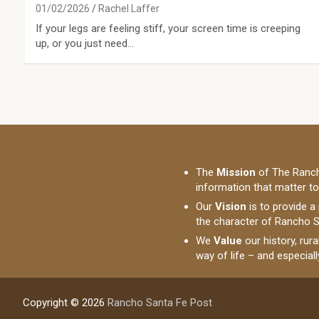
01/02/2026
Rachel Laffer
If your legs are feeling stiff, your screen time is creeping
up, or you just need…
The
Mission
of The Ranch
information that matter t
Our
Vision
is to provide a
the character of Rancho S
We
Value
our history, rur
way of life – and especial
Copyright © 2026
Rancho Santa Fe Post