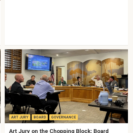
ART JURY
BOARD
GOVERNANCE
Art Jury on the Chopping Block: Board