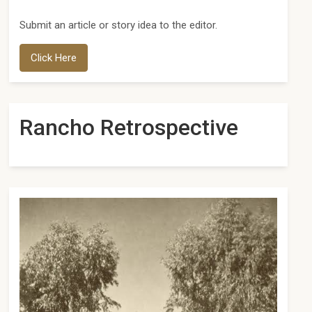
Submit an article or story idea to the editor.
Click Here
Rancho Retrospective