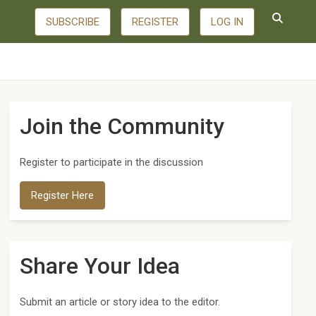
SUBSCRIBE
REGISTER
LOG IN
Join the Community
Register to participate in the discussion
Register Here
Share Your Idea
Submit an article or story idea to the editor.