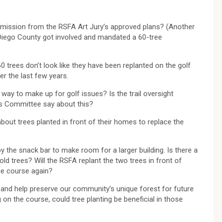
rmission from the RSFA Art Jury’s approved plans? (Another
Diego County got involved and mandated a 60-tree
trees don’t look like they have been replanted on the golf
r the last few years.
a way to make up for golf issues? Is the trail oversight
ils Committee say about this?
out trees planted in front of their homes to replace the
 the snack bar to make room for a larger building. Is there a
d trees? Will the RSFA replant the two trees in front of
he course again?
 and help preserve our community’s unique forest for future
on the course, could tree planting be beneficial in those