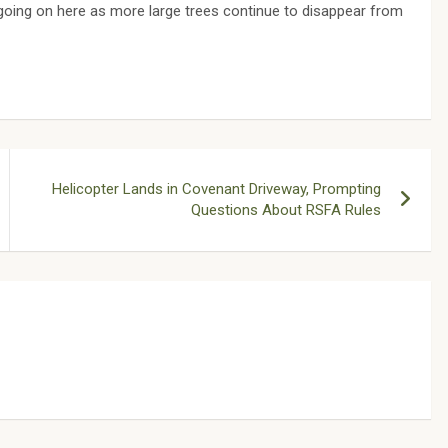
s going on here as more large trees continue to disappear from
Helicopter Lands in Covenant Driveway, Prompting
Questions About RSFA Rules