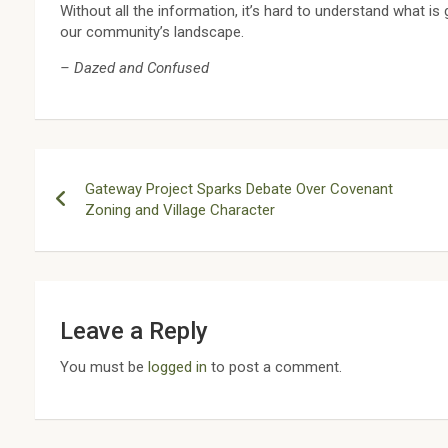
Without all the information, it’s hard to understand what i
our community’s landscape.
– Dazed and Confused
Post
Gateway Project Sparks Debate Over Covenant
navigation
Zoning and Village Character
Leave a Reply
You must be
logged in
to post a comment.