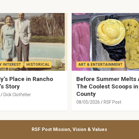
 INTEREST
HISTORICAL
ART & ENTERTAINMENT
y’s Place in Rancho
Before Summer Melts 
’s Story
The Coolest Scoops in
County
Dick Clotfelter
08/05/2026
RSF Post
RSF Post Mission, Vision & Values