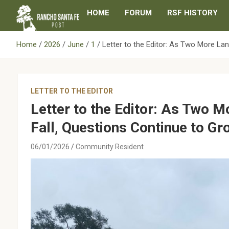
Skip
HOME
FORUM
RSF HISTORY
to
content
Home
2026
June
1
Letter to the Editor: As Two More La
LETTER TO THE EDITOR
Letter to the Editor: As Two 
Fall, Questions Continue to Gr
06/01/2026
Community Resident