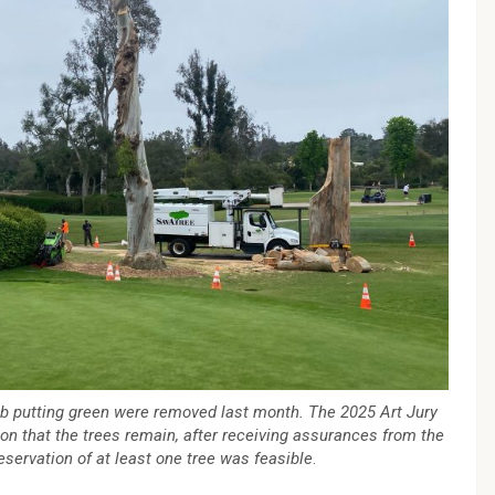
ub putting green were removed last month. The 2025 Art Jury
on that the trees remain, after receiving assurances from the
eservation of at least one tree was feasible
.