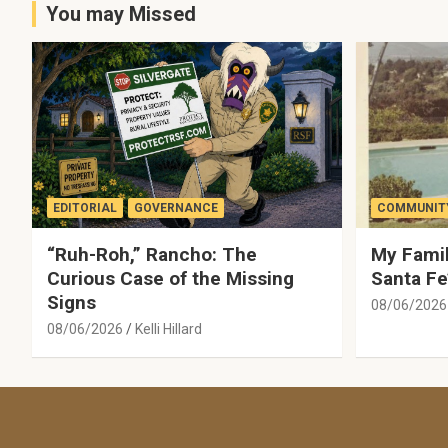
You may Missed
EDITORIAL
GOVERNANCE
COMMUNITY
“Ruh-Roh,” Rancho: The
My Famil
Curious Case of the Missing
Santa Fe
Signs
08/06/2026
08/06/2026
Kelli Hillard