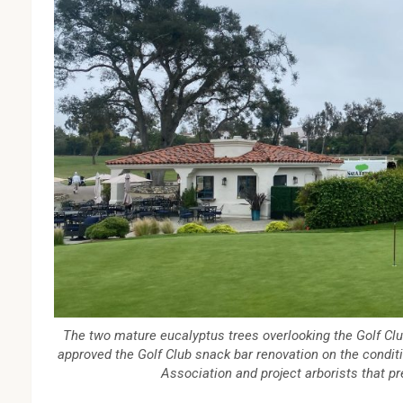
The two mature eucalyptus trees overlooking the Golf Cl
approved the Golf Club snack bar renovation on the conditi
Association and project arborists that pr