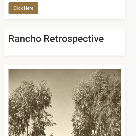
Click Here
Rancho Retrospective