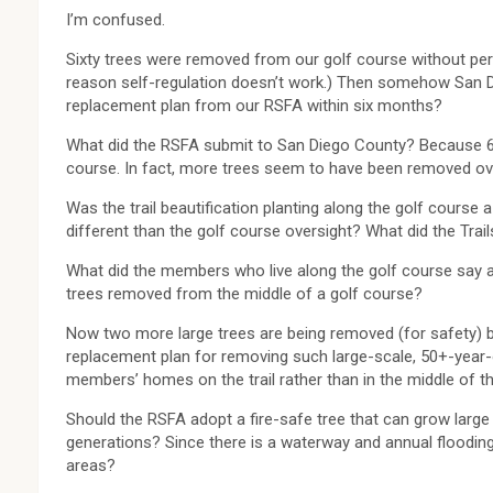
I’m confused.
Sixty trees were removed from our golf course without pe
reason self-regulation doesn’t work.) Then somehow San 
replacement plan from our RSFA within six months?
What did the RSFA submit to San Diego County? Because 60 
course. In fact, more trees seem to have been removed ove
Was the trail beautification planting along the golf course 
different than the golf course oversight? What did the Tra
What did the members who live along the golf course say ab
trees removed from the middle of a golf course?
Now two more large trees are being removed (for safety) by
replacement plan for removing such large-scale, 50+-year-ol
members’ homes on the trail rather than in the middle of t
Should the RSFA adopt a fire-safe tree that can grow large
generations? Since there is a waterway and annual flooding 
areas?