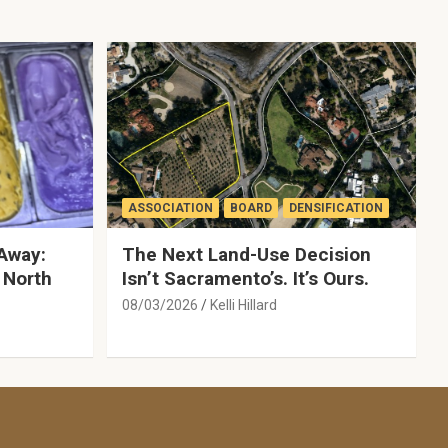
ASSOCIATION
BOARD
DENSIFICATION
Away:
The Next Land-Use Decision
 North
Isn’t Sacramento’s. It’s Ours.
08/03/2026
Kelli Hillard