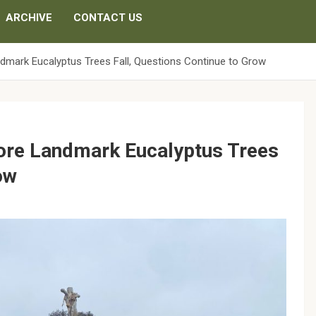
ARCHIVE
CONTACT US
ndmark Eucalyptus Trees Fall, Questions Continue to Grow
More Landmark Eucalyptus Trees
ow