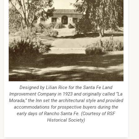
Designed by Lilian Rice for the Santa Fe Land
Improvement Company in 1923 and originally called “La
Morada,” the Inn set the architectural style and provided
accommodations for prospective buyers during the
early days of Rancho Santa Fe. (Courtesy of RSF
Historical Society)