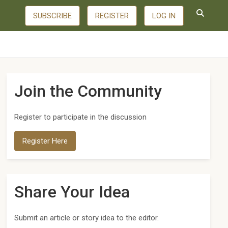
SUBSCRIBE
REGISTER
LOG IN
Join the Community
Register to participate in the discussion
Register Here
Share Your Idea
Submit an article or story idea to the editor.