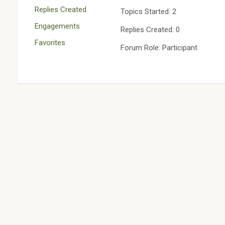
Replies Created
Topics Started: 2
Engagements
Replies Created: 0
Favorites
Forum Role: Participant