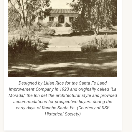
Designed by Lilian Rice for the Santa Fe Land
Improvement Company in 1923 and originally called “La
Morada,” the Inn set the architectural style and provided
accommodations for prospective buyers during the
early days of Rancho Santa Fe. (Courtesy of RSF
Historical Society)