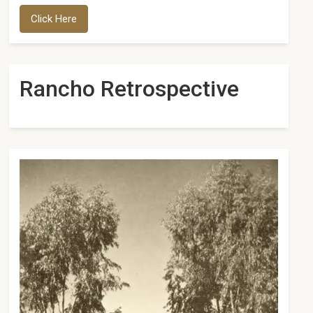
Click Here
Rancho Retrospective