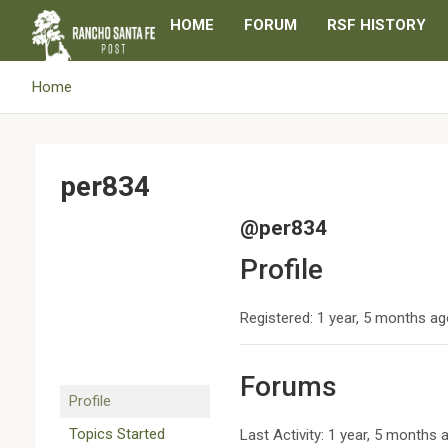
Skip
HOME
FORUM
RSF HISTORY
to
content
Home
per834
@per834
Profile
Registered: 1 year, 5 months a
Forums
Profile
Topics Started
Last Activity: 1 year, 5 months 