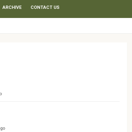
ARCHIVE
CONTACT US
go
ago