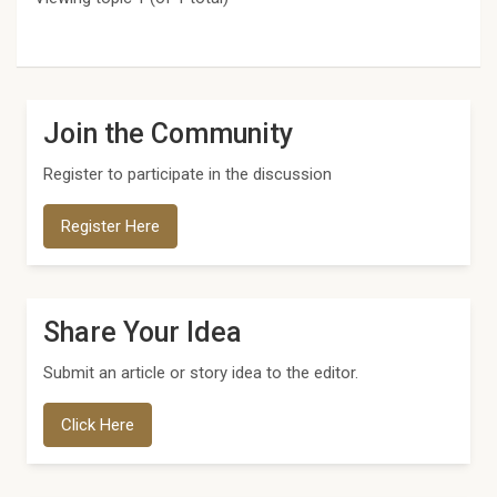
Join the Community
Register to participate in the discussion
Register Here
Share Your Idea
Submit an article or story idea to the editor.
Click Here