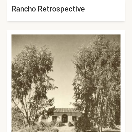
Rancho Retrospective