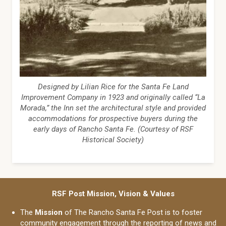
Designed by Lilian Rice for the Santa Fe Land
Improvement Company in 1923 and originally called “La
Morada,” the Inn set the architectural style and provided
accommodations for prospective buyers during the
early days of Rancho Santa Fe. (Courtesy of RSF
Historical Society)
RSF Post Mission, Vision & Values
The
Mission
of The Rancho Santa Fe Post is to foster
community engagement through the reporting of news and