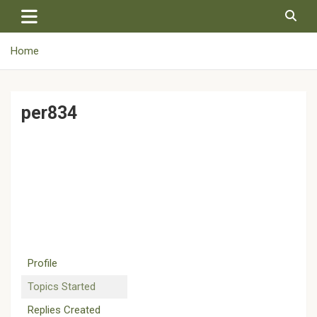
Skip
to
content
Home
per834
Profile
Topics Started
Replies Created