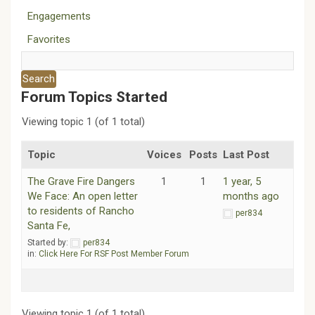
Engagements
Favorites
Forum Topics Started
Viewing topic 1 (of 1 total)
Topic
Voices
Posts
Last Post
The Grave Fire Dangers
1
1
1 year, 5
We Face: An open letter
months ago
to residents of Rancho
per834
Santa Fe,
Started by:
per834
in:
Click Here For RSF Post Member Forum
Viewing topic 1 (of 1 total)