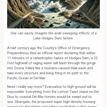
One can easily imagine the wide sweeping effects of a
Lake Hodges Dam failure.
A half century ago the County’s Office of Emergency
Preparedness filed an official report declaring that within
11 minutes of a catastrophic failure of Hodges Dam, a 22
foot highwall of raging water will blast through the gorge
into Osuna Valley like a tsunami-caused tidal wave and
take every structure and living thing in its path to the
Pacific Ocean at Del Mar.
Need I really say more? Evacuation to high ground will be
impossible. Everything from the Lemon Twist stand on Del
Dios to coastal Del Mar homes would be swept out to
sea. Silvergate, the proposed super high density housing
project for the elderly and infirm would likely suffer major