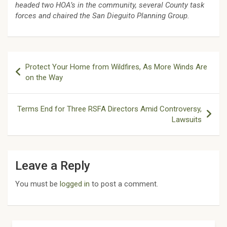
headed two HOA’s in the community, several County task
forces and chaired the San Dieguito Planning Group.
Post
Protect Your Home from Wildfires, As More Winds Are
navigation
on the Way
Terms End for Three RSFA Directors Amid Controversy,
Lawsuits
Leave a Reply
You must be
logged in
to post a comment.