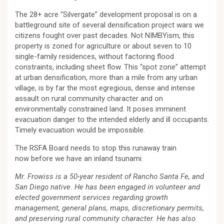
The 28+ acre “Silvergate” development proposal is on a
battleground site of several densification project wars we
citizens fought over past decades. Not NIMBYism, this
property is zoned for agriculture or about seven to 10
single-family residences, without factoring flood
constraints, including sheet flow. This “spot zone” attempt
at urban densification, more than a mile from any urban
village, is by far the most egregious, dense and intense
assault on rural community character and on
environmentally constrained land. It poses imminent
evacuation danger to the intended elderly and ill occupants.
Timely evacuation would be impossible.
The RSFA Board needs to stop this runaway train
now before we have an inland tsunami.
Mr. Frowiss is a 50-year resident of Rancho Santa Fe, and
San Diego native. He has been engaged in volunteer and
elected government services regarding growth
management, general plans, maps, discretionary permits,
and preserving rural community character. He has also