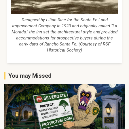
Designed by Lilian Rice for the Santa Fe Land
Improvement Company in 1923 and originally called “La
Morada,” the Inn set the architectural style and provided
accommodations for prospective buyers during the
early days of Rancho Santa Fe. (Courtesy of RSF
Historical Society)
You may Missed