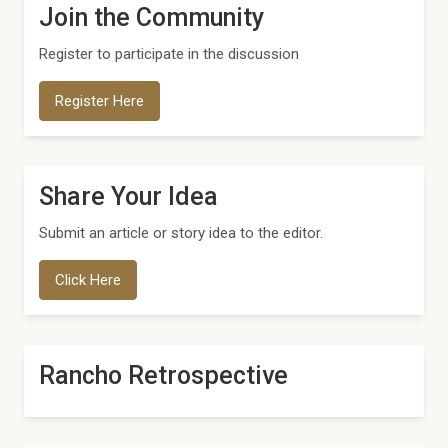
Join the Community
Register to participate in the discussion
Register Here
Share Your Idea
Submit an article or story idea to the editor.
Click Here
Rancho Retrospective