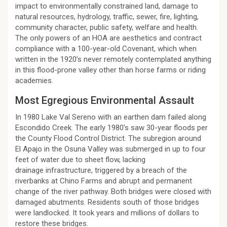
impact to environmentally constrained land, damage to
natural resources, hydrology, traffic, sewer, fire, lighting,
community character, public safety, welfare and health.
The only powers of an HOA are aesthetics and contract
compliance with a 100-year-old Covenant, which when
written in the 1920’s never remotely contemplated anything
in this flood-prone valley other than horse farms or riding
academies.
Most Egregious Environmental Assault
In 1980 Lake Val Sereno with an earthen dam failed along
Escondido Creek. The early 1980’s saw 30-year floods per
the County Flood Control District. The subregion around
El Apajo in the Osuna Valley was submerged in up to four
feet of water due to sheet flow, lacking
drainage infrastructure, triggered by a breach of the
riverbanks at Chino Farms and abrupt and permanent
change of the river pathway. Both bridges were closed with
damaged abutments. Residents south of those bridges
were landlocked. It took years and millions of dollars to
restore these bridges.