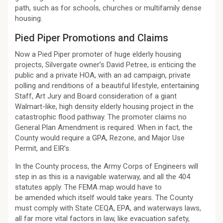
path, such as for schools, churches or multifamily dense
housing.
Pied Piper Promotions and Claims
Now a Pied Piper promoter of huge elderly housing
projects, Silvergate owner’s David Petree, is enticing the
public and a private HOA, with an ad campaign, private
polling and renditions of a beautiful lifestyle, entertaining
Staff, Art Jury and Board consideration of a giant
Walmart-like, high density elderly housing project in the
catastrophic flood pathway. The promoter claims no
General Plan Amendment is required. When in fact, the
County would require a GPA, Rezone, and Major Use
Permit, and EIR’s.
In the County process, the Army Corps of Engineers will
step in as this is a navigable waterway, and all the 404
statutes apply. The FEMA map would have to
be amended which itself would take years. The County
must comply with State CEQA, EPA, and waterways laws,
all far more vital factors in law, like evacuation safety,