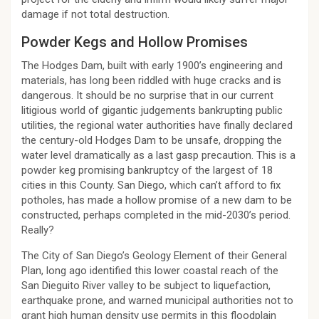
damage if not total destruction.
Powder Kegs and Hollow Promises
The Hodges Dam, built with early 1900’s engineering and
materials, has long been riddled with huge cracks and is
dangerous. It should be no surprise that in our current
litigious world of gigantic judgements bankrupting public
utilities, the regional water authorities have finally declared
the century-old Hodges Dam to be unsafe, dropping the
water level dramatically as a last gasp precaution. This is a
powder keg promising bankruptcy of the largest of 18
cities in this County. San Diego, which can’t afford to fix
potholes, has made a hollow promise of a new dam to be
constructed, perhaps completed in the mid-2030’s period.
Really?
The City of San Diego’s Geology Element of their General
Plan, long ago identified this lower coastal reach of the
San Dieguito River valley to be subject to liquefaction,
earthquake prone, and warned municipal authorities not to
grant high human density use permits in this floodplain