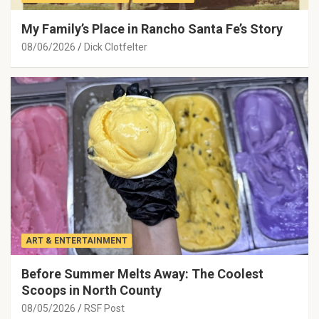
My Family’s Place in Rancho Santa Fe’s Story
08/06/2026
Dick Clotfelter
ART & ENTERTAINMENT
Before Summer Melts Away: The Coolest
Scoops in North County
08/05/2026
RSF Post