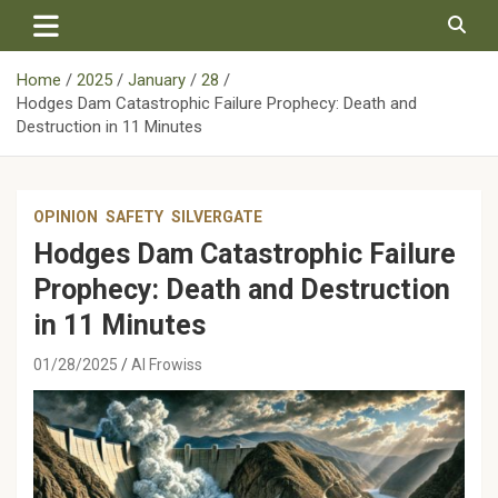
Skip
to
content
Home
2025
January
28
Hodges Dam Catastrophic Failure Prophecy: Death and
Destruction in 11 Minutes
OPINION
SAFETY
SILVERGATE
Hodges Dam Catastrophic Failure
Prophecy: Death and Destruction
in 11 Minutes
01/28/2025
Al Frowiss