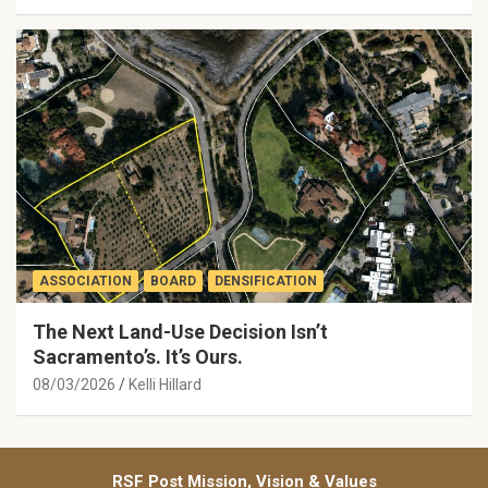
ASSOCIATION
BOARD
DENSIFICATION
The Next Land-Use Decision Isn’t
Sacramento’s. It’s Ours.
08/03/2026
Kelli Hillard
RSF Post Mission, Vision & Values