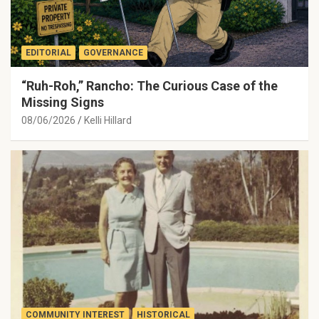
EDITORIAL
GOVERNANCE
“Ruh-Roh,” Rancho: The Curious Case of the
Missing Signs
08/06/2026
Kelli Hillard
COMMUNITY INTEREST
HISTORICAL