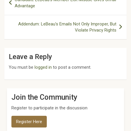
navigation
Advantage
Addendum: LeBeau’s Emails Not Only Improper, But
Violate Privacy Rights
Leave a Reply
You must be
logged in
to post a comment.
Join the Community
Register to participate in the discussion
Register Here