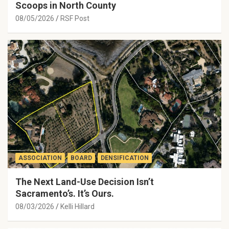
Scoops in North County
08/05/2026
RSF Post
ASSOCIATION
BOARD
DENSIFICATION
The Next Land-Use Decision Isn’t
Sacramento’s. It’s Ours.
08/03/2026
Kelli Hillard