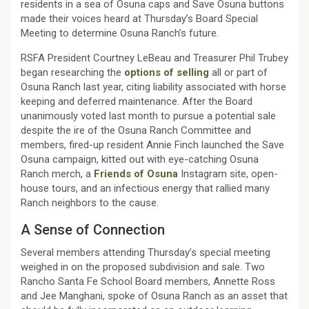
residents in a sea of Osuna caps and Save Osuna buttons
made their voices heard at Thursday’s Board Special
Meeting to determine Osuna Ranch’s future.
RSFA President Courtney LeBeau and Treasurer Phil Trubey
began researching the
options of selling
all or part of
Osuna Ranch last year, citing liability associated with horse
keeping and deferred maintenance. After the Board
unanimously voted last month to pursue a potential sale
despite the ire of the Osuna Ranch Committee and
members, fired-up resident Annie Finch launched the Save
Osuna campaign, kitted out with eye-catching Osuna
Ranch merch, a
Friends of Osuna
Instagram site, open-
house tours, and an infectious energy that rallied many
Ranch neighbors to the cause.
A Sense of Connection
Several members attending Thursday’s special meeting
weighed in on the proposed subdivision and sale. Two
Rancho Santa Fe School Board members, Annette Ross
and Jee Manghani, spoke of Osuna Ranch as an asset that