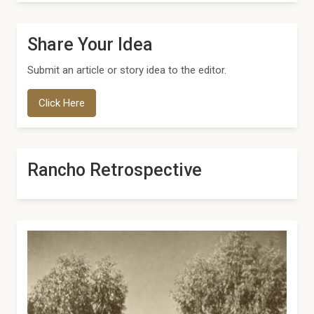
Share Your Idea
Submit an article or story idea to the editor.
Click Here
Rancho Retrospective