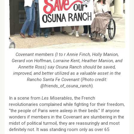
Covenant members (l to r Annie Finch, Holly Manion,
Gerard von Hoffman, Lorraine Kent, Heather Manion, and
Annette Ross) say Osuna Ranch should be saved,
improved, and better utilized as a valuable asset in the
Rancho Santa Fe Covenant
(
Photo credit:
@friends_of_osuna_ranch
).
In a scene from
Les Miserables
, the French
revolutionaries complained while fighting for their freedom,
“the people of Paris were asleep in their beds.” If anyone
wonders if members in the Covenant are slumbering in the
midst of political turmoil, they are reassuringly and most
definitely not. It was standing room only as over 65