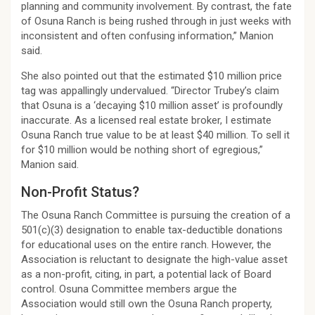
planning and community involvement. By contrast, the fate
of Osuna Ranch is being rushed through in just weeks with
inconsistent and often confusing information,” Manion
said.
She also pointed out that the estimated $10 million price
tag was appallingly undervalued. “Director Trubey’s claim
that Osuna is a ‘decaying $10 million asset’ is profoundly
inaccurate. As a licensed real estate broker, I estimate
Osuna Ranch true value to be at least $40 million. To sell it
for $10 million would be nothing short of egregious,”
Manion said.
Non-Profit Status?
The Osuna Ranch Committee is pursuing the creation of a
501(c)(3) designation to enable tax-deductible donations
for educational uses on the entire ranch. However, the
Association is reluctant to designate the high-value asset
as a non-profit, citing, in part, a potential lack of Board
control. Osuna Committee members argue the
Association would still own the Osuna Ranch property,