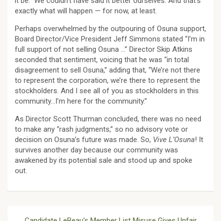
it be.” We couldn’t have said it better ourselves. And that’s
exactly what will happen — for now, at least.
Perhaps overwhelmed by the outpouring of Osuna support,
Board Director/Vice President Jeff Simmons stated “I’m in
full support of not selling Osuna …” Director Skip Atkins
seconded that sentiment, voicing that he was “in total
disagreement to sell Osuna,” adding that, “We’re not there
to represent the corporation, we’re there to represent the
stockholders. And I see all of you as stockholders in this
community…I’m here for the community.”
As Director Scott Thurman concluded, there was no need
to make any “rash judgments,” so no advisory vote or
decision on Osuna’s future was made. So,
Vive L’Osuna
! It
survives another day because our community was
awakened by its potential sale and stood up and spoke
out.
Post
Candidate LeBeau’s Member List Misuse Gives Unfair