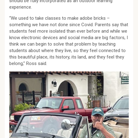
should be fully incorporated as an outdoor learning
experience.
“We used to take classes to make adobe bricks –
something we have not done since Covid. Parents say that
students feel more isolated than ever before and while we
know electronic devices and social media are big factors, I
think we can begin to solve that problem by teaching
students about where they live, so they feel connected to
this beautiful place, its history, its land, and they feel they
belong,” Ross said.