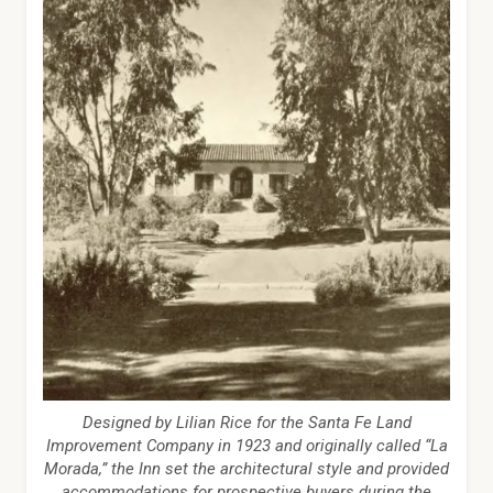
Designed by Lilian Rice for the Santa Fe Land
Improvement Company in 1923 and originally called “La
Morada,” the Inn set the architectural style and provided
accommodations for prospective buyers during the