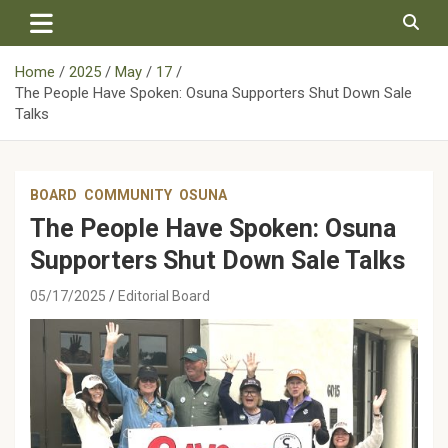
Skip
to
content
Home
2025
May
17
The People Have Spoken: Osuna Supporters Shut Down Sale
Talks
BOARD
COMMUNITY
OSUNA
The People Have Spoken: Osuna
Supporters Shut Down Sale Talks
05/17/2025
Editorial Board