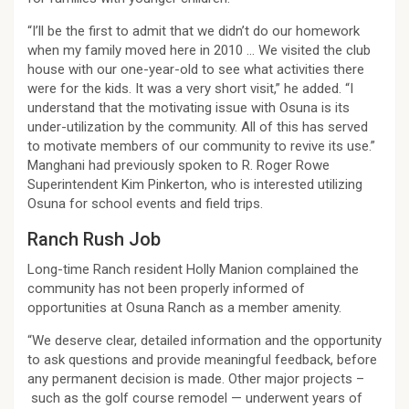
“I’ll be the first to admit that we didn’t do our homework
when my family moved here in 2010 … We visited the club
house with our one-year-old to see what activities there
were for the kids. It was a very short visit,” he added. “I
understand that the motivating issue with Osuna is its
under-utilization by the community. All of this has served
to motivate members of our community to revive its use.”
Manghani had previously spoken to R. Roger Rowe
Superintendent Kim Pinkerton, who is interested utilizing
Osuna for school events and field trips.
Ranch Rush Job
Long-time Ranch resident Holly Manion complained the
community has not been properly informed of
opportunities at Osuna Ranch as a member amenity.
“We deserve clear, detailed information and the opportunity
to ask questions and provide meaningful feedback, before
any permanent decision is made. Other major projects –
such as the golf course remodel — underwent years of