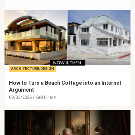
ARCHITECTURE/DESIGN
How to Turn a Beach Cottage into an Internet
Argument
08/03/2026
Kelli Hillard