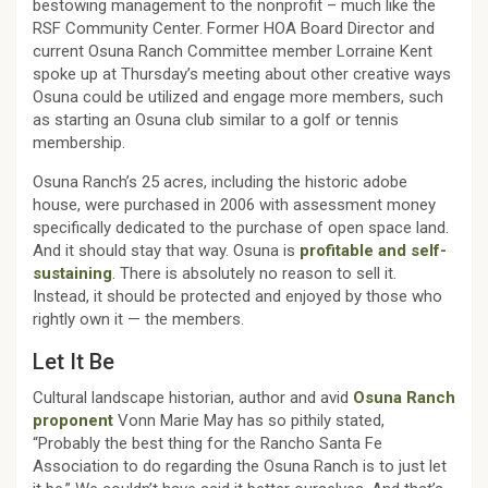
bestowing management to the nonprofit – much like the
RSF Community Center. Former HOA Board Director and
current Osuna Ranch Committee member Lorraine Kent
spoke up at Thursday’s meeting about other creative ways
Osuna could be utilized and engage more members, such
as starting an Osuna club similar to a golf or tennis
membership.
Osuna Ranch’s 25 acres, including the historic adobe
house, were purchased in 2006 with assessment money
specifically dedicated to the purchase of open space land.
And it should stay that way. Osuna is
profitable and self-
sustaining
. There is absolutely no reason to sell it.
Instead, it should be protected and enjoyed by those who
rightly own it — the members.
Let It Be
Cultural landscape historian, author and avid
Osuna Ranch
proponent
Vonn Marie May has so pithily stated,
“Probably the best thing for the Rancho Santa Fe
Association to do regarding the Osuna Ranch is to just let