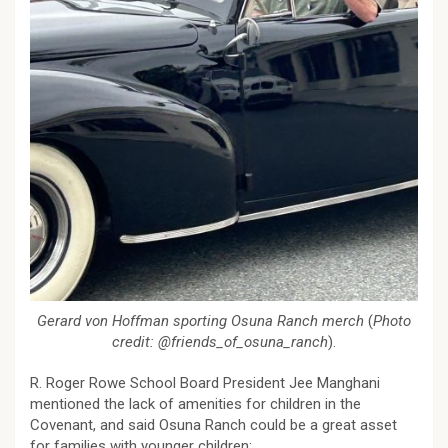
Gerard von Hoffman sporting Osuna Ranch merch
(
Photo
credit: @friends_of_osuna_ranch
).
R. Roger Rowe School Board President Jee Manghani
mentioned the lack of amenities for children in the
Covenant, and said Osuna Ranch could be a great asset
for families with younger children: