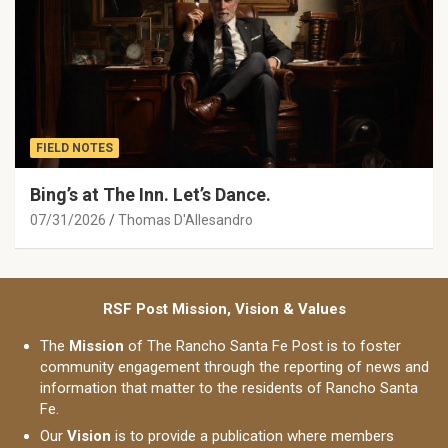
FIELD NOTES
Bing’s at The Inn. Let’s Dance.
07/31/2026
Thomas D'Allesandro
RSF Post Mission, Vision & Values
The
Mission
of The Rancho Santa Fe Post is to foster
community engagement through the reporting of news and
information that matter to the residents of Rancho Santa
Fe.
Our
Vision
is to provide a publication where members