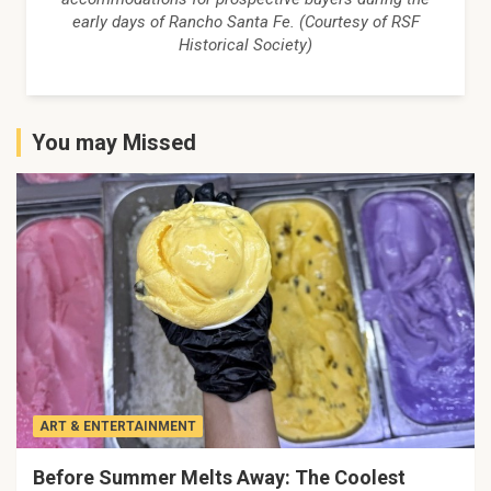
early days of Rancho Santa Fe. (Courtesy of RSF
Historical Society)
You may Missed
ART & ENTERTAINMENT
Before Summer Melts Away: The Coolest