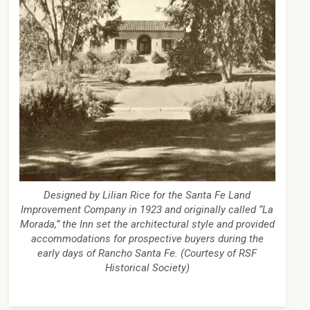
Designed by Lilian Rice for the Santa Fe Land
Improvement Company in 1923 and originally called “La
Morada,” the Inn set the architectural style and provided
accommodations for prospective buyers during the
early days of Rancho Santa Fe. (Courtesy of RSF
Historical Society)