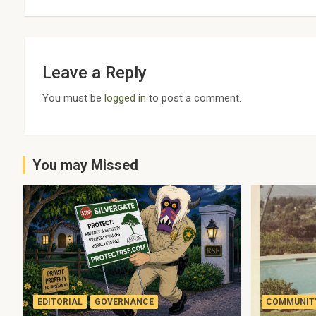
Leave a Reply
You must be
logged in
to post a comment.
You may Missed
EDITORIAL
GOVERNANCE
COMMUNITY