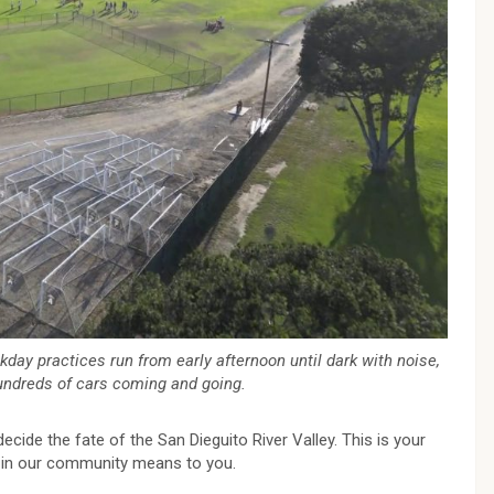
ekday practices run from early afternoon until dark with noise,
hundreds of cars coming and going.
ecide the fate of the San Dieguito River Valley. This is your
 in our community means to you.