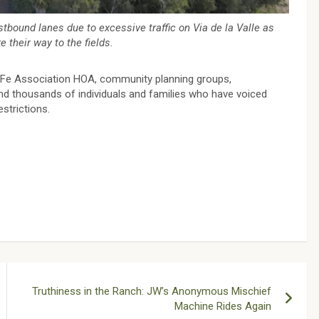
bound lanes due to excessive traffic on Via de la Valle as
 their way to the fields.
a Fe Association HOA, community planning groups,
d thousands of individuals and families who have voiced
estrictions.
Truthiness in the Ranch: JW’s Anonymous Mischief
Machine Rides Again