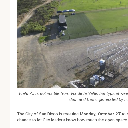
Field #5 is not visible from Via de la Valle, but typical we
dust and traffic generated by 
The City of San Diego is meeting
Monday, October 27
to d
chance to let City leaders know how much the open space