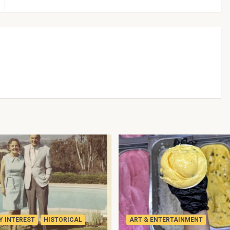
 INTEREST
HISTORICAL
ART & ENTERTAINMENT