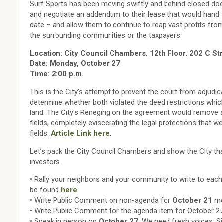
Surf Sports has been moving swiftly and behind closed doo
and negotiate an addendum to their lease that would hand 
date – and allow them to continue to reap vast profits fro
the surrounding communities or the taxpayers.
Location: City Council Chambers, 12th Floor, 202 C St
Date: Monday, October 27
Time: 2:00 p.m.
This is the City’s attempt to prevent the court from adjudic
determine whether both violated the deed restrictions whic
land. The City’s Reneging on the agreement would remove al
fields, completely eviscerating the legal protections that 
fields.
Article Link here
.
Let’s pack the City Council Chambers and show the City tha
investors.
• Rally your neighbors and your community to write to ea
be found
here
.
• Write Public Comment on non-agenda for
October 21
me
• Write Public Comment for the agenda item for October 27
• Speak in person on
October 27
. We need fresh voices. 