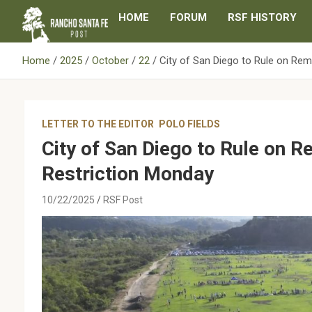
Skip
HOME
FORUM
RSF HISTORY
to
content
Home
2025
October
22
City of San Diego to Rule on Rem
LETTER TO THE EDITOR
POLO FIELDS
City of San Diego to Rule on 
Restriction Monday
10/22/2025
RSF Post