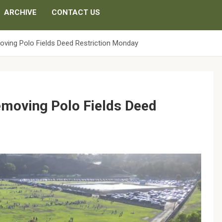
ARCHIVE
CONTACT US
oving Polo Fields Deed Restriction Monday
Removing Polo Fields Deed