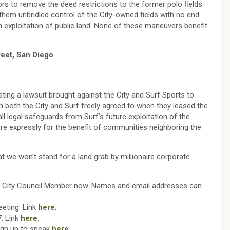
rs to remove the deed restrictions to the former polo ﬁelds
them unbridled control of the City-owned fields with no end
m exploitation of public land. None of these maneuvers benefit
reet, San Diego
ating a lawsuit brought against the City and Surf Sports to
h both the City and Surf freely agreed to when they leased the
l legal safeguards from Surf’s future exploitation of the
were expressly for the benefit of communities neighboring the
t we won’t stand for a land grab by millionaire corporate
ch City Council Member now. Names and email addresses can
eting. Link
here
.
. Link
here
.
Sign up to speak
here
.