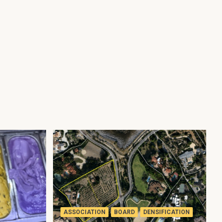
ASSOCIATION
BOARD
DENSIFICATION