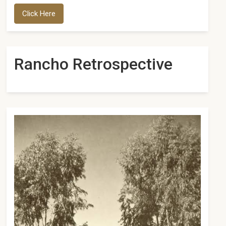
Click Here
Rancho Retrospective