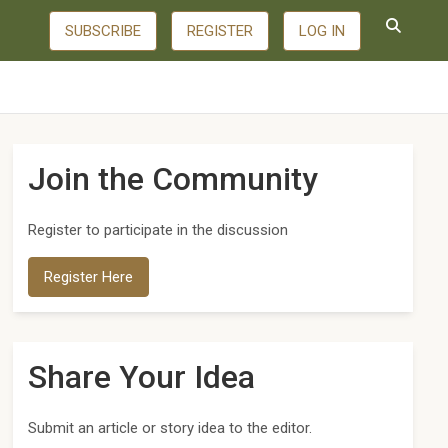
SUBSCRIBE
REGISTER
LOG IN
Join the Community
Register to participate in the discussion
Register Here
Share Your Idea
Submit an article or story idea to the editor.