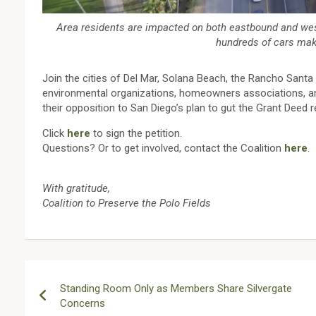
Area residents are impacted on both eastbound and west
hundreds of cars make
Join the cities of Del Mar, Solana Beach, the Rancho Sant
environmental organizations, homeowners associations, an
their opposition to San Diego’s plan to gut the Grant Deed r
Click
here
to sign the petition.
Questions? Or to get involved, contact the Coalition
here
.
With gratitude,
Coalition to Preserve the Polo Fields
Post
Standing Room Only as Members Share Silvergate
navigation
Concerns