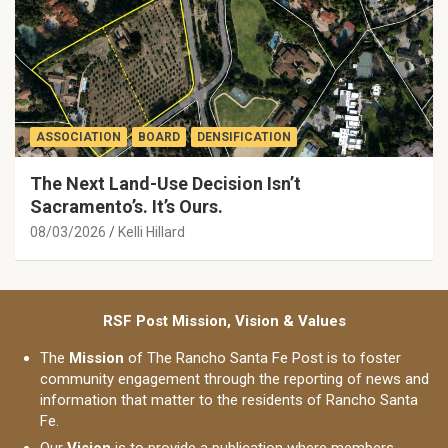
ASSOCIATION
BOARD
DENSIFICATION
The Next Land-Use Decision Isn’t
Sacramento’s. It’s Ours.
08/03/2026
Kelli Hillard
RSF Post Mission, Vision & Values
The
Mission
of The Rancho Santa Fe Post is to foster
community engagement through the reporting of news and
information that matter to the residents of Rancho Santa
Fe.
Our
Vision
is to provide a publication where members