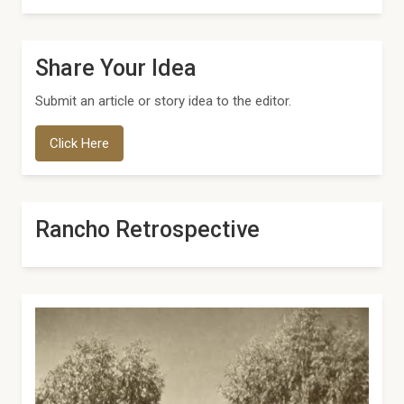
Share Your Idea
Submit an article or story idea to the editor.
Click Here
Rancho Retrospective