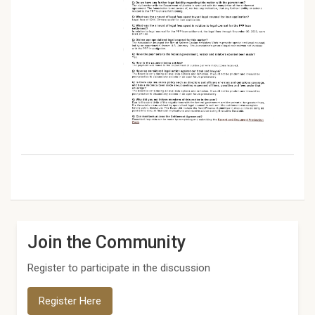
Join the Community
Register to participate in the discussion
Register Here