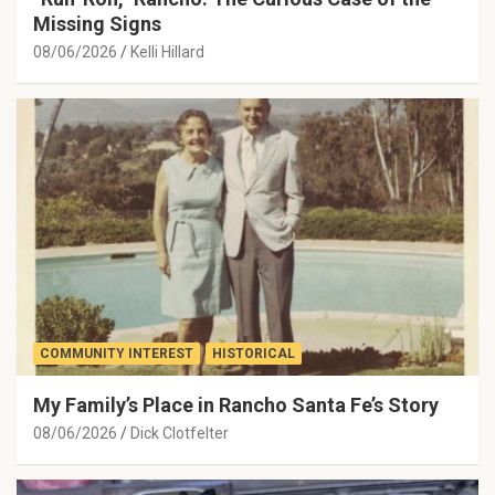
Missing Signs
08/06/2026
Kelli Hillard
COMMUNITY INTEREST
HISTORICAL
My Family’s Place in Rancho Santa Fe’s Story
08/06/2026
Dick Clotfelter