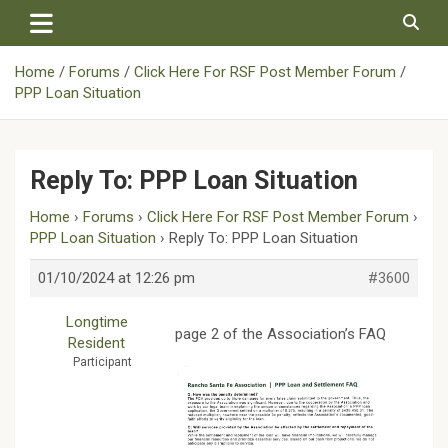
Skip
to
content
Home
Forums
Click Here For RSF Post Member Forum
PPP Loan Situation
Reply To: PPP Loan Situation
Home
›
Forums
›
Click Here For RSF Post Member Forum
›
PPP Loan Situation
›
Reply To: PPP Loan Situation
01/10/2024 at 12:26 pm
#3600
Longtime
page 2 of the Association’s FAQ
Resident
Participant