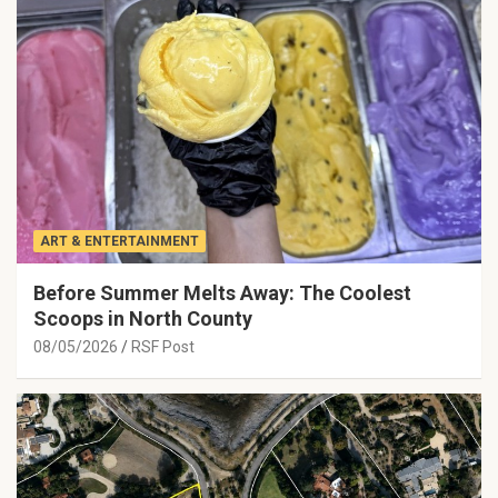
ART & ENTERTAINMENT
Before Summer Melts Away: The Coolest
Scoops in North County
08/05/2026
RSF Post