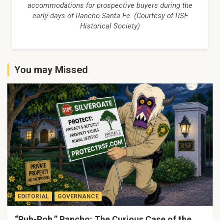
accommodations for prospective buyers during the
early days of Rancho Santa Fe. (Courtesy of RSF
Historical Society)
You may Missed
EDITORIAL
GOVERNANCE
“Ruh-Roh,” Rancho: The Curious Case of the