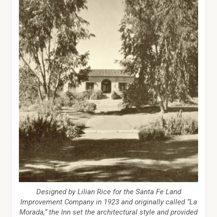
Designed by Lilian Rice for the Santa Fe Land
Improvement Company in 1923 and originally called “La
Morada,” the Inn set the architectural style and provided