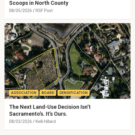
Scoops in North County
08/05/2026
RSF Post
ASSOCIATION
BOARD
DENSIFICATION
The Next Land-Use Decision Isn’t
Sacramento’s. It’s Ours.
08/03/2026
Kelli Hillard