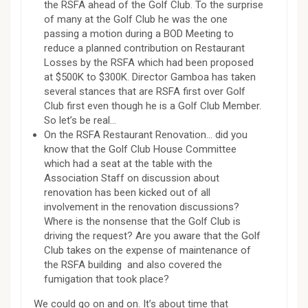
the RSFA ahead of the Golf Club. To the surprise
of many at the Golf Club he was the one
passing a motion during a BOD Meeting to
reduce a planned contribution on Restaurant
Losses by the RSFA which had been proposed
at $500K to $300K. Director Gamboa has taken
several stances that are RSFA first over Golf
Club first even though he is a Golf Club Member.
So let’s be real…
On the RSFA Restaurant Renovation… did you
know that the Golf Club House Committee
which had a seat at the table with the
Association Staff on discussion about
renovation has been kicked out of all
involvement in the renovation discussions?
Where is the nonsense that the Golf Club is
driving the request? Are you aware that the Golf
Club takes on the expense of maintenance of
the RSFA building and also covered the
fumigation that took place?
We could go on and on. It’s about time that