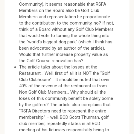
Community), it seems reasonable that RSFA
Members on the Board also be Golf Club
Members and representation be proportionate
to the contribution to the community, no? If not,
think of a Board without any Golf Club Members
that would vote to turning the whole thing into
the “world’s biggest dog park” (which I think has
been advocated by an author of the article).
Would that further increase property value as
the Golf Course renovation has?
The article talks about the losses at the
Restaurant… Well, first of all it is NOT the “Golf
Club Clubhouse”… It should be noted that over
40% of the revenue at the restaurant is from
Non Golf Club Members… Why should all the
loses of this community benefit be solely borne
by the golfers? The article also complains that
“RSFA Directors need to represent the entire
membership” – well, BOD Scott Thurman, golf
club member, repeatedly states in all BOD
meeting of his fiduciary responsibility being to