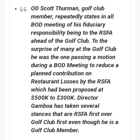
OD Scott Thurman, golf club
member, repeatedly states in all
BOD meeting of his fiduciary
responsibility being to the RSFA
ahead of the Golf Club. To the
surprise of many at the Golf Club
he was the one passing a motion
during a BOD Meeting to reduce a
planned contribution on
Restaurant Losses by the RSFA
which had been proposed at
$500K to $300K. Director
Gamboa has taken several
stances that are RSFA first over
Golf Club first even though he is a
Golf Club Member.