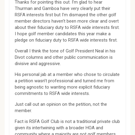
Thanks for pointing this out. I’m glad to hear
Thurman and Gamboa have very clearly put their
RSFA interests first but I’m dismayed the other golf
member directors haven’t been more clear and overt
about their fiduciary duty to RSFA wide interests first.
I hope golf member candidates this year make a
pledge on fiduciary duty to RSFA wide interests first.
Overall I think the tone of Golf President Neal in his
Divot columns and other public communication is
divisive and aggressive.
His personal jab at a member who chose to circulate
a petition wasn’t professional and turned me from
being agnostic to wanting more explicit fiduciary
commitments to RSFA wide interests.
Just call out an opinion on the petition, not the
member.
Fact is RSFA Golf Club is not a traditional private club
given its intertwining with a broader HOA and
community where a majority are not golf members.