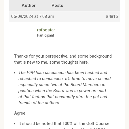
Author
Posts
05/09/2024 at 7:08 am
#4815
rsfposter
Participant
Thanks for your perspective, and some background
that is new to me, some thoughts here…
The PPP loan discussion has been hashed and
rehashed to conclusion. It’s time to move on and
especially since two of the Board Members in
position when the Board was in power are part
of that faction that constantly stirs the pot and
friends of the authors.
Agree
It should be noted that 100% of the Golf Course