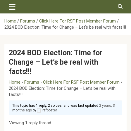
Skip
to
content
Home
Forums
Click Here For RSF Post Member Forum
2024 BOD Election: Time for Change – Let’s be real with facts!!!
2024 BOD Election: Time for
Change – Let’s be real with
facts!!!
Home
›
Forums
›
Click Here For RSF Post Member Forum
›
2024 BOD Election: Time for Change – Let’s be real with
facts!!!
This topic has 1 reply, 2 voices, and was last updated
2 years, 3
months ago
by
rsfposter
.
Viewing 1 reply thread