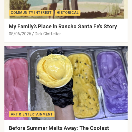
COMMUNITY INTEREST
HISTORICAL
My Family’s Place in Rancho Santa Fe’s Story
08/06/2026
Dick Clotfelter
ART & ENTERTAINMENT
Before Summer Melts Away: The Coolest