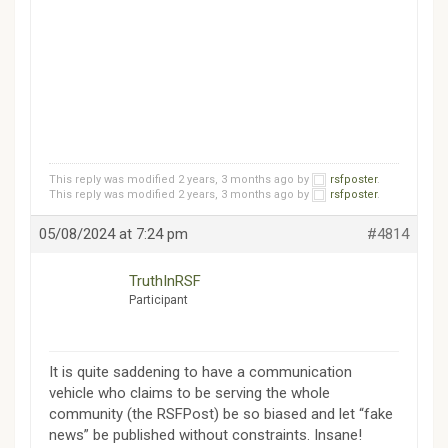
This reply was modified 2 years, 3 months ago by
rsfposter
.
This reply was modified 2 years, 3 months ago by
rsfposter
.
05/08/2024 at 7:24 pm
#4814
TruthInRSF
Participant
It is quite saddening to have a communication
vehicle who claims to be serving the whole
community (the RSFPost) be so biased and let “fake
news” be published without constraints. Insane!