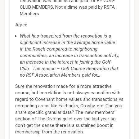
renovation was financed and paid for BY GOLF
CLUB MEMBERS. Not a dime was paid by RSFA
Members
Agree
What has transpired from the renovation is a
significant increase in the average home value
in the Ranch compared to neighboring
communities, an increase in transaction activity,
an increase in the interest in joining the Golf
Club. The reason – Golf Course Renovation that
no RSF Association Members paid for…
Sure the renovation made for a more attractive
course, but correlation is not always causation with
regard to Covenant home values and transactions vs
competing areas like Fairbanks, Crosby, etc. Can you
share specific granular data? The ‘new members’
section of The Divot is quiet over the last year so
don’t get the sense there is a sustained boost in
membership from the renovation.