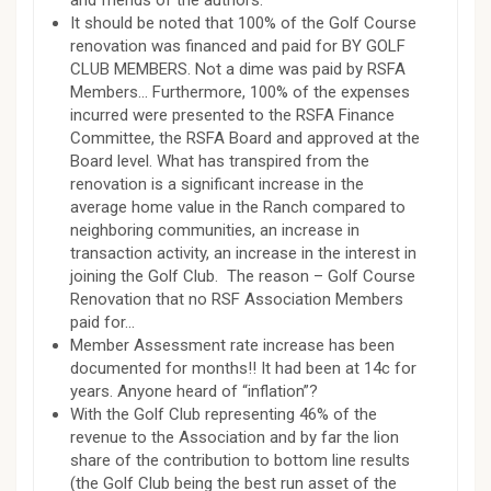
and friends of the authors.
It should be noted that 100% of the Golf Course
renovation was financed and paid for BY GOLF
CLUB MEMBERS. Not a dime was paid by RSFA
Members… Furthermore, 100% of the expenses
incurred were presented to the RSFA Finance
Committee, the RSFA Board and approved at the
Board level. What has transpired from the
renovation is a significant increase in the
average home value in the Ranch compared to
neighboring communities, an increase in
transaction activity, an increase in the interest in
joining the Golf Club. The reason – Golf Course
Renovation that no RSF Association Members
paid for…
Member Assessment rate increase has been
documented for months!! It had been at 14c for
years. Anyone heard of “inflation”?
With the Golf Club representing 46% of the
revenue to the Association and by far the lion
share of the contribution to bottom line results
(the Golf Club being the best run asset of the