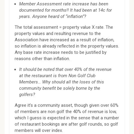
Member Assessment rate increase has been
documented for months!! It had been at 14c for
years. Anyone heard of “inflation”?
The total assessment = property value X rate. The
property values and resulting revenue to the
Association have increased as a result of inflation,
so inflation is already reflected in the property values.
Any base rate increase needs to be justified by
reasons other than inflation.
It should be noted that over 40% of the revenue
at the restaurant is from Non Golf Club
Members… Why should all the loses of this
community benefit be solely borne by the
golfers?
Agree it’s a community asset, though given over 60%
of members are non golf the 40% of revenue is low,
which I guess is expected in the sense that a number
of restaurant bookings are after golf rounds, so golf
members will over index.