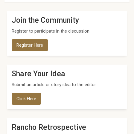
Join the Community
Register to participate in the discussion
Register Here
Share Your Idea
Submit an article or story idea to the editor.
Click Here
Rancho Retrospective