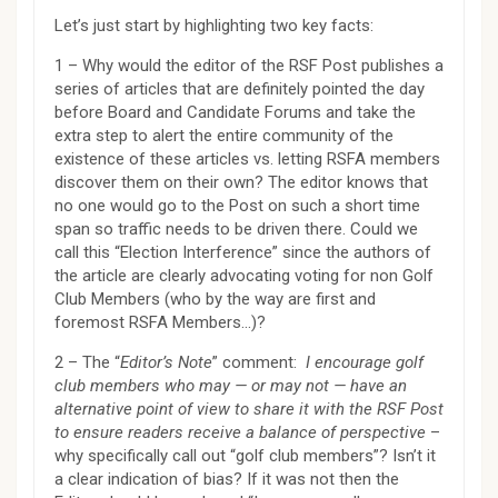
Let’s just start by highlighting two key facts:
1 – Why would the editor of the RSF Post publishes a
series of articles that are definitely pointed the day
before Board and Candidate Forums and take the
extra step to alert the entire community of the
existence of these articles vs. letting RSFA members
discover them on their own? The editor knows that
no one would go to the Post on such a short time
span so traffic needs to be driven there. Could we
call this “Election Interference” since the authors of
the article are clearly advocating voting for non Golf
Club Members (who by the way are first and
foremost RSFA Members…)?
2 – The “
Editor’s Note
” comment:
I encourage golf
club members who may — or may not — have an
alternative point of view to share it with the RSF Post
to ensure readers receive a balance of perspective
–
why specifically call out “golf club members”? Isn’t it
a clear indication of bias? If it was not then the