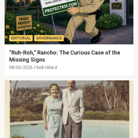
EDITORIAL
GOVERNANCE
“Ruh-Roh,” Rancho: The Curious Case of the
Missing Signs
08/06/2026
Kelli Hillard