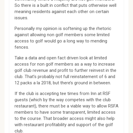
So there is a built in conflict that puts otherwise well
meaning residents against each other on certain
issues.
Personally my opinion is softening up the rhetoric
against allowing non golf members some limited
access to golf would go a long way to mending
fences.
Take a data and open fact driven look at limited
access for non golf members as a way to increase
golf club revenue and profit to further reinvest in the
club. That’s probably not full reinstatement of 6 and
12 packs a la 2018, but there’s ground in between.
If the club is accepting tee times from Inn at RSF
guests (which by the way competes with the club
restaurant), there must be a viable way to allow RSFA
members to have some transparent, limited access
to the course. That broader access might also help
with restaurant profitability and support of the golf
club.