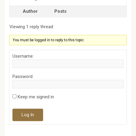
Author
Posts
Viewing 1 reply thread
You must be logged in to reply to this topic.
Username:
Password:
Keep me signed in
Log In