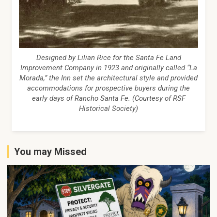
Designed by Lilian Rice for the Santa Fe Land
Improvement Company in 1923 and originally called “La
Morada,” the Inn set the architectural style and provided
accommodations for prospective buyers during the
early days of Rancho Santa Fe. (Courtesy of RSF
Historical Society)
You may Missed