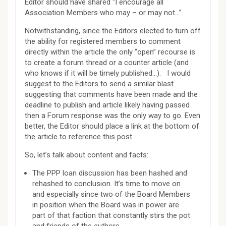
Editor should have shared “I encourage all
Association Members who may – or may not…”
Notwithstanding, since the Editors elected to turn off
the ability for registered members to comment
directly within the article the only “open” recourse is
to create a forum thread or a counter article (and
who knows if it will be timely published…). I would
suggest to the Editors to send a similar blast
suggesting that comments have been made and the
deadline to publish and article likely having passed
then a Forum response was the only way to go. Even
better, the Editor should place a link at the bottom of
the article to reference this post.
So, let’s talk about content and facts:
The PPP loan discussion has been hashed and
rehashed to conclusion. It’s time to move on
and especially since two of the Board Members
in position when the Board was in power are
part of that faction that constantly stirs the pot