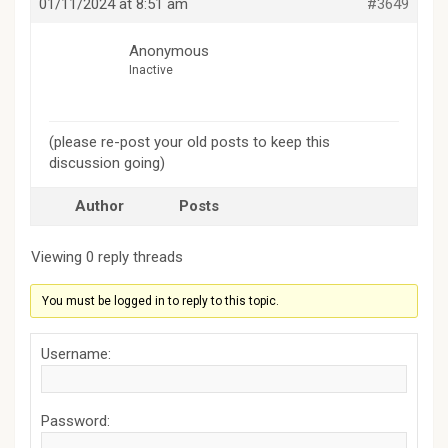
01/11/2024 at 8:51 am
#3649
Anonymous
Inactive
(please re-post your old posts to keep this
discussion going)
Author
Posts
Viewing 0 reply threads
You must be logged in to reply to this topic.
Username:
Password: