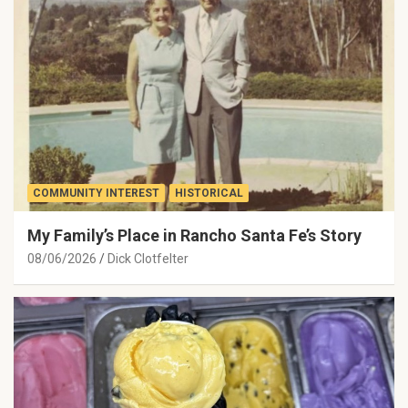
COMMUNITY INTEREST
HISTORICAL
My Family’s Place in Rancho Santa Fe’s Story
08/06/2026
Dick Clotfelter