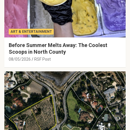
ART & ENTERTAINMENT
Before Summer Melts Away: The Coolest
Scoops in North County
08/05/2026
RSF Post