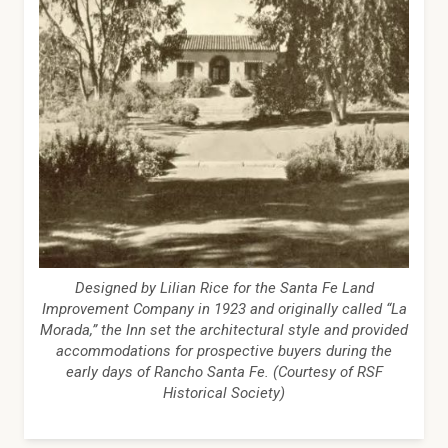
Designed by Lilian Rice for the Santa Fe Land
Improvement Company in 1923 and originally called “La
Morada,” the Inn set the architectural style and provided
accommodations for prospective buyers during the
early days of Rancho Santa Fe. (Courtesy of RSF
Historical Society)