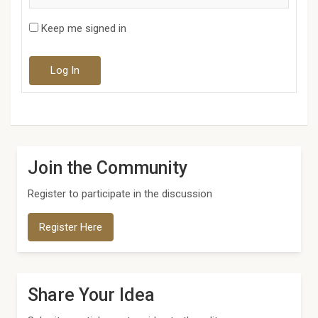
Keep me signed in
Log In
Join the Community
Register to participate in the discussion
Register Here
Share Your Idea