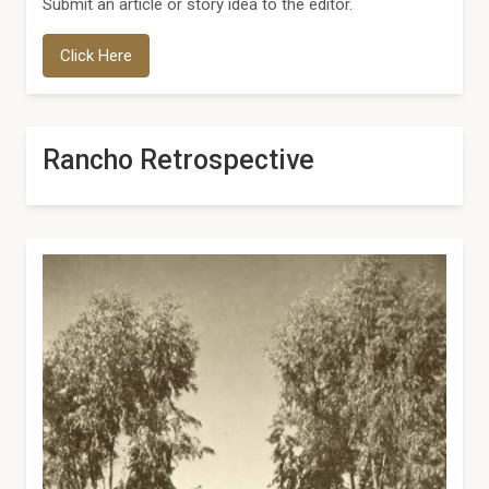
Submit an article or story idea to the editor.
Click Here
Rancho Retrospective