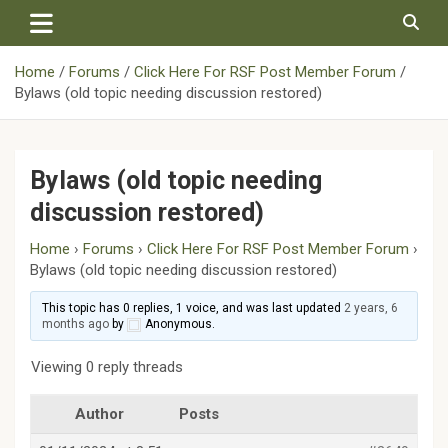
Skip
to
content
Home
Forums
Click Here For RSF Post Member Forum
Bylaws (old topic needing discussion restored)
Bylaws (old topic needing
discussion restored)
Home
›
Forums
›
Click Here For RSF Post Member Forum
›
Bylaws (old topic needing discussion restored)
This topic has 0 replies, 1 voice, and was last updated
2 years, 6
months ago
by
Anonymous
.
Viewing 0 reply threads
Author
Posts