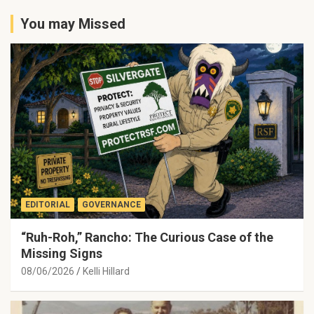
You may Missed
EDITORIAL
GOVERNANCE
“Ruh-Roh,” Rancho: The Curious Case of the
Missing Signs
08/06/2026
Kelli Hillard