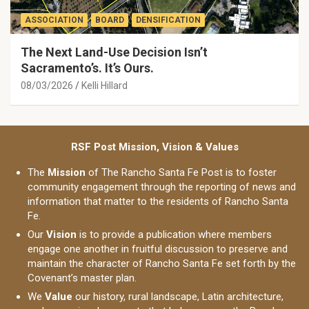
ASSOCIATION
BOARD
DENSIFICATION
The Next Land-Use Decision Isn’t
Sacramento’s. It’s Ours.
08/03/2026
Kelli Hillard
RSF Post Mission, Vision & Values
The
Mission
of The Rancho Santa Fe Post is to foster
community engagement through the reporting of news and
information that matter to the residents of Rancho Santa
Fe.
Our
Vision
is to provide a publication where members
engage one another in fruitful discussion to preserve and
maintain the character of Rancho Santa Fe set forth by the
Covenant’s master plan.
We
Value
our history, rural landscape, Latin architecture,