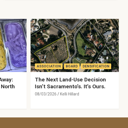
ASSOCIATION
BOARD
DENSIFICATION
Away:
The Next Land-Use Decision
 North
Isn’t Sacramento’s. It’s Ours.
08/03/2026
Kelli Hillard