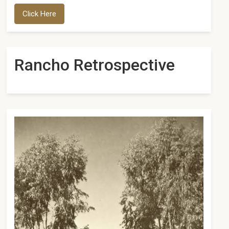
Click Here
Rancho Retrospective