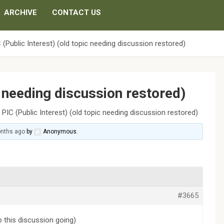
ARCHIVE
CONTACT US
 (Public Interest) (old topic needing discussion restored)
c needing discussion restored)
›
PIC (Public Interest) (old topic needing discussion restored)
onths ago
by
Anonymous
.
#3665
p this discussion going)