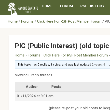
Skip
HOME
FORUM
RSF HISTORY
to
content
Home
Forums
Click Here For RSF Post Member Forum
PIC
PIC (Public Interest) (old topi
Home
›
Forums
›
Click Here For RSF Post Member Forum
This topic has 0 replies, 1 voice, and was last updated
2 years, 6 m
Viewing 0 reply threads
Author
Posts
01/11/2024 at 9:01 am
(please re-post your old posts to kee