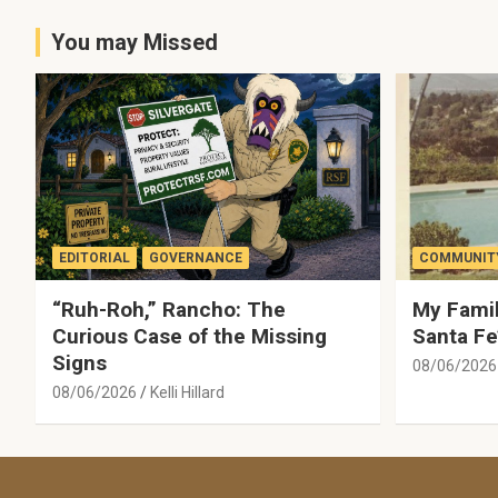
You may Missed
EDITORIAL
GOVERNANCE
COMMUNITY
“Ruh-Roh,” Rancho: The
My Famil
Curious Case of the Missing
Santa Fe
Signs
08/06/2026
08/06/2026
Kelli Hillard