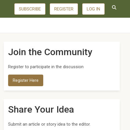
SUBSCRIBE
REGISTER
LOG IN
Join the Community
Register to participate in the discussion
Register Here
Share Your Idea
Submit an article or story idea to the editor.