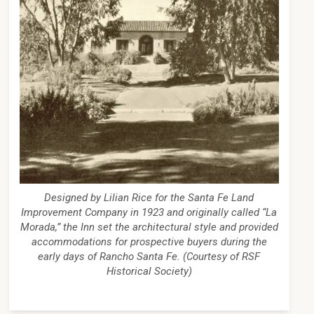
Designed by Lilian Rice for the Santa Fe Land
Improvement Company in 1923 and originally called “La
Morada,” the Inn set the architectural style and provided
accommodations for prospective buyers during the
early days of Rancho Santa Fe. (Courtesy of RSF
Historical Society)