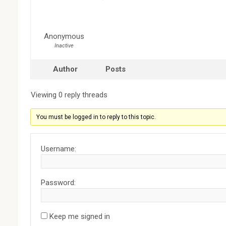
Anonymous
Inactive
Author
Posts
Viewing 0 reply threads
You must be logged in to reply to this topic.
Username:
Password:
Keep me signed in