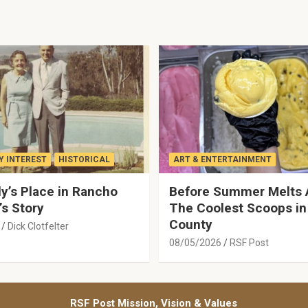
 INTEREST
HISTORICAL
ART & ENTERTAINMENT
y’s Place in Rancho
Before Summer Melts 
’s Story
The Coolest Scoops in
County
Dick Clotfelter
08/05/2026
RSF Post
RSF Post Mission, Vision & Values