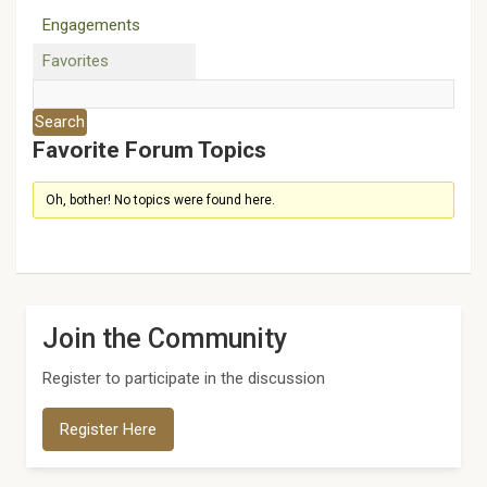
Engagements
Favorites
Favorite Forum Topics
Oh, bother! No topics were found here.
Join the Community
Register to participate in the discussion
Register Here