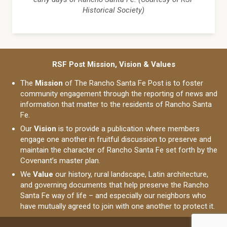
Historical Society)
RSF Post Mission, Vision & Values
The
Mission
of The Rancho Santa Fe Post is to foster
community engagement through the reporting of news and
information that matter to the residents of Rancho Santa
Fe.
Our
Vision
is to provide a publication where members
engage one another in fruitful discussion to preserve and
maintain the character of Rancho Santa Fe set forth by the
Covenant’s master plan.
We
Value
our history, rural landscape, Latin architecture,
and governing documents that help preserve the Rancho
Santa Fe way of life – and especially our neighbors who
have mutually agreed to join with one another to protect it.