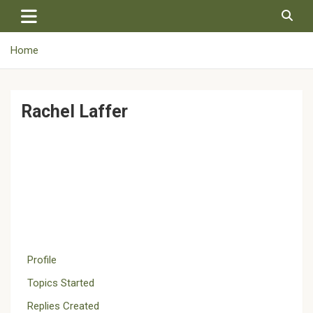
Skip
to
content
Home
Rachel Laffer
Profile
Topics Started
Replies Created