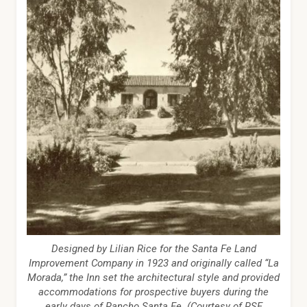
Designed by Lilian Rice for the Santa Fe Land
Improvement Company in 1923 and originally called “La
Morada,” the Inn set the architectural style and provided
accommodations for prospective buyers during the
early days of Rancho Santa Fe. (Courtesy of RSF