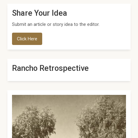
Share Your Idea
Submit an article or story idea to the editor.
Click Here
Rancho Retrospective