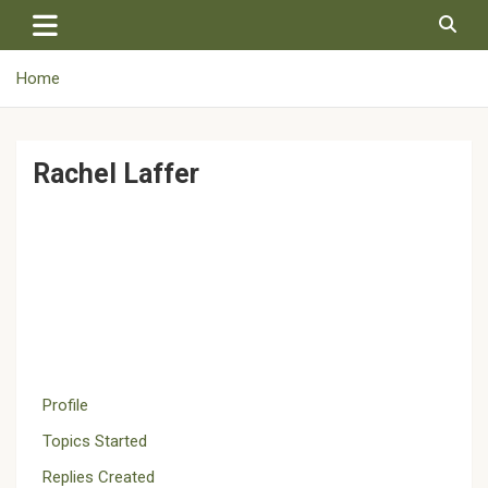
Skip
to
content
Home
Rachel Laffer
Profile
Topics Started
Replies Created