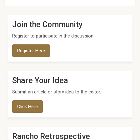
Join the Community
Register to participate in the discussion
Register Here
Share Your Idea
Submit an article or story idea to the editor.
Click Here
Rancho Retrospective