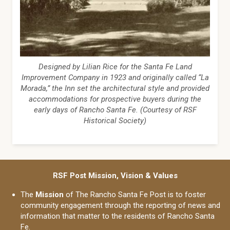
Designed by Lilian Rice for the Santa Fe Land
Improvement Company in 1923 and originally called “La
Morada,” the Inn set the architectural style and provided
accommodations for prospective buyers during the
early days of Rancho Santa Fe. (Courtesy of RSF
Historical Society)
RSF Post Mission, Vision & Values
The
Mission
of The Rancho Santa Fe Post is to foster
community engagement through the reporting of news and
information that matter to the residents of Rancho Santa
Fe.