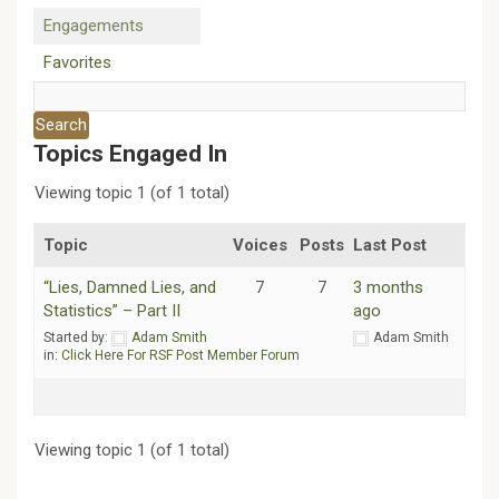
Engagements
Favorites
Topics Engaged In
Viewing topic 1 (of 1 total)
Topic
Voices
Posts
Last Post
“Lies, Damned Lies, and
7
7
3 months
Statistics” – Part II
ago
Started by:
Adam Smith
Adam Smith
in:
Click Here For RSF Post Member Forum
Viewing topic 1 (of 1 total)