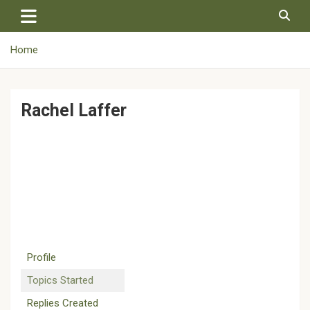
Skip
to
content
Home
Rachel Laffer
Profile
Topics Started
Replies Created