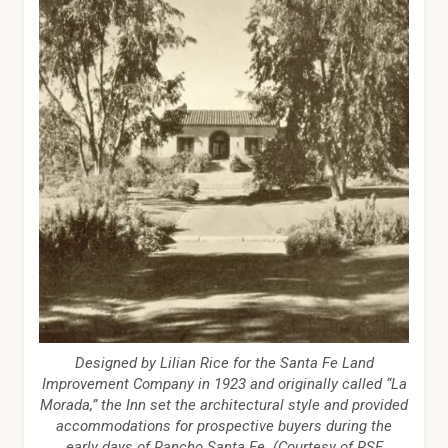
Designed by Lilian Rice for the Santa Fe Land
Improvement Company in 1923 and originally called “La
Morada,” the Inn set the architectural style and provided
accommodations for prospective buyers during the
early days of Rancho Santa Fe. (Courtesy of RSF