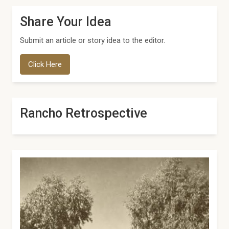
Share Your Idea
Submit an article or story idea to the editor.
Click Here
Rancho Retrospective