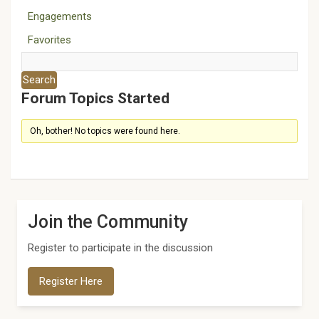
Engagements
Favorites
Forum Topics Started
Oh, bother! No topics were found here.
Join the Community
Register to participate in the discussion
Register Here