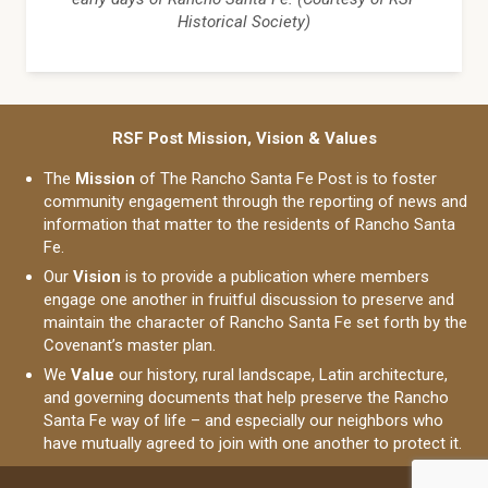
Historical Society)
RSF Post Mission, Vision & Values
The
Mission
of The Rancho Santa Fe Post is to foster
community engagement through the reporting of news and
information that matter to the residents of Rancho Santa
Fe.
Our
Vision
is to provide a publication where members
engage one another in fruitful discussion to preserve and
maintain the character of Rancho Santa Fe set forth by the
Covenant’s master plan.
We
Value
our history, rural landscape, Latin architecture,
and governing documents that help preserve the Rancho
Santa Fe way of life – and especially our neighbors who
have mutually agreed to join with one another to protect it.