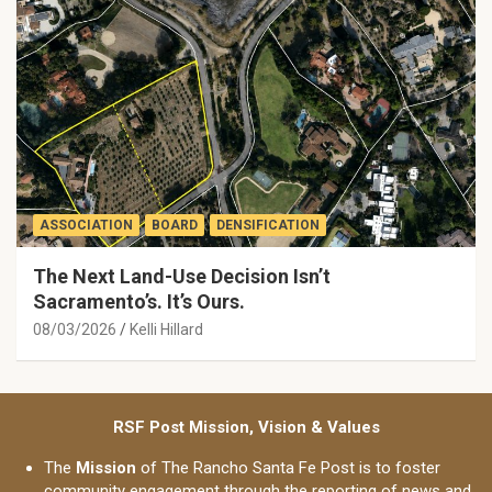
ASSOCIATION
BOARD
DENSIFICATION
The Next Land-Use Decision Isn’t
Sacramento’s. It’s Ours.
08/03/2026
Kelli Hillard
RSF Post Mission, Vision & Values
The
Mission
of The Rancho Santa Fe Post is to foster
community engagement through the reporting of news and