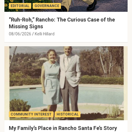
EDITORIAL
GOVERNANCE
“Ruh-Roh,” Rancho: The Curious Case of the
Missing Signs
08/06/2026
Kelli Hillard
COMMUNITY INTEREST
HISTORICAL
My Family’s Place in Rancho Santa Fe’s Story