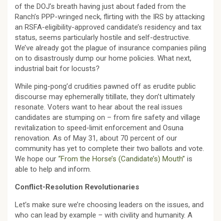
of the DOJ’s breath having just about faded from the
Ranch’s PPP-wringed neck, flirting with the IRS by attacking
an RSFA-eligibility-approved candidate’s residency and tax
status, seems particularly hostile and self-destructive.
We’ve already got the plague of insurance companies piling
on to disastrously dump our home policies. What next,
industrial bait for locusts?
While ping-pong’d crudities pawned off as erudite public
discourse may ephemerally titillate, they don’t ultimately
resonate. Voters want to hear about the real issues
candidates are stumping on – from fire safety and village
revitalization to speed-limit enforcement and Osuna
renovation. As of May 31, about 70 percent of our
community has yet to complete their two ballots and vote.
We hope our
“From the Horse’s (Candidate’s) Mouth”
is
able to help and inform.
Conflict-Resolution Revolutionaries
Let’s make sure we’re choosing leaders on the issues, and
who can lead by example – with civility and humanity. A