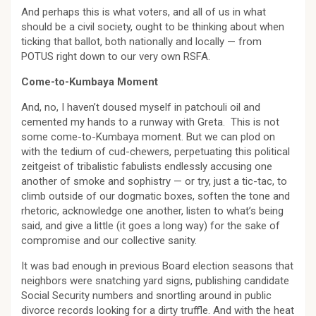
And perhaps this is what voters, and all of us in what
should be a civil society, ought to be thinking about when
ticking that ballot, both nationally and locally — from
POTUS right down to our very own RSFA.
Come-to-Kumbaya Moment
And, no, I haven’t doused myself in patchouli oil and
cemented my hands to a runway with Greta. This is not
some come-to-Kumbaya moment. But we can plod on
with the tedium of cud-chewers, perpetuating this political
zeitgeist of tribalistic fabulists endlessly accusing one
another of smoke and sophistry — or try, just a tic-tac, to
climb outside of our dogmatic boxes, soften the tone and
rhetoric, acknowledge one another, listen to what’s being
said, and give a little (it goes a long way) for the sake of
compromise and our collective sanity.
It was bad enough in previous Board election seasons that
neighbors were snatching yard signs, publishing candidate
Social Security numbers and snortling around in public
divorce records looking for a dirty truffle. And with the heat