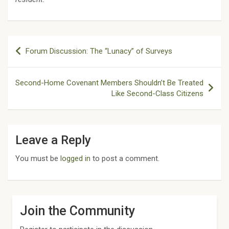
Post
Forum Discussion: The “Lunacy” of Surveys
navigation
Second-Home Covenant Members Shouldn’t Be Treated
Like Second-Class Citizens
Leave a Reply
You must be
logged in
to post a comment.
Join the Community