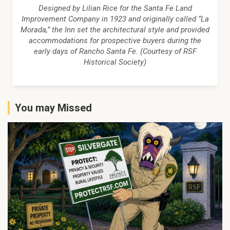
Designed by Lilian Rice for the Santa Fe Land
Improvement Company in 1923 and originally called “La
Morada,” the Inn set the architectural style and provided
accommodations for prospective buyers during the
early days of Rancho Santa Fe. (Courtesy of RSF
Historical Society)
You may Missed