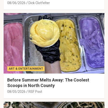
08/06/2026
Dick Clotfelter
ART & ENTERTAINMENT
Before Summer Melts Away: The Coolest
Scoops in North County
08/05/2026
RSF Post