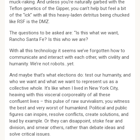
muck-raking. And unless you’re naturally garbed with the
Teflon genetics of the Gipper, you can’t help but feel a bit
of the “ick” with all this heavy-laden detritus being chucked
like RSF is the DMZ.
The questions to be asked are: “Is this what we want,
Rancho Santa Fe? Is this who we are?
With all this technology it seems we’ve forgotten how to
communicate and interact with each other, with civility and
humanity. We’re not robots…yet.
And maybe that’s what elections do: test our humanity, and
who we want and what we want to represent us as a
collective whole. It’s like when I lived in New York City,
heaving with this visceral corporeality of all these
confluent lives – this pulse of raw survivalism; you witness
the best and very worst of humankind. Political and public
figures can inspire, resolve conflicts, create solutions, and
lead by example. Or they can disappoint, stoke fear and
division, and smear others, rather than debate ideas and
solve critical issues.