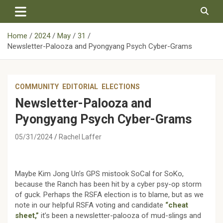
Skip
to
content
Home
2024
May
31
Newsletter-Palooza and Pyongyang Psych Cyber-Grams
COMMUNITY
EDITORIAL
ELECTIONS
Newsletter-Palooza and
Pyongyang Psych Cyber-Grams
05/31/2024
Rachel Laffer
Maybe Kim Jong Un’s GPS mistook SoCal for SoKo,
because the Ranch has been hit by a cyber psy-op storm
of guck. Perhaps the RSFA election is to blame, but as we
note in our helpful RSFA voting and candidate
“cheat
sheet,”
it’s been a newsletter-palooza of mud-slings and