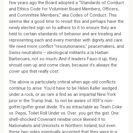
few years ago the Board adopted a “Standards of Conduct
and Ethics Code for Volunteer Board Members, Officers,
and Committee Members,” aka Codes of Conduct. This
seems like a good time to revisit this and perhaps have the
newly elected sign on to adhere to it to ensure they are
held to certain standards of behavior and are treating and
representing each and every member with dignity and care.
We need more conflict “resolutionaries,” peacemakers, and
Swiss neutralists – ideological militants a la Haitian
Barbecues, not so much. And if leaders Fauci it up, they
should own up and come clean, because it’s always the
cover ups that really cost.
The above is particularly critical when age-old conflicts
continue to arise. You’d have to be Helen Keller wedged
under a rock, or as rare a find as an impartial New York
juror in the Trump trial, to not be aware of RSF’s non-
golfer/golfer great divide. It’s as intractable as Team Coke
vs. Pepsi, Toilet Roll Under vs. Over…you get the gist. One
shell-shocked Covenant newbie once likened it to
Nationalists and Unionists in Northern Ireland, but even
these two sides eventually accepted that they were in a