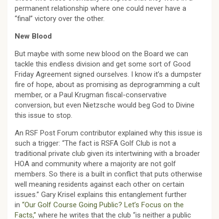
permanent relationship where one could never have a
“final” victory over the other.
New Blood
But maybe with some new blood on the Board we can
tackle this endless division and get some sort of Good
Friday Agreement signed ourselves. I know it’s a dumpster
fire of hope, about as promising as deprogramming a cult
member, or a Paul Krugman fiscal-conservative
conversion, but even Nietzsche would beg God to Divine
this issue to stop.
An RSF Post Forum contributor explained why this issue is
such a trigger: “The fact is RSFA Golf Club is not a
traditional private club given its intertwining with a broader
HOA and community where a majority are not golf
members. So there is a built in conflict that puts otherwise
well meaning residents against each other on certain
issues.” Gary Krisel explains this entanglement further
in
“Our Golf Course Going Public? Let’s Focus on the
Facts,”
where he writes that the club “is neither a public