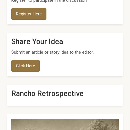
Register to participate in the discussion
Register Here
Share Your Idea
Submit an article or story idea to the editor.
Click Here
Rancho Retrospective