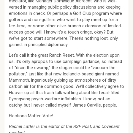
mediator, like Manager Dominique Albrecht, who is well-
versed in managing public policy discussions and keeping
emotions in check. Or perhaps a Golf Club program where
golfers and non-golfers who want to play meet up for a
tee-time; or some other olive-branch extension of limited-
access good will. I know it’s a touch cringe, okay? But
we’ve got to start somewhere. There’s nothing lost, only
gained, in principled diplomacy.
Let’s call it the great Ranch Reset. With the election upon
us, it’s only apropos to use campaign parlance, so instead
of “drain the swamp,” the slogan could be “vacuum the
pollution,” just like that new Icelandic-based giant named
Mammoth, ingeniously gulping up atmospheres of dirty
carbon air for the common good. We’ll collectively agree to
Hoover up all this trash talk wafting about like fecal-filled
Pyongyang psych-warfare inflatables. I know, not so
catchy, but I never called myself James Carville, people.
Elections Matter. Vote!
Rachel Laffer is the editor of the RSF Post, and Covenant
resident.