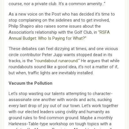
course, nor a private club. It’s a common amenity…”
As a new voice on the Post who has decided it’s time to
stop complaining on the sidelines and to get involved,
Philip Shapiro also raises some issues about the
Association’s relationship with the Golf Club, in
“RSFA
Annual Budget: Who Is Paying for What?”
These debates can feel dizzying at times, and one vicious
circle contributor Peter Jupp wants stopped dead in its
tracks, is the
“roundabout runaround.”
He argues that while
roundabouts sound like a good idea, it’s not a matter of if,
but when, traffic lights are inevitably installed.
Vacuum the Pollution
Let’s stop wasting our talents attempting to character-
assassinate one another with words and acts, sucking
every last drop of joy out of our town. Let’s work together
with our elected leaders using civility and humanity as
ground rules to find common ground. Maybe a monthly
Harkness-Table-type workshop on tough topics with a